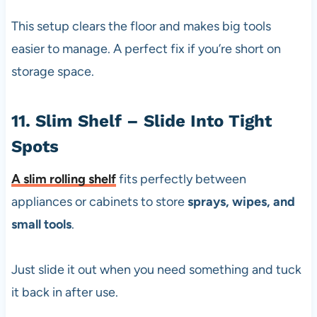
This setup clears the floor and makes big tools
easier to manage. A perfect fix if you’re short on
storage space.
11. Slim Shelf – Slide Into Tight
Spots
A
slim rolling shelf
fits perfectly between
appliances or cabinets to store
sprays, wipes, and
small tools
.
Just slide it out when you need something and tuck
it back in after use.