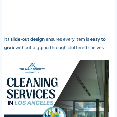
Its
slide-out design
ensures every item is
easy to
grab
without digging through cluttered shelves.