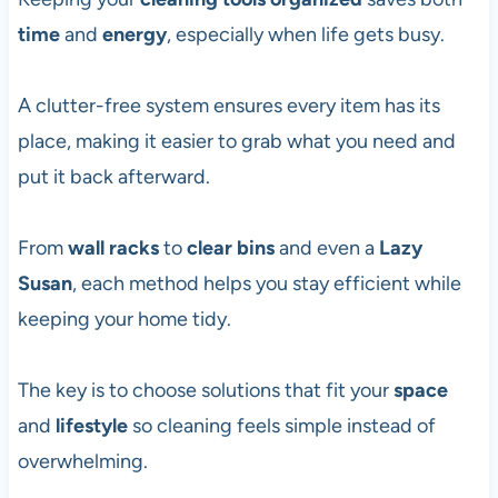
time
and
energy
, especially when life gets busy.
A clutter-free system ensures every item has its
place, making it easier to grab what you need and
put it back afterward.
From
wall racks
to
clear bins
and even a
Lazy
Susan
, each method helps you stay efficient while
keeping your home tidy.
The key is to choose solutions that fit your
space
and
lifestyle
so cleaning feels simple instead of
overwhelming.