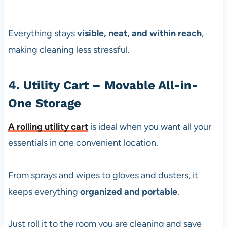
Everything stays
visible, neat, and within reach
,
making cleaning less stressful.
4. Utility Cart – Movable All-in-
One Storage
A
rolling utility cart
is ideal when you want all your
essentials in one convenient location.
From sprays and wipes to gloves and dusters, it
keeps everything
organized and portable
.
Just roll it to the room you are cleaning and save