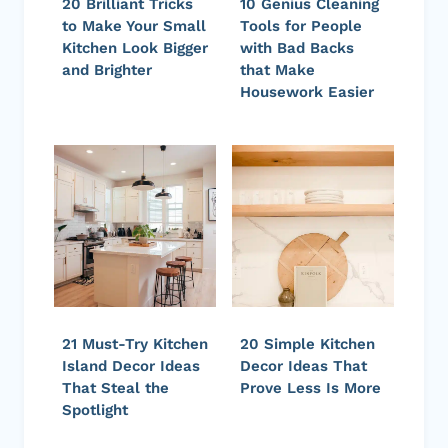
20 Brilliant Tricks
10 Genius Cleaning
to Make Your Small
Tools for People
Kitchen Look Bigger
with Bad Backs
and Brighter
that Make
Housework Easier
21 Must-Try Kitchen
20 Simple Kitchen
Island Decor Ideas
Decor Ideas That
That Steal the
Prove Less Is More
Spotlight