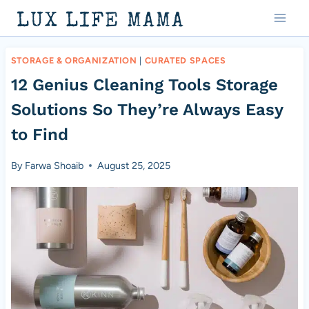
Skip
LUX LIFE MAMA
to
content
STORAGE & ORGANIZATION
|
CURATED SPACES
12 Genius Cleaning Tools Storage
Solutions So They’re Always Easy
to Find
By
Farwa Shoaib
August 25, 2025