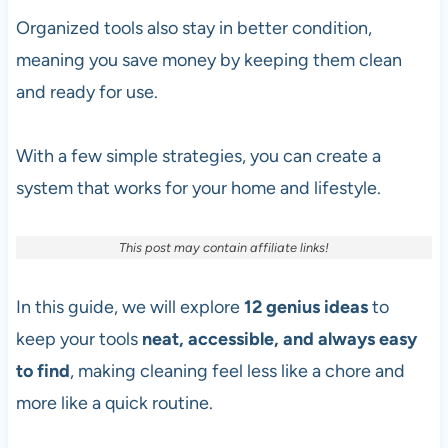
Organized tools also stay in better condition,
meaning you save money by keeping them clean
and ready for use.
With a few simple strategies, you can create a
system that works for your home and lifestyle.
This post may contain affiliate links!
In this guide, we will explore
12
genius ideas
to
keep your tools
neat, accessible, and always easy
to find
, making cleaning feel less like a chore and
more like a quick routine.