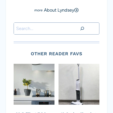
About Lyndsey
Search
OTHER READER FAVS