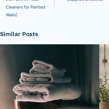
Cleaners for Painted
Walls)
Similar Posts