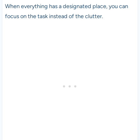
When everything has a designated place, you can
focus on the task instead of the clutter.