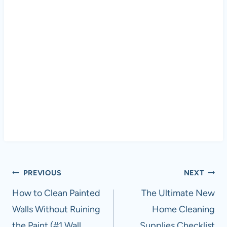
Post
PREVIOUS
NEXT
navigation
How to Clean Painted
The Ultimate New
Walls Without Ruining
Home Cleaning
the Paint (#1 Wall
Supplies Checklist