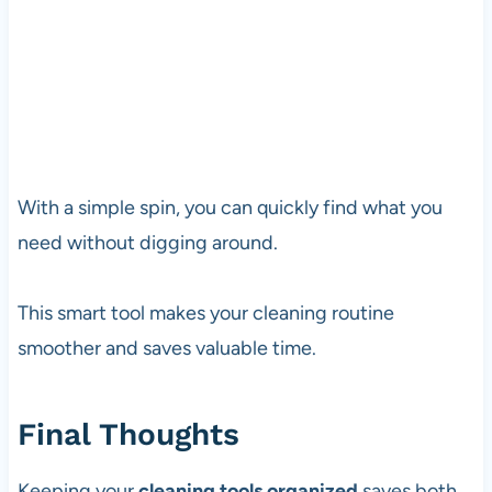
With a simple spin, you can quickly find what you
need without digging around.
This smart tool makes your cleaning routine
smoother and saves valuable time.
Final Thoughts
Keeping your
cleaning tools organized
saves both