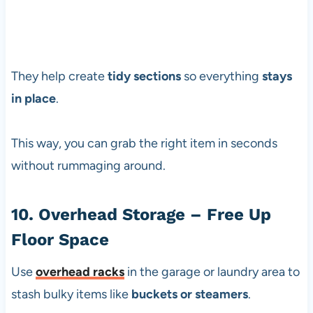
They help create
tidy sections
so everything
stays
in place
.
This way, you can grab the right item in seconds
without rummaging around.
10. Overhead Storage – Free Up
Floor Space
Use
overhead racks
in the garage or laundry area to
stash bulky items like
buckets or steamers
.