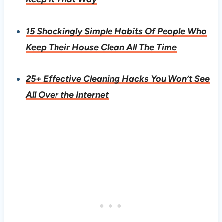
15 Shockingly Simple Habits Of People Who
Keep Their House Clean All The Time
25+ Effective Cleaning Hacks You Won’t See
All Over the Internet