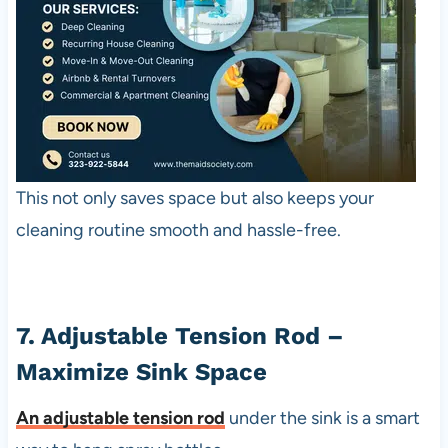
This not only saves space but also keeps your
cleaning routine smooth and hassle-free.
7. Adjustable Tension Rod –
Maximize Sink Space
An
adjustable tension rod
under the sink is a smart