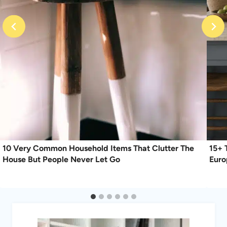
10 Very Common Household Items That Clutter The
15+ 
House But People Never Let Go
Eur