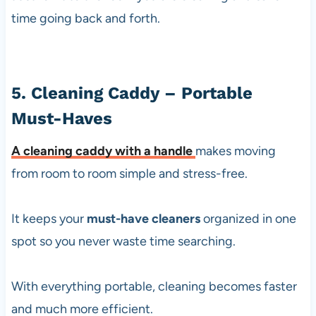
time going back and forth.
5. Cleaning Caddy – Portable
Must-Haves
A
cleaning caddy with a handle
makes moving
from room to room simple and stress-free.
It keeps your
must-have cleaners
organized in one
spot so you never waste time searching.
With everything portable, cleaning becomes faster
and much more efficient.