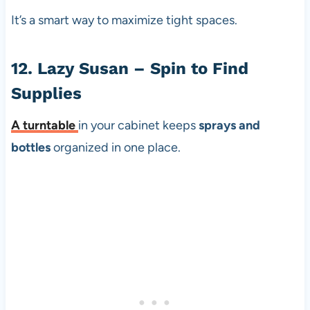
It’s a smart way to maximize tight spaces.
12. Lazy Susan – Spin to Find
Supplies
A
turntable
in your cabinet keeps
sprays and
bottles
organized in one place.