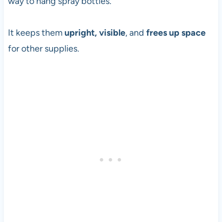
way to hang spray bottles.
It keeps them
upright, visible
, and
frees up space
for other supplies.