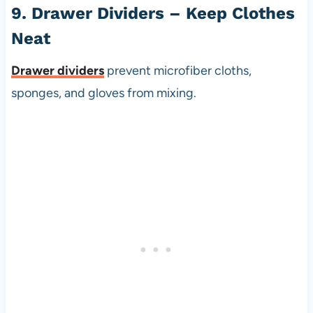
9. Drawer Dividers – Keep Clothes
Neat
Drawer dividers
prevent microfiber cloths,
sponges, and gloves from mixing.