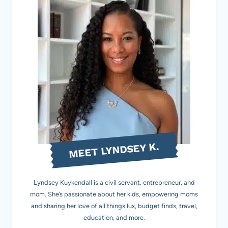
MEET LYNDSEY K.
Lyndsey Kuykendall is a civil servant, entrepreneur, and
mom. She’s passionate about her kids, empowering moms
and sharing her love of all things lux, budget finds, travel,
education, and more.