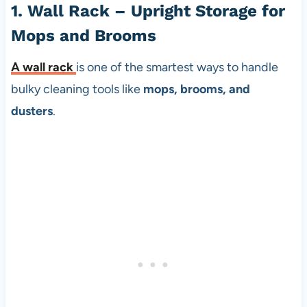
1. Wall Rack – Upright Storage for
Mops and Brooms
A
wall rack
is one of the smartest ways to handle
bulky cleaning tools like
mops, brooms, and
dusters
.