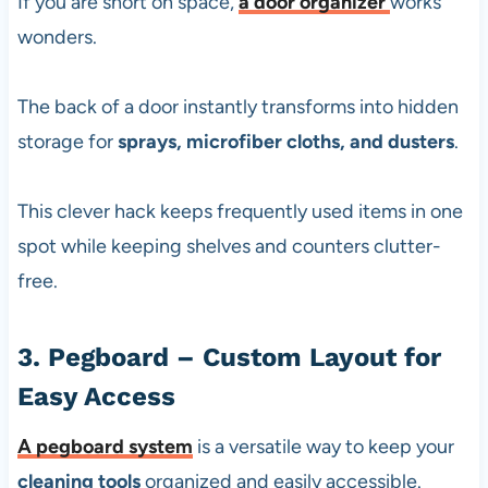
If you are short on space,
a
door organizer
works
wonders.
The back of a door instantly transforms into hidden
storage for
sprays, microfiber cloths, and dusters
.
This clever hack keeps frequently used items in one
spot while keeping shelves and counters clutter-
free.
3. Pegboard – Custom Layout for
Easy Access
A
pegboard system
is a versatile way to keep your
cleaning tools
organized and easily accessible.