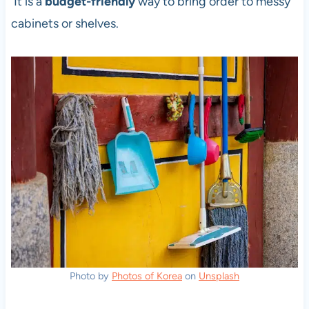
It is a
budget-friendly
way to bring order to messy
cabinets or shelves.
Photo by
Photos of Korea
on
Unsplash