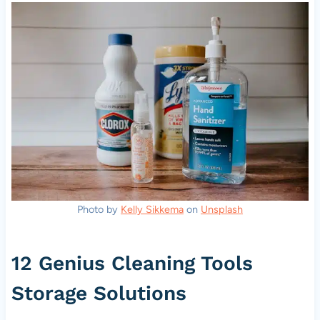
Photo by
Kelly Sikkema
on
Unsplash
12 Genius Cleaning Tools
Storage Solutions