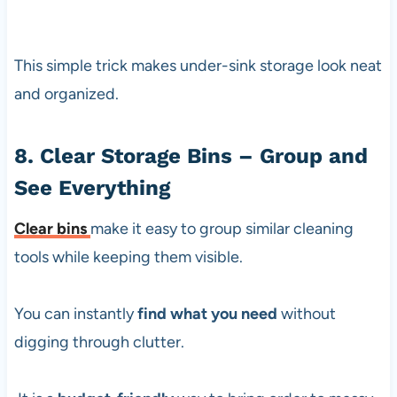
This simple trick makes under-sink storage look neat
and organized.
8. Clear Storage Bins – Group and
See Everything
Clear bins
make it easy to group similar cleaning
tools while keeping them visible.
You can instantly
find what you need
without
digging through clutter.