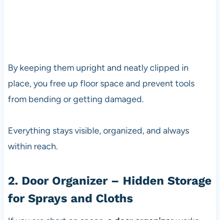
By keeping them upright and neatly clipped in
place, you free up floor space and prevent tools
from bending or getting damaged.
Everything stays visible, organized, and always
within reach.
2. Door Organizer – Hidden Storage
for Sprays and Cloths