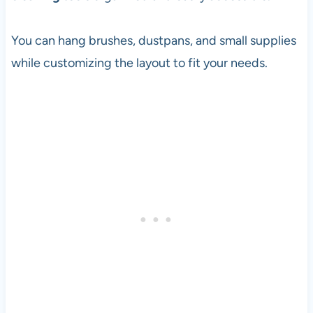
You can hang brushes, dustpans, and small supplies
while customizing the layout to fit your needs.