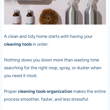
A clean and tidy home starts with having your
cleaning tools
in order.
Nothing slows you down more than wasting time
searching for the right mop, spray, or duster when
you need it most.
Proper
cleaning tools organization
makes the entire
process smoother, faster, and less stressful.