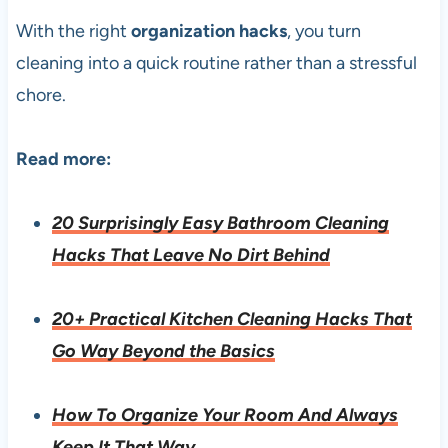
With the right
organization hacks
, you turn
cleaning into a quick routine rather than a stressful
chore.
Read more:
20 Surprisingly Easy Bathroom Cleaning
Hacks That Leave No Dirt Behind
20+ Practical Kitchen Cleaning Hacks That
Go Way Beyond the Basics
How To Organize Your Room And Always
Keep It That Way