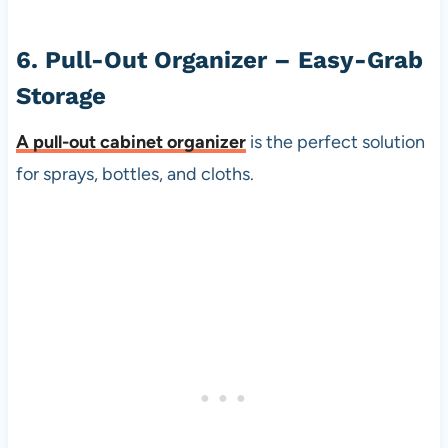
6. Pull-Out Organizer – Easy-Grab
Storage
A
pull-out cabinet organizer
is the perfect solution
for sprays, bottles, and cloths.