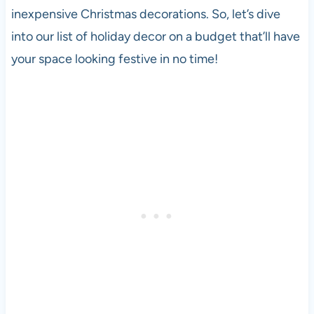
inexpensive Christmas decorations. So, let’s dive
into our list of holiday decor on a budget that’ll have
your space looking festive in no time!