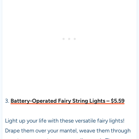
3.
Battery-Operated Fairy String Lights – $5.59
Light up your life with these versatile fairy lights!
Drape them over your mantel, weave them through