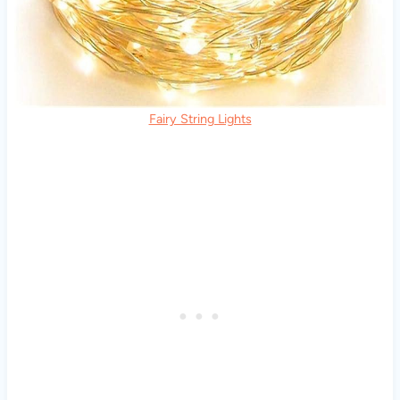
Fairy String Lights