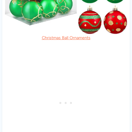
Christmas Ball Ornaments