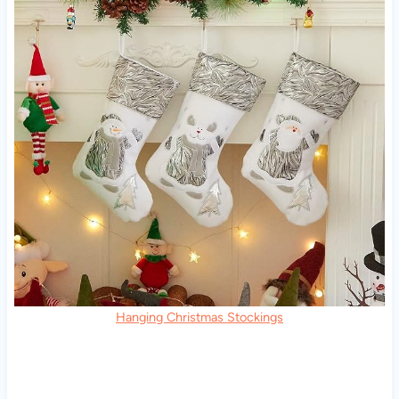
Hanging Christmas Stockings