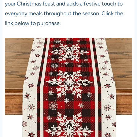
your Christmas feast and adds a festive touch to
everyday meals throughout the season. Click the
link below to purchase.