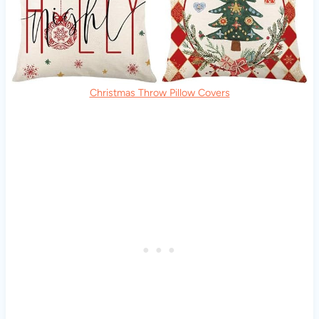
Christmas Throw Pillow Covers