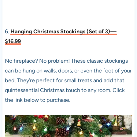
6.
Hanging Christmas Stockings (Set of 3) —
$16.99
No fireplace? No problem! These classic stockings
can be hung on walls, doors, or even the foot of your
bed. They’re perfect for small treats and add that
quintessential Christmas touch to any room. Click
the link below to purchase.