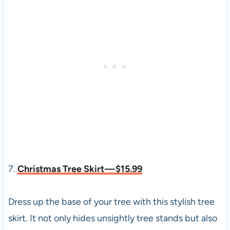
7.
Christmas Tree Skirt — $15.99
Dress up the base of your tree with this stylish tree
skirt. It not only hides unsightly tree stands but also