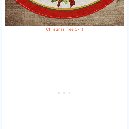
Christmas Tree Skirt