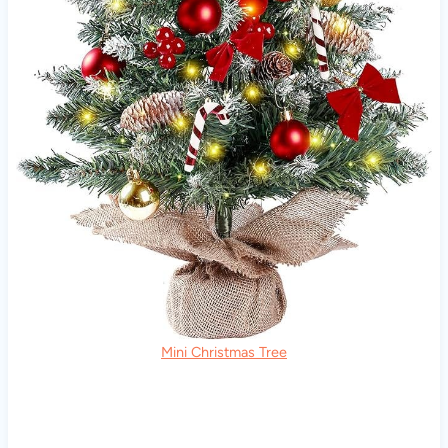
Mini Christmas Tree