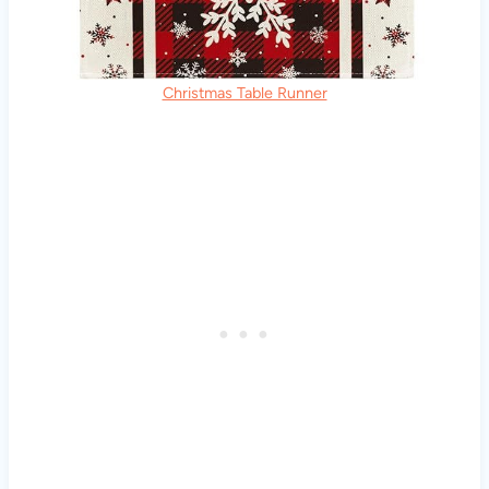
Christmas Table Runner