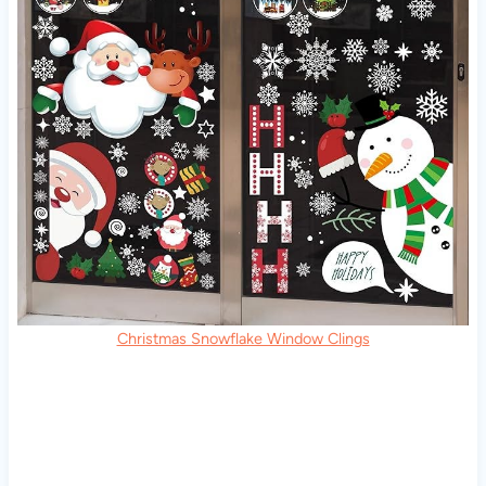
Christmas Snowflake Window Clings