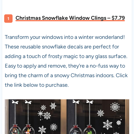
Christmas Snowflake Window Clings – $7.79
Transform your windows into a winter wonderland!
These reusable snowflake decals are perfect for
adding a touch of frosty magic to any glass surface.
Easy to apply and remove, they’re a no-fuss way to
bring the charm of a snowy Christmas indoors. Click
the link below to purchase.