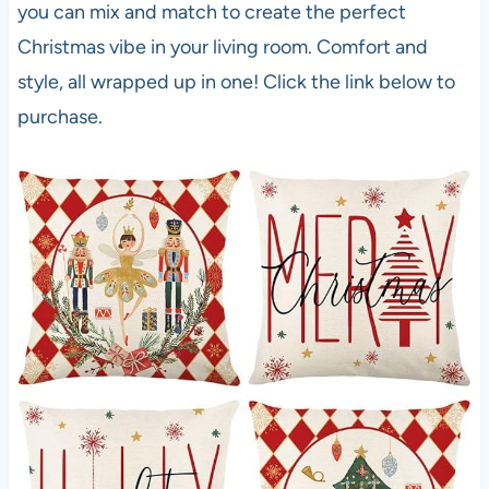
you can mix and match to create the perfect
Christmas vibe in your living room. Comfort and
style, all wrapped up in one! Click the link below to
purchase.