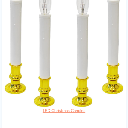
LED Christmas Candles