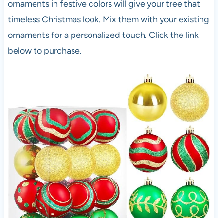
ornaments in festive colors will give your tree that
timeless Christmas look. Mix them with your existing
ornaments for a personalized touch. Click the link
below to purchase.