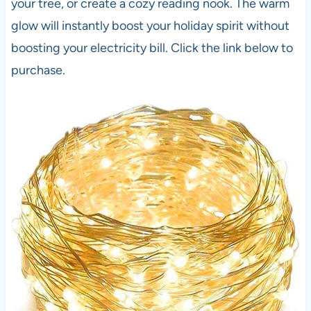
your tree, or create a cozy reading nook. The warm
glow will instantly boost your holiday spirit without
boosting your electricity bill. Click the link below to
purchase.