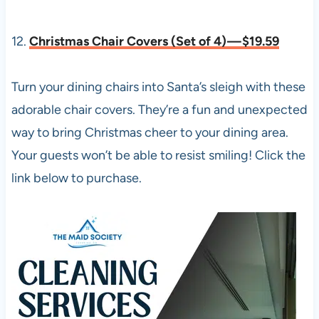
12.
Christmas Chair Covers (Set of 4) — $19.59
Turn your dining chairs into Santa’s sleigh with these
adorable chair covers. They’re a fun and unexpected
way to bring Christmas cheer to your dining area.
Your guests won’t be able to resist smiling! Click the
link below to purchase.