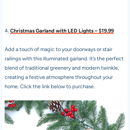
4.
Christmas Garland with LED Lights – $19.99
Add a touch of magic to your doorways or stair
railings with this illuminated garland. It’s the perfect
blend of traditional greenery and modern twinkle,
creating a festive atmosphere throughout your
home. Click the link below to purchase.