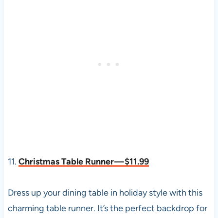
11.
Christmas Table Runner — $11.99
Dress up your dining table in holiday style with this
charming table runner. It’s the perfect backdrop for