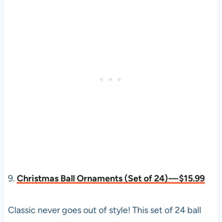
9.
Christmas Ball Ornaments (Set of 24) — $15.99
Classic never goes out of style! This set of 24 ball