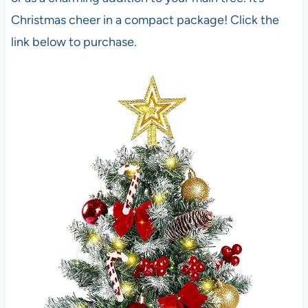
Christmas cheer in a compact package! Click the
link below to purchase.