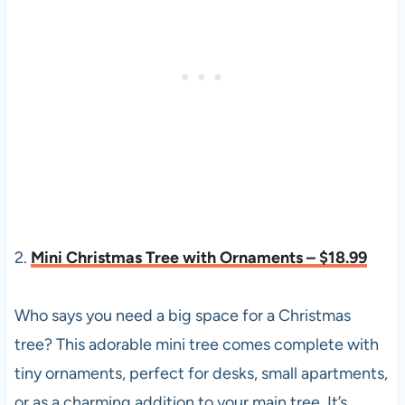
2.
Mini Christmas Tree with Ornaments – $18.99
Who says you need a big space for a Christmas
tree? This adorable mini tree comes complete with
tiny ornaments, perfect for desks, small apartments,
or as a charming addition to your main tree. It’s