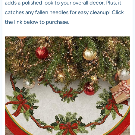
adds a polished look to your overall decor. Plus, it
catches any fallen needles for easy cleanup! Click
the link below to purchase.