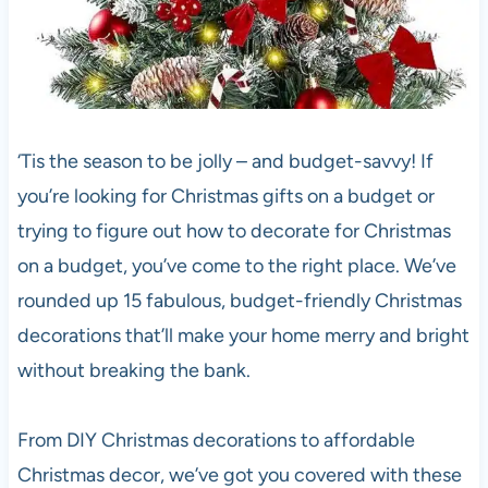
‘Tis the season to be jolly – and budget-savvy! If
you’re looking for Christmas gifts on a budget or
trying to figure out how to decorate for Christmas
on a budget, you’ve come to the right place. We’ve
rounded up 15 fabulous, budget-friendly Christmas
decorations that’ll make your home merry and bright
without breaking the bank.
From DIY Christmas decorations to affordable
Christmas decor, we’ve got you covered with these