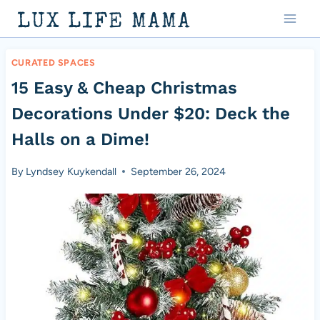
Skip
LUX LIFE MAMA
to
content
CURATED SPACES
15 Easy & Cheap Christmas
Decorations Under $20: Deck the
Halls on a Dime!
By
Lyndsey Kuykendall
September 26, 2024