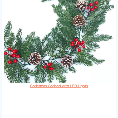
Christmas Garland with LED Lights