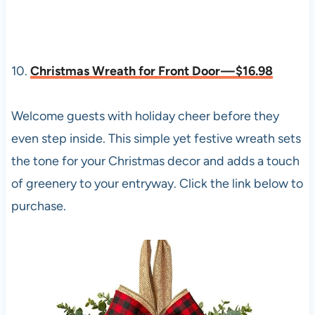
10.
Christmas Wreath for Front Door — $16.98
Welcome guests with holiday cheer before they
even step inside. This simple yet festive wreath sets
the tone for your Christmas decor and adds a touch
of greenery to your entryway. Click the link below to
purchase.