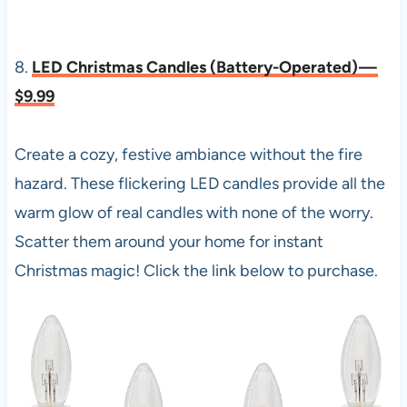
8.
LED Christmas Candles (Battery-Operated) —
$9.99
Create a cozy, festive ambiance without the fire
hazard. These flickering LED candles provide all the
warm glow of real candles with none of the worry.
Scatter them around your home for instant
Christmas magic! Click the link below to purchase.