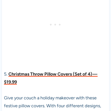
5.
Christmas Throw Pillow Covers (Set of 4) —
$19.99
Give your couch a holiday makeover with these
festive pillow covers. With four different designs,