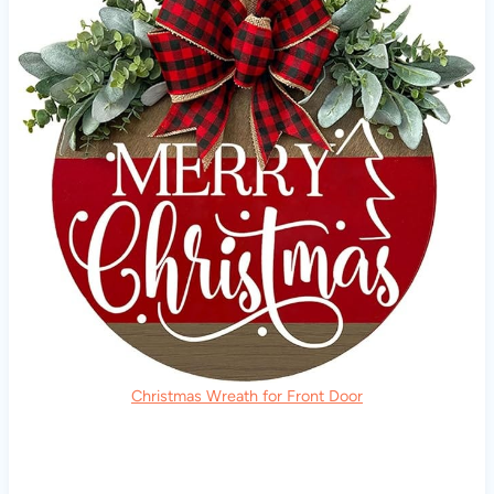
Christmas Wreath for Front Door