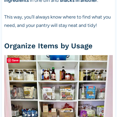
ingredients
in one bin and
snacks in another
.
This way, you’ll always know where to find what you
need, and your pantry will stay neat and tidy!
Organize Items by Usage
Save