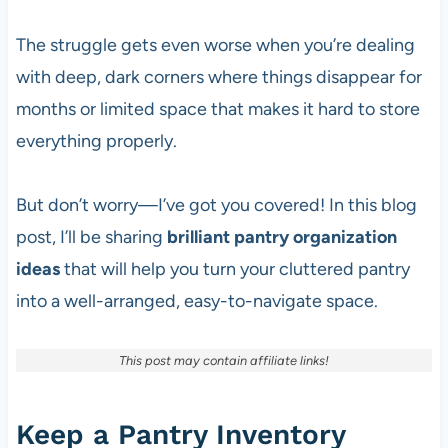
The struggle gets even worse when you’re dealing
with deep, dark corners where things disappear for
months or limited space that makes it hard to store
everything properly.
But don’t worry—I’ve got you covered! In this blog
post, I’ll be sharing
brilliant pantry organization
ideas
that will help you turn your cluttered pantry
into a well-arranged, easy-to-navigate space.
This post may contain affiliate links!
Keep a Pantry Inventory