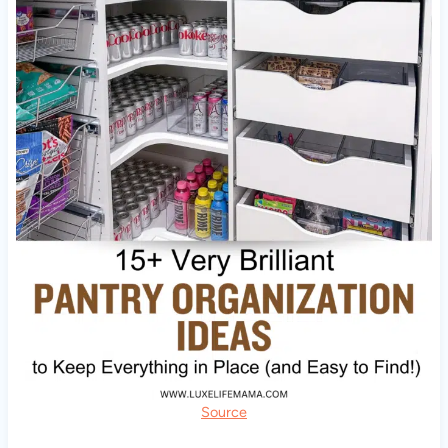
Source