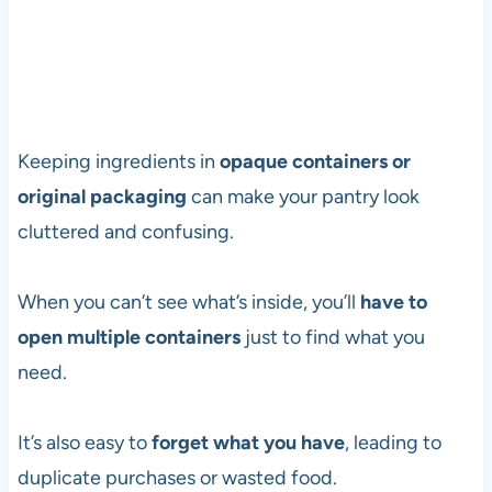
Keeping ingredients in
opaque containers or
original packaging
can make your pantry look
cluttered and confusing.
When you can’t see what’s inside, you’ll
have to
open multiple containers
just to find what you
need.
It’s also easy to
forget what you have
, leading to
duplicate purchases or wasted food.