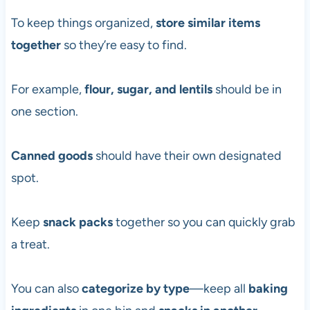
To keep things organized,
store similar items
together
so they’re easy to find.
For example,
flour, sugar, and lentils
should be in
one section.
Canned goods
should have their own designated
spot.
Keep
snack packs
together so you can quickly grab
a treat.
You can also
categorize by type
—keep all
baking