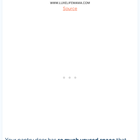
Source