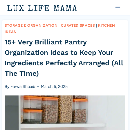
Skip
LUX LIFE MAMA
to
content
STORAGE & ORGANIZATION
|
CURATED SPACES
|
KITCHEN
IDEAS
15+ Very Brilliant Pantry
Organization Ideas to Keep Your
Ingredients Perfectly Arranged (All
The Time)
By
Farwa Shoaib
March 6, 2025