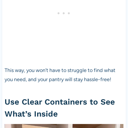
This way, you won’t have to struggle to find what
you need, and your pantry will stay hassle-free!
Use Clear Containers to See
What’s Inside