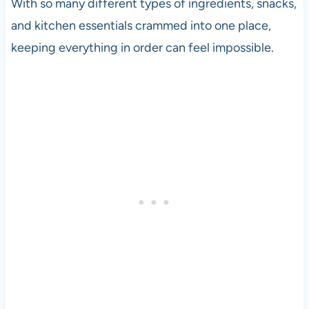
With so many different types of ingredients, snacks,
and kitchen essentials crammed into one place,
keeping everything in order can feel impossible.