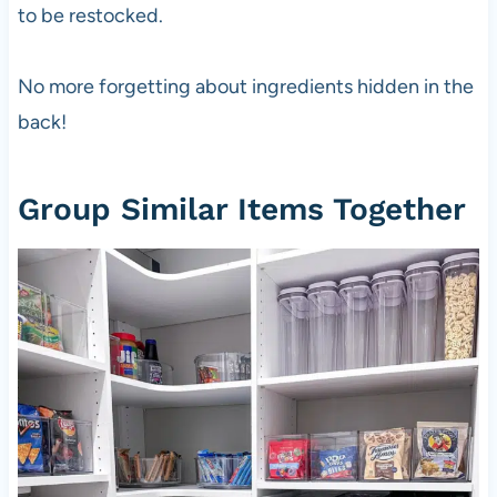
to be restocked.
No more forgetting about ingredients hidden in the
back!
Group Similar Items Together