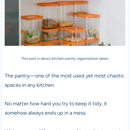
This post is about kitchen pantry organization ideas.
The pantry—one of the most used yet most chaotic
spaces in any kitchen.
No matter how hard you try to keep it tidy, it
somehow always ends up in a mess.