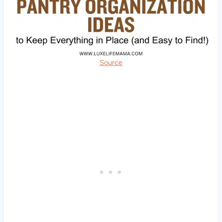
Source