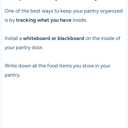
One of the best ways to keep your pantry organized
is by
tracking what you have
inside.
Install a
whiteboard or blackboard
on the inside of
your pantry door.
Write down all the food items you store in your
pantry.