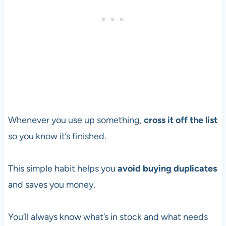
Whenever you use up something,
cross it off the list
so you know it’s finished.
This simple habit helps you
avoid buying duplicates
and saves you money.
You’ll always know what’s in stock and what needs