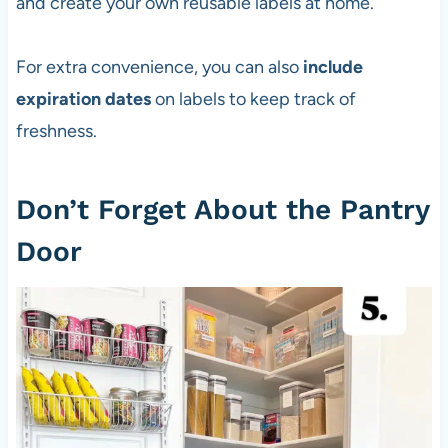
and create your own reusable labels at home.
For extra convenience, you can also
include
expiration dates
on labels to keep track of
freshness.
Don’t Forget About the Pantry
Door