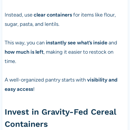
Instead, use
clear containers
for items like flour,
sugar, pasta, and lentils.
This way, you can
instantly see what’s inside
and
how much is left
, making it easier to restock on
time.
A well-organized pantry starts with
visibility and
easy access
!
Invest in Gravity-Fed Cereal
Containers