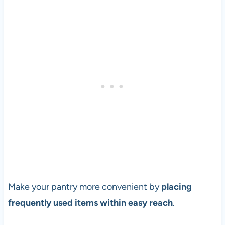
Make your pantry more convenient by
placing
frequently used items within easy reach
.