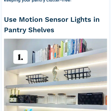
keeping your pantry clutter-free
!
Use Motion Sensor Lights in
Pantry Shelves