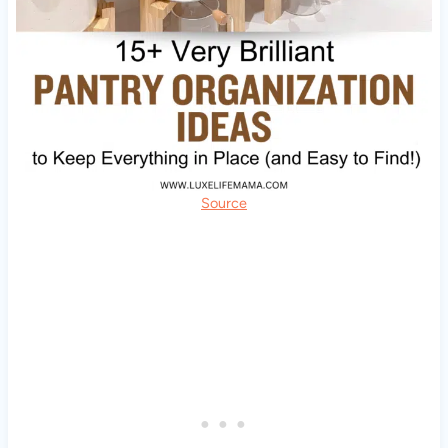
Source