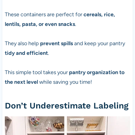
These containers are perfect for
cereals, rice,
lentils, pasta, or even snacks
.
They also help
prevent spills
and keep your pantry
tidy and efficient
.
This simple tool takes your
pantry organization to
the next level
while saving you time!
Don’t Underestimate Labeling