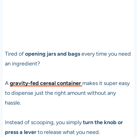
Tired of
opening jars and bags
every time you need
an ingredient?
A
gravity-fed cereal container
makes it super easy
to dispense just the right amount without any
hassle.
Instead of scooping, you simply
turn the knob or
press a lever
to release what you need.