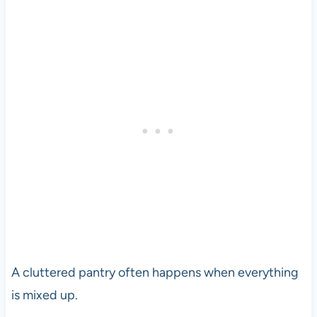
A cluttered pantry often happens when everything
is mixed up.