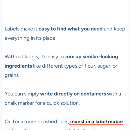
Labels make it
easy to find what you need
and keep
everything in its place.
Without labels, it’s easy to
mix up similar-looking
ingredients
like different types of flour, sugar, or
grains.
You can simply
write directly on containers
with a
chalk marker for a quick solution.
Or, for a more polished look,
invest in a label maker