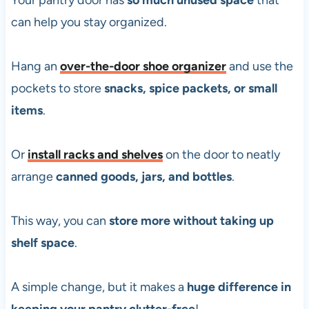
Your pantry door has
so much unused space
that
can help you stay organized.
Hang an
over-the-door shoe organizer
and use the
pockets to store
snacks, spice packets, or small
items
.
Or
install
racks and shelves
on the door to neatly
arrange
canned goods, jars, and bottles
.
This way, you can
store more without taking up
shelf space
.
A simple change, but it makes a
huge difference in