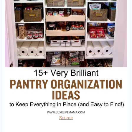
Source