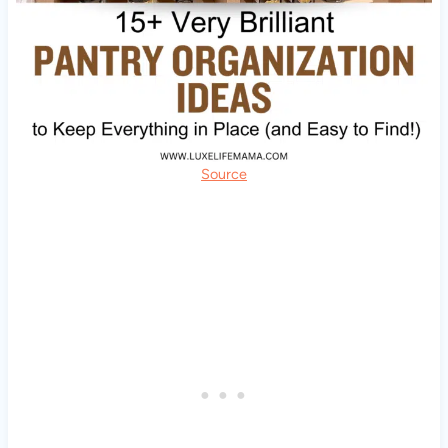
Source