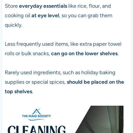
Store
everyday essentials
like rice, flour, and
cooking oil
at eye level
, so you can grab them
quickly.
Less frequently used items, like extra paper towel
rolls or bulk snacks,
can go on the lower shelves
.
Rarely used ingredients, such as holiday baking
supplies or special spices,
should be placed on the
top shelves
.