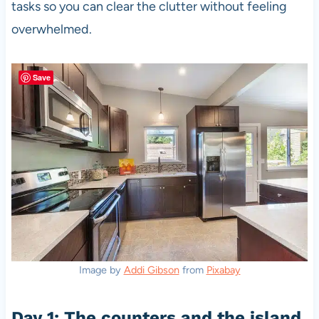
tasks so you can clear the clutter without feeling
overwhelmed.
Save
Image by
Addi Gibson
from
Pixabay
Day 1: The counters and the island