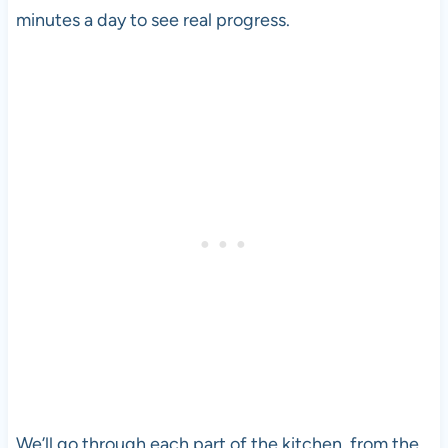
minutes a day to see real progress.
We’ll go through each part of the kitchen, from the