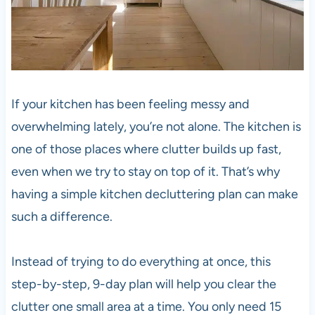
If your kitchen has been feeling messy and
overwhelming lately, you’re not alone. The kitchen is
one of those places where clutter builds up fast,
even when we try to stay on top of it. That’s why
having a simple kitchen decluttering plan can make
such a difference.
Instead of trying to do everything at once, this
step-by-step, 9-day plan will help you clear the
clutter one small area at a time. You only need 15