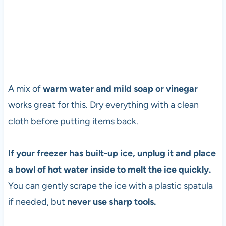
A mix of
warm water and mild soap or vinegar
works great for this. Dry everything with a clean
cloth before putting items back.
If your freezer has built-up ice, unplug it and place
a bowl of hot water inside to melt the ice quickly.
You can gently scrape the ice with a plastic spatula
if needed, but
never use sharp tools.