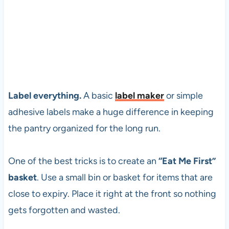
Label everything.
A basic
label maker
or simple
adhesive labels make a huge difference in keeping
the pantry organized for the long run.
One of the best tricks is to create an
“Eat Me First”
basket
. Use a small bin or basket for items that are
close to expiry. Place it right at the front so nothing
gets forgotten and wasted.