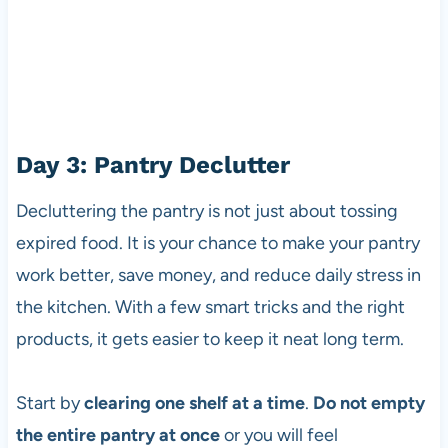
Day 3: Pantry Declutter
Decluttering the pantry is not just about tossing
expired food. It is your chance to make your pantry
work better, save money, and reduce daily stress in
the kitchen. With a few smart tricks and the right
products, it gets easier to keep it neat long term.
Start by
clearing one shelf at a time
.
Do not empty
the entire pantry at once
or you will feel