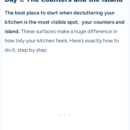
The best place to start when decluttering your
kitchen is the most visible spot, your counters and
island.
These surfaces make a huge difference in
how tidy your kitchen feels. Here’s exactly how to
do it, step by step: