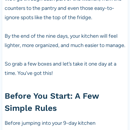
counters to the pantry and even those easy-to-
ignore spots like the top of the fridge.
By the end of the nine days, your kitchen will feel
lighter, more organized, and much easier to manage.
So grab a few boxes and let’s take it one day at a
time. You’ve got this!
Before You Start: A Few
Simple Rules
Before jumping into your 9-day kitchen