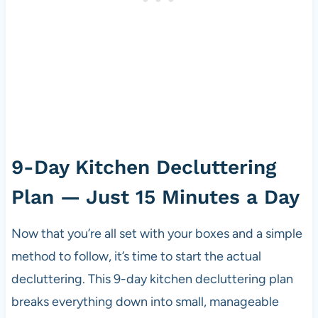
9-Day Kitchen Decluttering
Plan — Just 15 Minutes a Day
Now that you’re all set with your boxes and a simple
method to follow, it’s time to start the actual
decluttering. This 9-day kitchen decluttering plan
breaks everything down into small, manageable