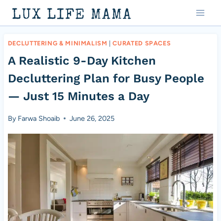
Skip
LUX LIFE MAMA
to
content
DECLUTTERING & MINIMALISM
|
CURATED SPACES
A Realistic 9-Day Kitchen
Decluttering Plan for Busy People
— Just 15 Minutes a Day
By
Farwa Shoaib
June 26, 2025