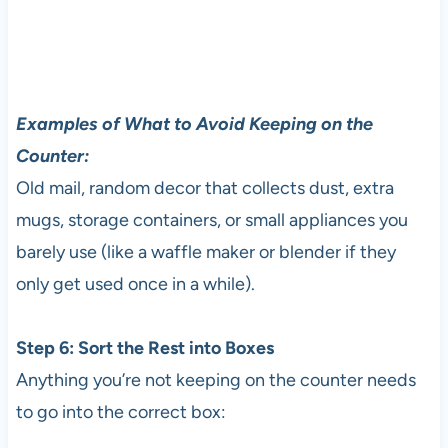
Examples of What to Avoid Keeping on the
Counter:
Old mail, random decor that collects dust, extra
mugs, storage containers, or small appliances you
barely use (like a waffle maker or blender if they
only get used once in a while).
Step 6: Sort the Rest into Boxes
Anything you’re not keeping on the counter needs
to go into the correct box: