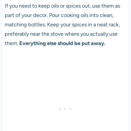
If you need to keep oils or spices out, use them as
part of your decor. Pour cooking oils into clean,
matching bottles. Keep your spices in a neat rack,
preferably near the stove where you actually use
them.
Everything else should be put away.