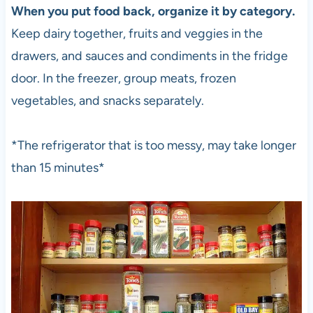
When you put food back, organize it by category.
Keep dairy together, fruits and veggies in the
drawers, and sauces and condiments in the fridge
door. In the freezer, group meats, frozen
vegetables, and snacks separately.
*The refrigerator that is too messy, may take longer
than 15 minutes*