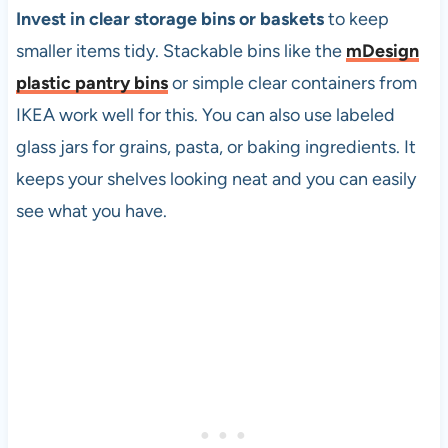
Invest in clear storage bins or baskets
to keep
smaller items tidy. Stackable bins like the
mDesign
plastic pantry bins
or simple clear containers from
IKEA work well for this. You can also use labeled
glass jars for grains, pasta, or baking ingredients. It
keeps your shelves looking neat and you can easily
see what you have.