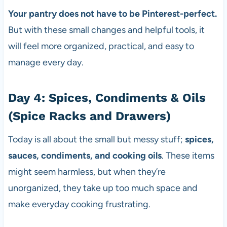
Your pantry does not have to be Pinterest-perfect.
But with these small changes and helpful tools, it
will feel more organized, practical, and easy to
manage every day.
Day 4: Spices, Condiments & Oils
(Spice Racks and Drawers)
Today is all about the small but messy stuff;
spices,
sauces, condiments, and cooking oils
. These items
might seem harmless, but when they’re
unorganized, they take up too much space and
make everyday cooking frustrating.