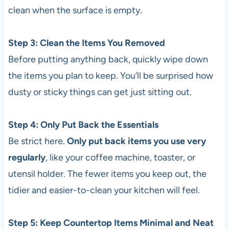
clean when the surface is empty.
Step 3: Clean the Items You Removed
Before putting anything back, quickly wipe down
the items you plan to keep. You’ll be surprised how
dusty or sticky things can get just sitting out.
Step 4: Only Put Back the Essentials
Be strict here.
Only put back items you use very
regularly
, like your coffee machine, toaster, or
utensil holder. The fewer items you keep out, the
tidier and easier-to-clean your kitchen will feel.
Step 5: Keep Countertop Items Minimal and Neat