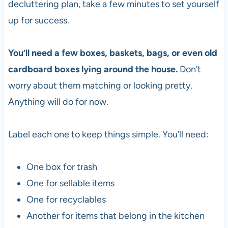
decluttering plan, take a few minutes to set yourself
up for success.
You’ll need a few boxes, baskets, bags, or even old
cardboard boxes lying around the house.
Don’t
worry about them matching or looking pretty.
Anything will do for now.
Label each one to keep things simple. You’ll need:
One box for trash
One for sellable items
One for recyclables
Another for items that belong in the kitchen