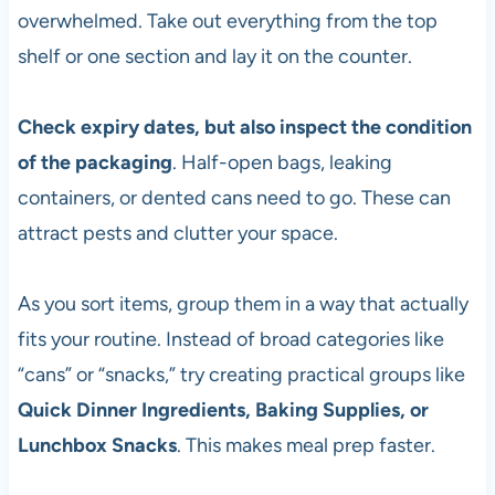
overwhelmed. Take out everything from the top
shelf or one section and lay it on the counter.
Check expiry dates, but also inspect the condition
of the packaging
. Half-open bags, leaking
containers, or dented cans need to go. These can
attract pests and clutter your space.
As you sort items, group them in a way that actually
fits your routine. Instead of broad categories like
“cans” or “snacks,” try creating practical groups like
Quick Dinner Ingredients, Baking Supplies, or
Lunchbox Snacks
. This makes meal prep faster.