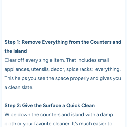
Step 1: Remove Everything from the Counters and
the Island
Clear off every single item. That includes small
appliances, utensils, decor, spice racks; everything.
This helps you see the space properly and gives you
a clean slate.
Step 2: Give the Surface a Quick Clean
Wipe down the counters and island with a damp
cloth or your favorite cleaner. It’s much easier to