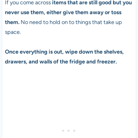
If you come across
items that are still good but you
never use them, either give them away or toss
them.
No need to hold on to things that take up
space.
Once everything is out, wipe down the shelves,
drawers, and walls of the fridge and freezer.