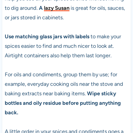
to dig around.
A
lazy Susan
is great for oils, sauces,
or jars stored in cabinets.
Use matching glass jars with labels
to make your
spices easier to find and much nicer to look at.
Airtight containers also help them last longer.
For oils and condiments, group them by use; for
example, everyday cooking oils near the stove and
baking extracts near baking items.
Wipe sticky
bottles and oily residue before putting anything
back.
A little order in your spices and condiments goes a