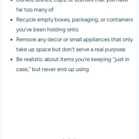
far too many of
Recycle empty boxes, packaging, or containers
you’ve been holding onto
Remove any decor or small appliances that only
take up space but don’t serve a real purpose
Be realistic about items you’re keeping “just in
case,” but never end up using