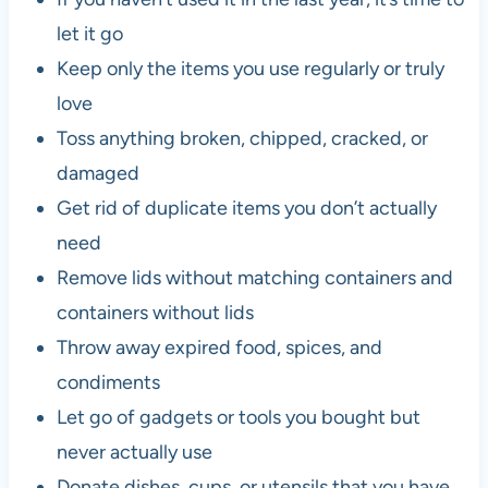
let it go
Keep only the items you use regularly or truly
love
Toss anything broken, chipped, cracked, or
damaged
Get rid of duplicate items you don’t actually
need
Remove lids without matching containers and
containers without lids
Throw away expired food, spices, and
condiments
Let go of gadgets or tools you bought but
never actually use
Donate dishes, cups, or utensils that you have