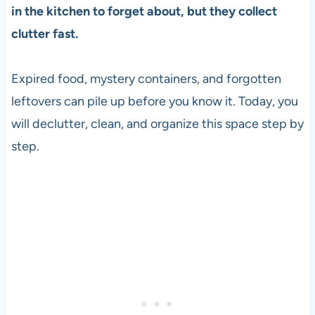
in the kitchen to forget about, but they collect
clutter fast.
Expired food, mystery containers, and forgotten
leftovers can pile up before you know it. Today, you
will declutter, clean, and organize this space step by
step.