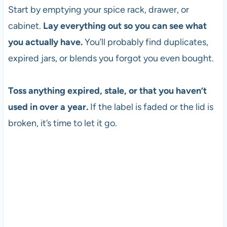
Start by emptying your spice rack, drawer, or
cabinet.
Lay everything out so you can see what
you actually have.
You’ll probably find duplicates,
expired jars, or blends you forgot you even bought.
Toss anything expired, stale, or that you haven’t
used in over a year.
If the label is faded or the lid is
broken, it’s time to let it go.