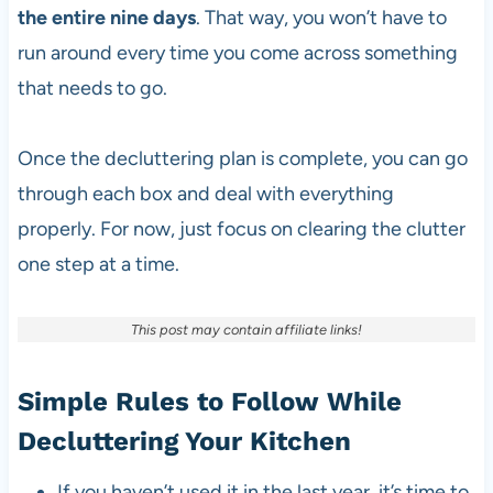
the entire nine days
. That way, you won’t have to
run around every time you come across something
that needs to go.
Once the decluttering plan is complete, you can go
through each box and deal with everything
properly. For now, just focus on clearing the clutter
one step at a time.
This post may contain affiliate links!
Simple Rules to Follow While
Decluttering Your Kitchen
If you haven’t used it in the last year, it’s time to