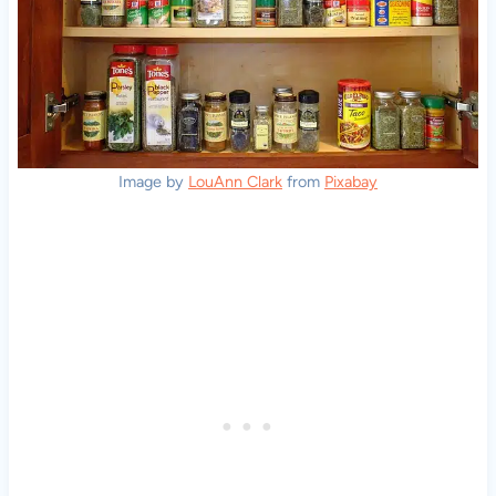
Image by
LouAnn Clark
from
Pixabay