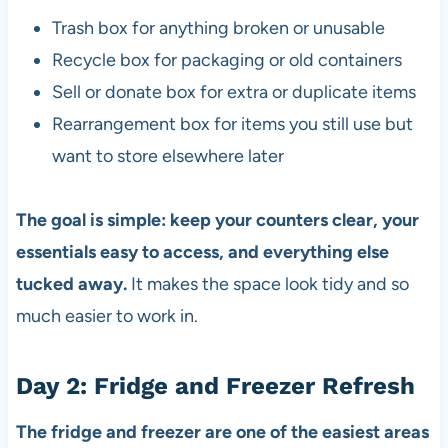
Trash box for anything broken or unusable
Recycle box for packaging or old containers
Sell or donate box for extra or duplicate items
Rearrangement box for items you still use but
want to store elsewhere later
The goal is simple: keep your counters clear, your
essentials easy to access, and everything else
tucked away.
It makes the space look tidy and so
much easier to work in.
Day 2: Fridge and Freezer Refresh
The fridge and freezer are one of the easiest areas