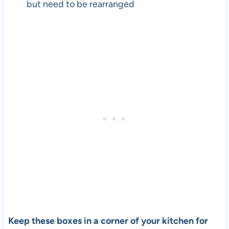
but need to be rearranged
Keep these boxes in a corner of your kitchen for