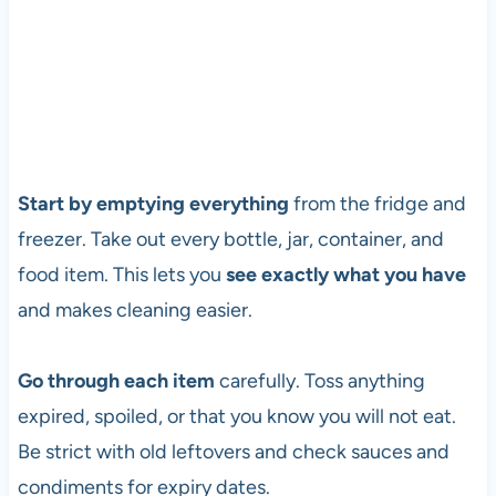
Start by emptying everything
from the fridge and
freezer. Take out every bottle, jar, container, and
food item. This lets you
see exactly what you have
and makes cleaning easier.
Go through each item
carefully. Toss anything
expired, spoiled, or that you know you will not eat.
Be strict with old leftovers and check sauces and
condiments for expiry dates.