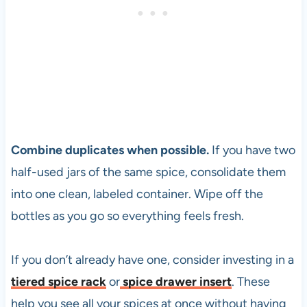
Combine duplicates when possible.
If you have two
half-used jars of the same spice, consolidate them
into one clean, labeled container. Wipe off the
bottles as you go so everything feels fresh.
If you don’t already have one, consider investing in a
tiered spice rack
or
spice drawer insert
. These
help you see all your spices at once without having