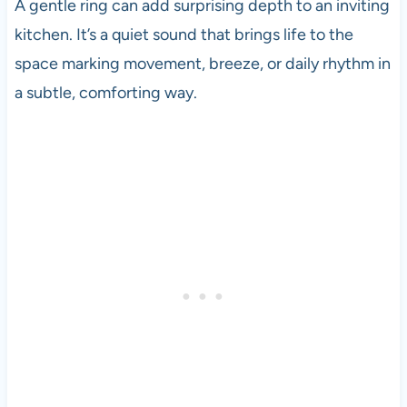
A gentle ring can add surprising depth to an inviting
kitchen. It’s a quiet sound that brings life to the
space marking movement, breeze, or daily rhythm in
a subtle, comforting way.