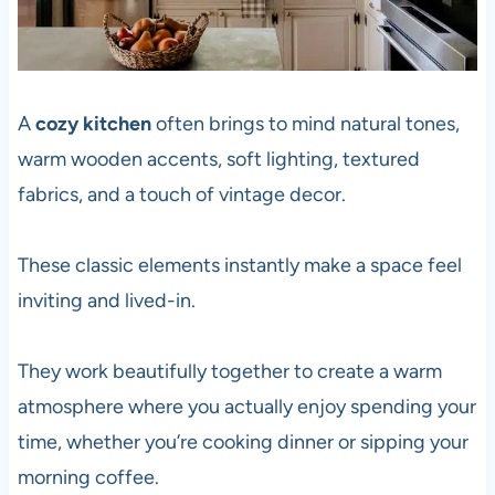
A
cozy kitchen
often brings to mind natural tones,
warm wooden accents, soft lighting, textured
fabrics, and a touch of vintage decor.
These classic elements instantly make a space feel
inviting and lived-in.
They work beautifully together to create a warm
atmosphere where you actually enjoy spending your
time, whether you’re cooking dinner or sipping your
morning coffee.