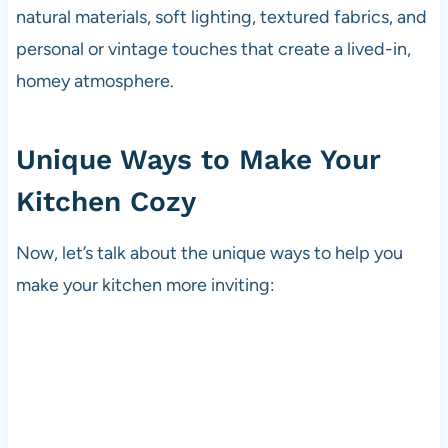
natural materials, soft lighting, textured fabrics, and
personal or vintage touches that create a lived-in,
homey atmosphere.
Unique Ways to Make Your
Kitchen Cozy
Now, let’s talk about the unique ways to help you
make your kitchen more inviting: