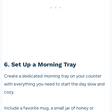
6. Set Up a Morning Tray
Create a dedicated morning tray on your counter
with everything you need to start the day slow and
cozy.
Include a favorite mug, a small jar of honey or