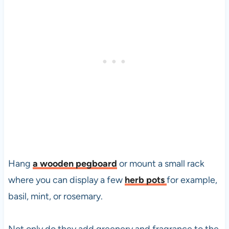
Hang
a wooden pegboard
or mount a small rack
where you can display a few
herb pots
for example,
basil, mint, or rosemary.