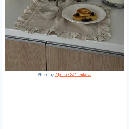
Photo by
Aljona Ovtšinnikova