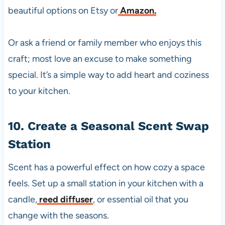
beautiful options on Etsy or
Amazon.
Or ask a friend or family member who enjoys this
craft; most love an excuse to make something
special. It’s a simple way to add heart and coziness
to your kitchen.
10. Create a Seasonal Scent Swap
Station
Scent has a powerful effect on how cozy a space
feels. Set up a small station in your kitchen with a
candle,
reed diffuser
, or essential oil that you
change with the seasons.