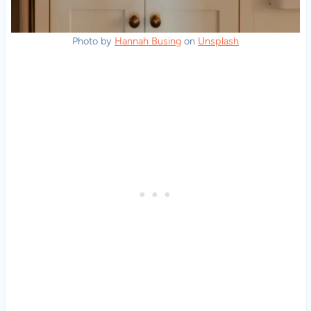
Photo by
Hannah Busing
on
Unsplash