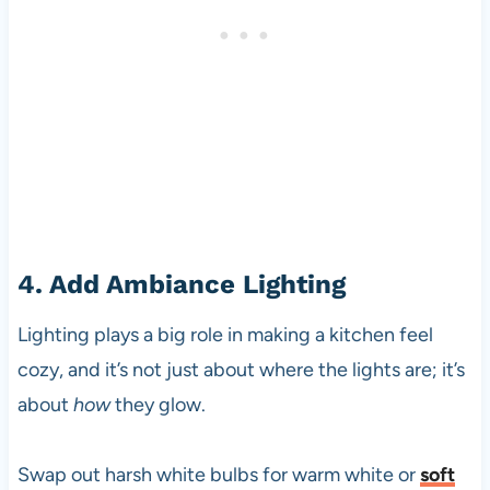
4. Add Ambiance Lighting
Lighting plays a big role in making a kitchen feel
cozy, and it’s not just about where the lights are; it’s
about
how
they glow.
Swap out harsh white bulbs for warm white or
soft