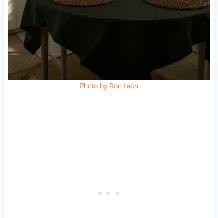
Photo by Ron Lach