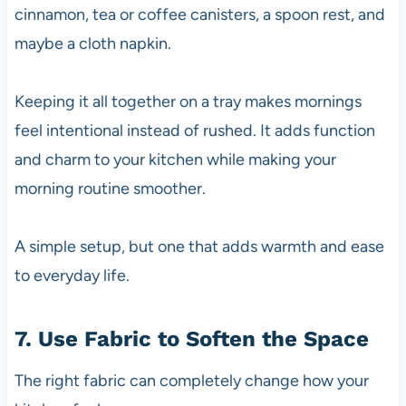
cinnamon, tea or coffee canisters, a spoon rest, and
maybe a cloth napkin.
Keeping it all together on a tray makes mornings
feel intentional instead of rushed. It adds function
and charm to your kitchen while making your
morning routine smoother.
A simple setup, but one that adds warmth and ease
to everyday life.
7. Use Fabric to Soften the Space
The right fabric can completely change how your