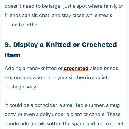
doesn’t need to be large; just a spot where family or
friends can sit, chat, and stay close while meals
come together.
9. Display a Knitted or Crocheted
Item
Adding a hand-knitted or
crocheted
piece brings
texture and warmth to your kitchen in a quiet,
nostalgic way.
It could be a potholder, a small table runner, a mug
cozy, or even a doily under a plant or candle. These
handmade details soften the space and make it feel