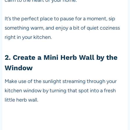
calm to the heart of your home.
It’s the perfect place to pause for a moment, sip
something warm, and enjoy a bit of quiet coziness
right in your kitchen.
2. Create a Mini Herb Wall by the
Window
Make use of the sunlight streaming through your
kitchen window by turning that spot into a fresh
little herb wall.