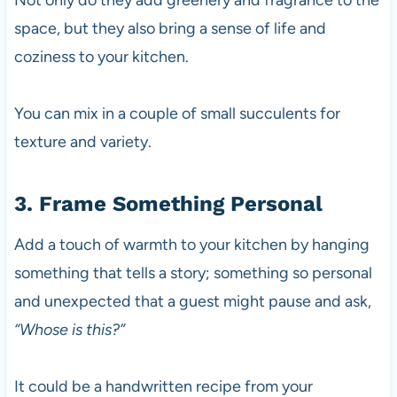
Not only do they add greenery and fragrance to the
space, but they also bring a sense of life and
coziness to your kitchen.
You can mix in a couple of small succulents for
texture and variety.
3. Frame Something Personal
Add a touch of warmth to your kitchen by hanging
something that tells a story; something so personal
and unexpected that a guest might pause and ask,
“Whose is this?”
It could be a handwritten recipe from your