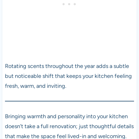
Rotating scents throughout the year adds a subtle
but noticeable shift that keeps your kitchen feeling
fresh, warm, and inviting.
Bringing warmth and personality into your kitchen
doesn’t take a full renovation; just thoughtful details
that make the space feel lived-in and welcoming.