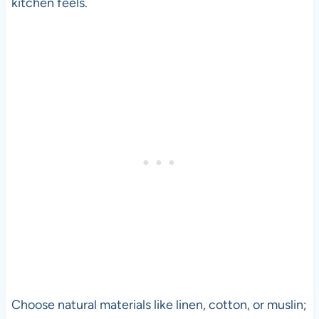
kitchen feels.
Choose natural materials like linen, cotton, or muslin;