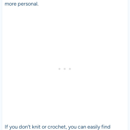
more personal.
If you don’t knit or crochet, you can easily find