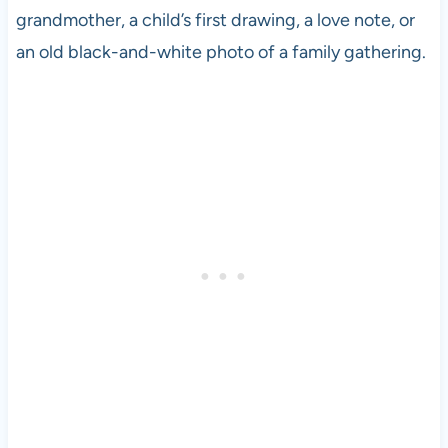
grandmother, a child’s first drawing, a love note, or
an old black-and-white photo of a family gathering.