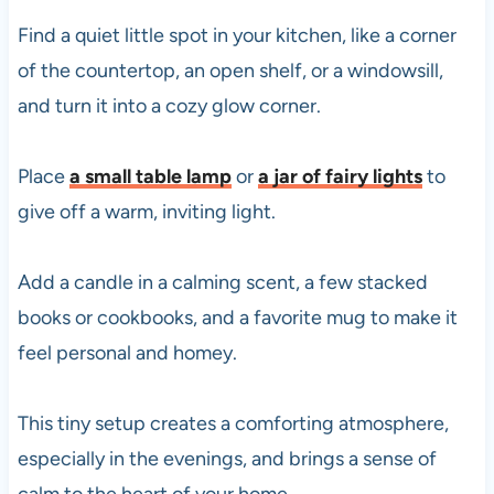
Find a quiet little spot in your kitchen, like a corner
of the countertop, an open shelf, or a windowsill,
and turn it into a cozy glow corner.
Place
a small table lamp
or
a jar of fairy lights
to
give off a warm, inviting light.
Add a candle in a calming scent, a few stacked
books or cookbooks, and a favorite mug to make it
feel personal and homey.
This tiny setup creates a comforting atmosphere,
especially in the evenings, and brings a sense of