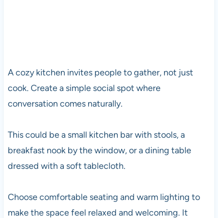
A cozy kitchen invites people to gather, not just
cook. Create a simple social spot where
conversation comes naturally.
This could be a small kitchen bar with stools, a
breakfast nook by the window, or a dining table
dressed with a soft tablecloth.
Choose comfortable seating and warm lighting to
make the space feel relaxed and welcoming. It