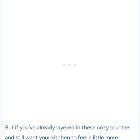
But if you’ve already layered in these cozy touches
and still want your kitchen to feel a little more