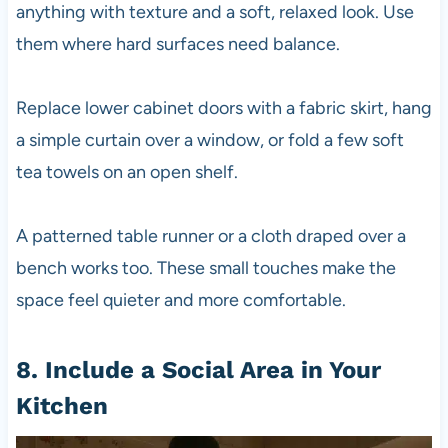
anything with texture and a soft, relaxed look. Use
them where hard surfaces need balance.
Replace lower cabinet doors with a fabric skirt, hang
a simple curtain over a window, or fold a few soft
tea towels on an open shelf.
A patterned table runner or a cloth draped over a
bench works too. These small touches make the
space feel quieter and more comfortable.
8. Include a Social Area in Your
Kitchen