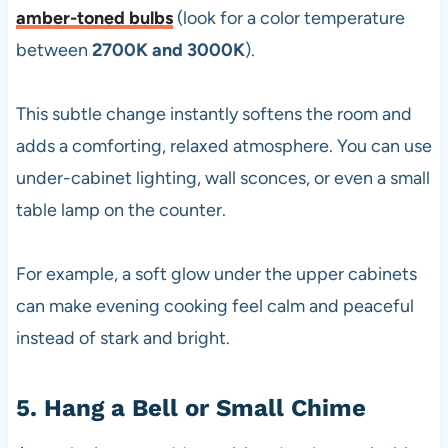
amber-toned bulbs
(look for a color temperature
between
2700K and 3000K
).
This subtle change instantly softens the room and
adds a comforting, relaxed atmosphere. You can use
under-cabinet lighting, wall sconces, or even a small
table lamp on the counter.
For example, a soft glow under the upper cabinets
can make evening cooking feel calm and peaceful
instead of stark and bright.
5. Hang a Bell or Small Chime