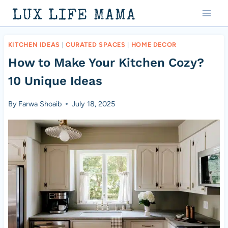
Skip
LUX LIFE MAMA
to
content
KITCHEN IDEAS
|
CURATED SPACES
|
HOME DECOR
How to Make Your Kitchen Cozy?
10 Unique Ideas
By
Farwa Shoaib
July 18, 2025