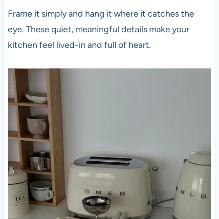
Frame it simply and hang it where it catches the
eye. These quiet, meaningful details make your
kitchen feel lived-in and full of heart.