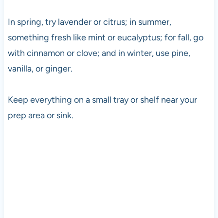
In spring, try lavender or citrus; in summer,
something fresh like mint or eucalyptus; for fall, go
with cinnamon or clove; and in winter, use pine,
vanilla, or ginger.
Keep everything on a small tray or shelf near your
prep area or sink.