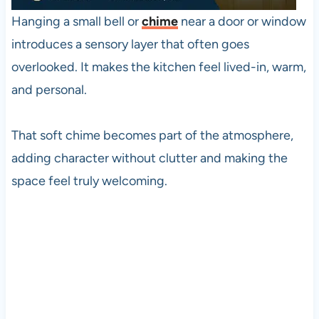
Hanging a small bell or
chime
near a door or window
introduces a sensory layer that often goes
overlooked. It makes the kitchen feel lived-in, warm,
and personal.
That soft chime becomes part of the atmosphere,
adding character without clutter and making the
space feel truly welcoming.