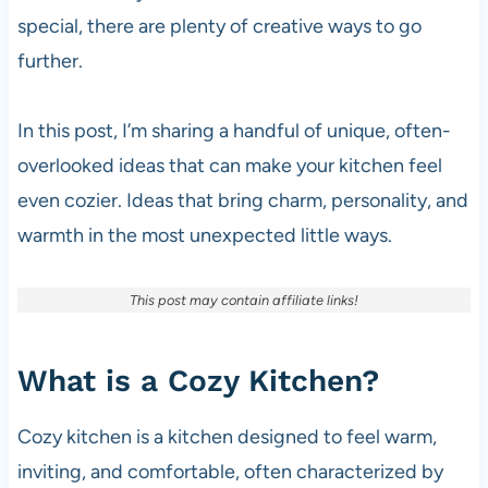
special, there are plenty of creative ways to go
further.
In this post, I’m sharing a handful of unique, often-
overlooked ideas that can make your kitchen feel
even cozier. Ideas that bring charm, personality, and
warmth in the most unexpected little ways.
This post may contain affiliate links!
What is a Cozy Kitchen?
Cozy kitchen is a kitchen designed to feel warm,
inviting, and comfortable, often characterized by