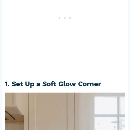
1. Set Up a Soft Glow Corner