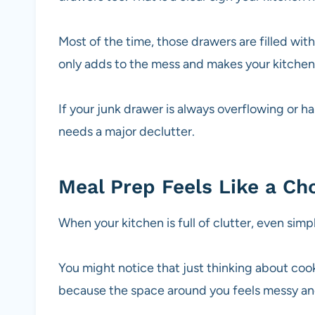
Most of the time, those drawers are filled with
only adds to the mess and makes your kitchen
If your junk drawer is always overflowing or ha
needs a major declutter.
Meal Prep Feels Like a Ch
When your kitchen is full of clutter, even sim
You might notice that just thinking about cook
because the space around you feels messy and