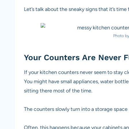
Let’s talk about the sneaky signs that it’s time
Photo b
Your Counters Are Never Fu
If your kitchen counters never seem to stay clear
You might have small appliances, water bottles
sitting there most of the time.
The counters slowly turn into a storage space 
Often, this happens because your cabinets and