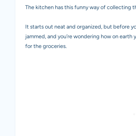
The kitchen has this funny way of collecting t
It starts out neat and organized, but before yo
jammed, and you’re wondering how on earth y
for the groceries.