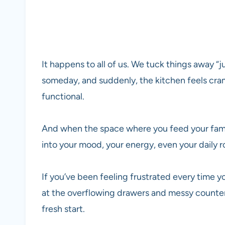
It happens to all of us. We tuck things away 
someday, and suddenly, the kitchen feels cra
functional.
And when the space where you feed your family
into your mood, your energy, even your daily r
If you’ve been feeling frustrated every time y
at the overflowing drawers and messy counters,
fresh start.