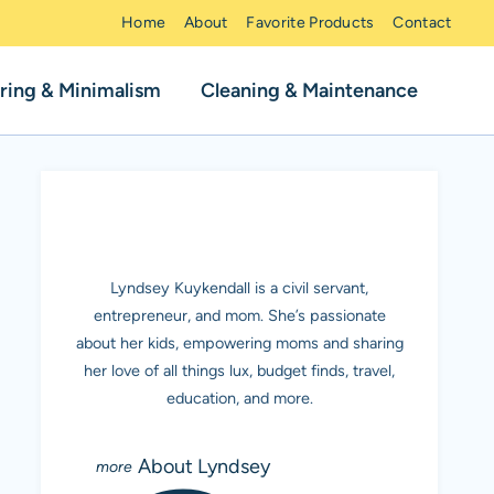
Home
About
Favorite Products
Contact
ring & Minimalism
Cleaning & Maintenance
MEET LYNDSEY K.
Lyndsey Kuykendall is a civil servant,
entrepreneur, and mom. She’s passionate
about her kids, empowering moms and sharing
her love of all things lux, budget finds, travel,
education, and more.
About Lyndsey