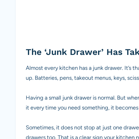
The ‘Junk Drawer’ Has Ta
Almost every kitchen has a junk drawer. It’s th
up. Batteries, pens, takeout menus, keys, sciss
Having a small junk drawer is normal. But when
it every time you need something, it becomes
Sometimes, it does not stop at just one drawe
drawers too. That is a clear sign your kitchen