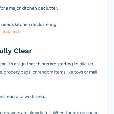
 for a major kitchen declutter.
y
ready made
lly Clear
, it’s a sign that things are starting to pile up.
, grocery bags, or random items like toys or mail
instead of a work area.
 drawers are already full. When there’s no space