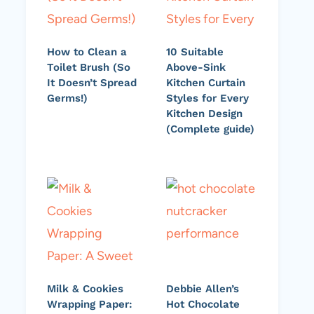
How to Clean a
10 Suitable
Toilet Brush (So
Above-Sink
It Doesn’t Spread
Kitchen Curtain
Germs!)
Styles for Every
Kitchen Design
(Complete guide)
Milk & Cookies
Debbie Allen’s
Wrapping Paper:
Hot Chocolate