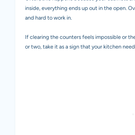
inside, everything ends up out in the open. O
and hard to work in.
If clearing the counters feels impossible or th
or two, take it as a sign that your kitchen nee