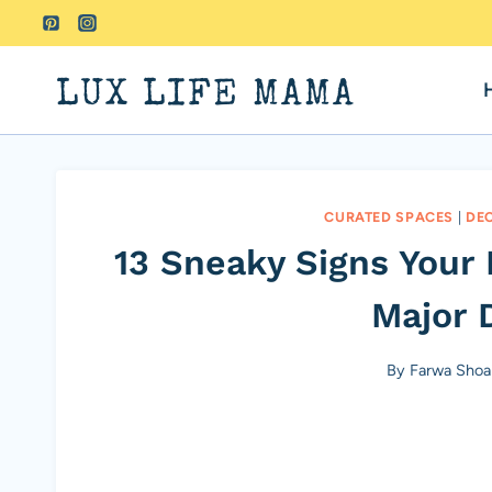
Skip
to
content
LUX LIFE MAMA
CURATED SPACES
|
DE
13 Sneaky Signs Your 
Major 
By
Farwa Shoa