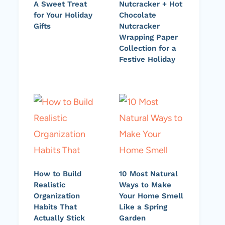
A Sweet Treat
Nutcracker + Hot
for Your Holiday
Chocolate
Gifts
Nutcracker
Wrapping Paper
Collection for a
Festive Holiday
How to Build
10 Most Natural
Realistic
Ways to Make
Organization
Your Home Smell
Habits That
Like a Spring
Actually Stick
Garden