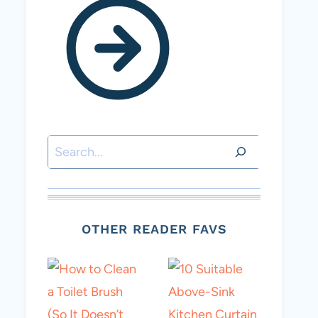
Search
OTHER READER FAVS