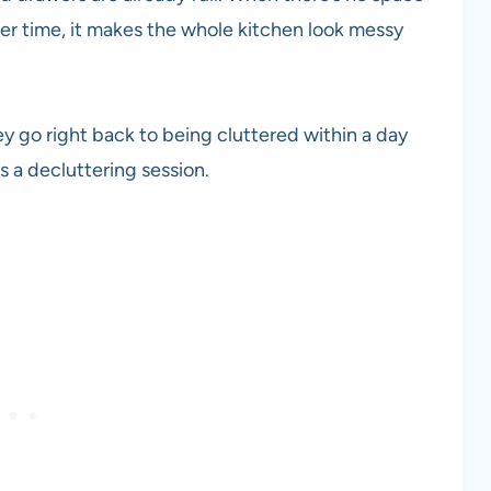
ver time, it makes the whole kitchen look messy
ey go right back to being cluttered within a day
ds a decluttering session.