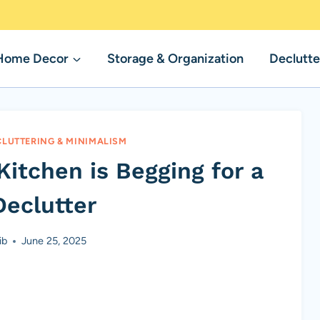
Home Decor
Storage & Organization
Declutte
CLUTTERING & MINIMALISM
Kitchen is Begging for a
Declutter
ib
June 25, 2025