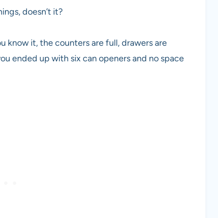
hings, doesn’t it?
u know it, the counters are full, drawers are
ou ended up with six can openers and no space