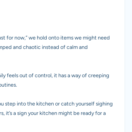
“just for now,” we hold onto items we might need
mped and chaotic instead of calm and
 feels out of control, it has a way of creeping
outines.
ou step into the kitchen or catch yourself sighing
 it’s a sign your kitchen might be ready for a