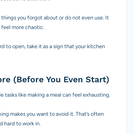
 things you forgot about or do not even use. It
 feel more chaotic.
rd to open, take it as a sign that your kitchen
ore (Before You Even Start)
ple tasks like making a meal can feel exhausting.
ing makes you want to avoid it. That’s often
 hard to work in.