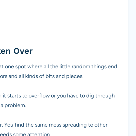
ken Over
at one spot where all the little random things end
ors and all kinds of bits and pieces.
 it starts to overflow or you have to dig through
 a problem.
r. You find the same mess spreading to other
 needs some attention.