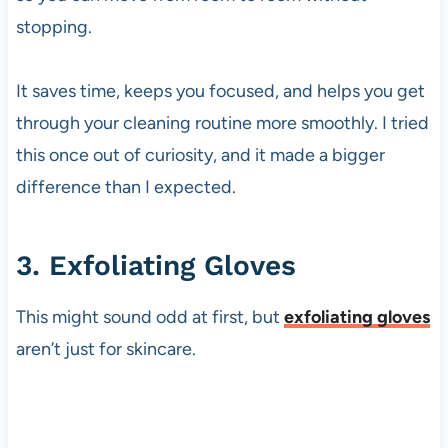
stopping.
It saves time, keeps you focused, and helps you get
through your cleaning routine more smoothly. I tried
this once out of curiosity, and it made a bigger
difference than I expected.
3. Exfoliating Gloves
This might sound odd at first, but
exfoliating gloves
aren’t just for skincare.