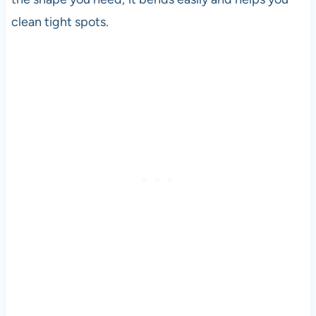
clean tight spots.