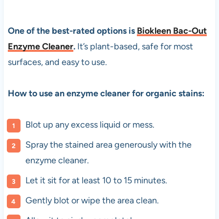
One of the best-rated options is
Biokleen Bac-Out
Enzyme Cleaner
.
It’s plant-based, safe for most
surfaces, and easy to use.
How to use an enzyme cleaner for organic stains:
Blot up any excess liquid or mess.
Spray the stained area generously with the
enzyme cleaner.
Let it sit for at least 10 to 15 minutes.
Gently blot or wipe the area clean.