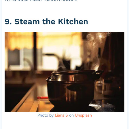
9. Steam the Kitchen
Photo by
Liana S
on
Unsplash