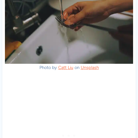
Photo by
Catt Liu
on
Unsplash