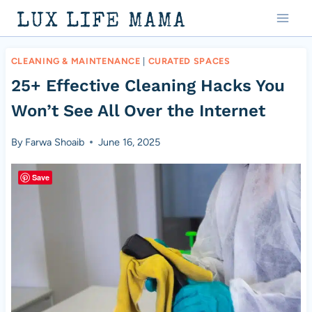
Skip
LUX LIFE MAMA
to
content
CLEANING & MAINTENANCE
|
CURATED SPACES
25+ Effective Cleaning Hacks You
Won’t See All Over the Internet
By
Farwa Shoaib
June 16, 2025
Save