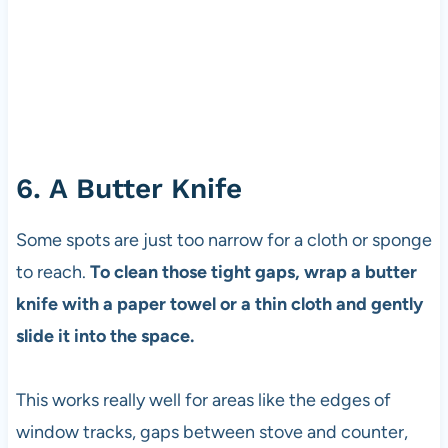
6. A Butter Knife
Some spots are just too narrow for a cloth or sponge
to reach.
To clean those tight gaps, wrap a butter
knife with a paper towel or a thin cloth and gently
slide it into the space.
This works really well for areas like the edges of
window tracks, gaps between stove and counter,