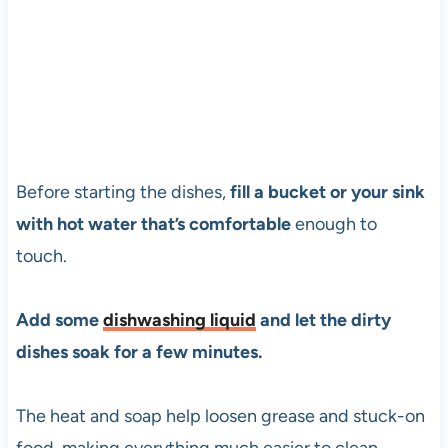
Before starting the dishes,
fill a bucket or your sink
with hot water that’s comfortable
enough to
touch.
Add some
dishwashing liquid
and let the dirty
dishes soak for a few minutes.
The heat and soap help loosen grease and stuck-on