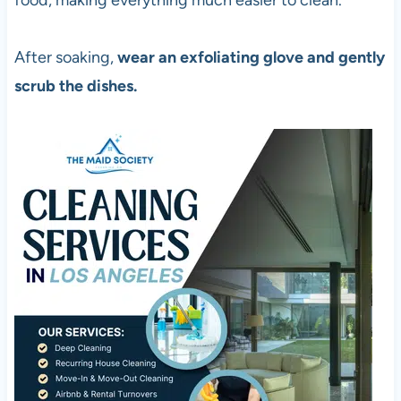
food, making everything much easier to clean.
After soaking,
wear an exfoliating glove and gently
scrub the dishes.