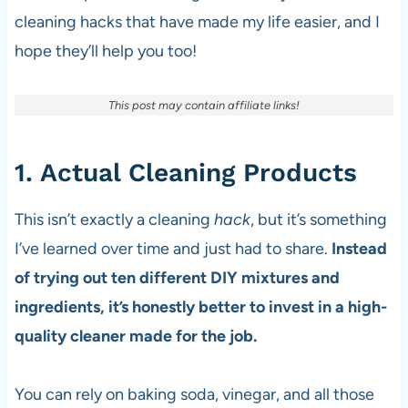
cleaning hacks that have made my life easier, and I
hope they’ll help you too!
This post may contain affiliate links!
1. Actual Cleaning Products
This isn’t exactly a cleaning
hack
, but it’s something
I’ve learned over time and just had to share.
Instead
of trying out ten different DIY mixtures and
ingredients, it’s honestly better to invest in a high-
quality cleaner made for the job.
You can rely on baking soda, vinegar, and all those