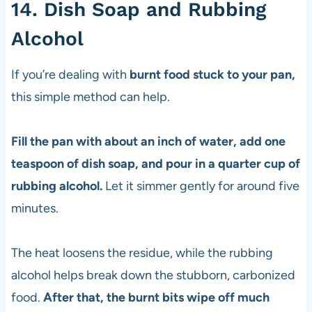
14. Dish Soap and Rubbing
Alcohol
If you’re dealing with
burnt food stuck to your pan,
this simple method can help.
Fill the pan with about an inch of water, add one
teaspoon of dish soap, and pour in a quarter cup of
rubbing alcohol.
Let it simmer gently for around five
minutes.
The heat loosens the residue, while the rubbing
alcohol helps break down the stubborn, carbonized
food.
After that, the burnt bits wipe off much