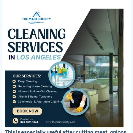
This is especially useful after cutting meat, onions,