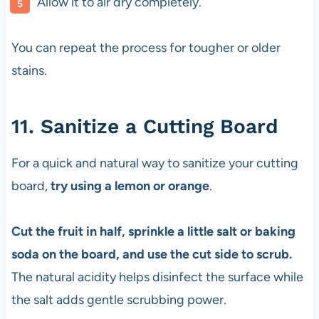
Allow it to air dry completely.
You can repeat the process for tougher or older
stains.
11. Sanitize a Cutting Board
For a quick and natural way to sanitize your cutting
board,
try using a lemon or orange
.
Cut the fruit in half, sprinkle a little salt or baking
soda on the board, and use the cut side to scrub.
The natural acidity helps disinfect the surface while
the salt adds gentle scrubbing power.