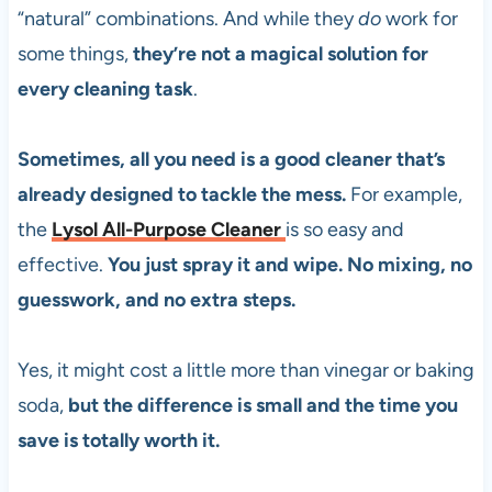
“natural” combinations. And while they
do
work for
some things,
they’re not a magical solution for
every cleaning task
.
Sometimes, all you need is a good cleaner that’s
already designed to tackle the mess.
For example,
the
Lysol All-Purpose Cleaner
is so easy and
effective.
You just spray it and wipe. No mixing, no
guesswork, and no extra steps.
Yes, it might cost a little more than vinegar or baking
soda,
but the difference is small and the time you
save is totally worth it.