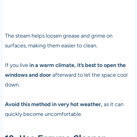
The steam helps loosen grease and grime on
surfaces, making them easier to clean.
If you live
in a warm climate, it’s best to open the
windows and door
afterward to let the space cool
down.
Avoid this method in very hot weather,
as it can
quickly become uncomfortable.