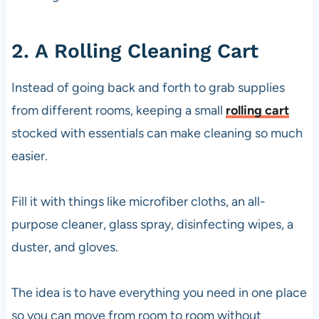
2. A Rolling Cleaning Cart
Instead of going back and forth to grab supplies
from different rooms, keeping a small
rolling cart
stocked with essentials can make cleaning so much
easier.
Fill it with things like microfiber cloths, an all-
purpose cleaner, glass spray, disinfecting wipes, a
duster, and gloves.
The idea is to have everything you need in one place
so you can move from room to room without