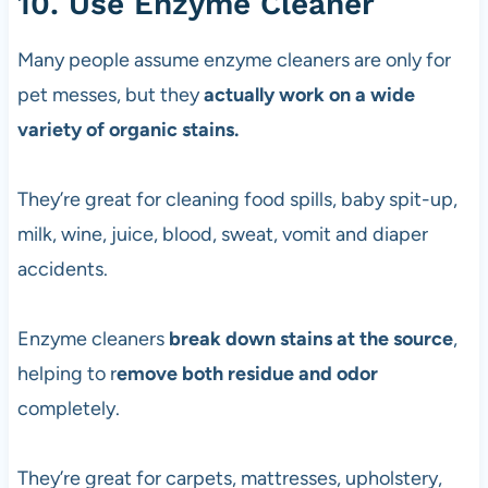
10. Use Enzyme Cleaner
Many people assume enzyme cleaners are only for
pet messes, but they
actually work on a wide
variety of organic stains.
They’re great for cleaning food spills, baby spit-up,
milk, wine, juice, blood, sweat, vomit and diaper
accidents.
Enzyme cleaners
break down stains at the source
,
helping to r
emove both residue and odor
completely.
They’re great for carpets, mattresses, upholstery,