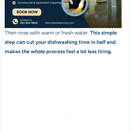
Then rinse with warm or fresh water.
This simple
step can cut your dishwashing time in half and
makes the whole process feel a lot less tiring.