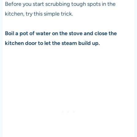
Before you start scrubbing tough spots in the
kitchen, try this simple trick.
Boil a pot of water on the stove and close the
kitchen door to let the steam build up.