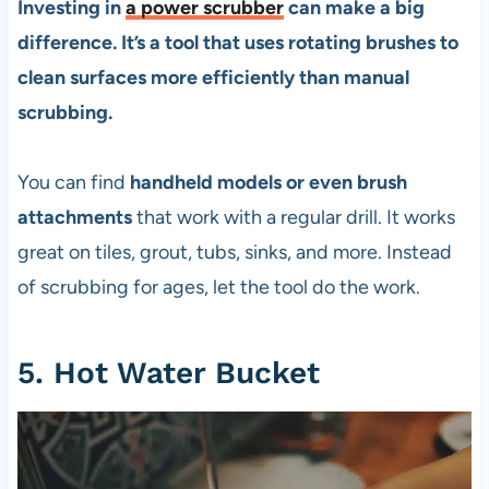
Investing in
a power scrubber
can make a big
difference. It’s a tool that uses rotating brushes to
clean surfaces more efficiently than manual
scrubbing.
You can find
handheld models or even brush
attachments
that work with a regular drill. It works
great on tiles, grout, tubs, sinks, and more. Instead
of scrubbing for ages, let the tool do the work.
5. Hot Water Bucket