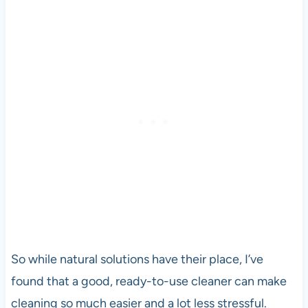
So while natural solutions have their place, I’ve
found that a good, ready-to-use cleaner can make
cleaning so much easier and a lot less stressful.