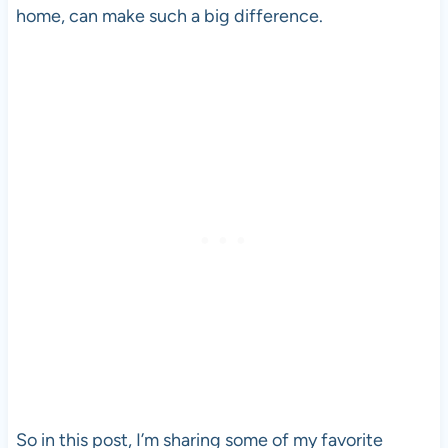
home, can make such a big difference.
So in this post, I’m sharing some of my favorite