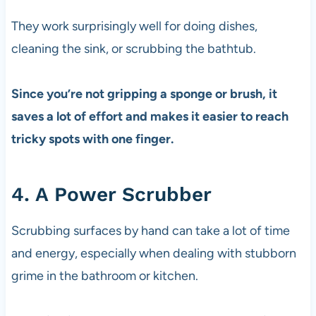
They work surprisingly well for doing dishes,
cleaning the sink, or scrubbing the bathtub.
Since you’re not gripping a sponge or brush, it
saves a lot of effort and makes it easier to reach
tricky spots with one finger.
4. A Power Scrubber
Scrubbing surfaces by hand can take a lot of time
and energy, especially when dealing with stubborn
grime in the bathroom or kitchen.