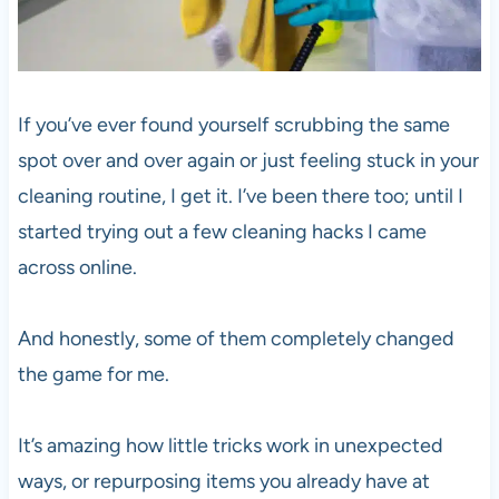
If you’ve ever found yourself scrubbing the same
spot over and over again or just feeling stuck in your
cleaning routine, I get it. I’ve been there too; until I
started trying out a few cleaning hacks I came
across online.
And honestly, some of them completely changed
the game for me.
It’s amazing how little tricks work in unexpected
ways, or repurposing items you already have at