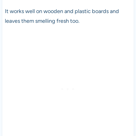
It works well on wooden and plastic boards and
leaves them smelling fresh too.