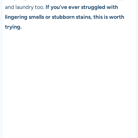
and laundry too.
If you’ve ever struggled with
lingering smells or stubborn stains, this is worth
trying.