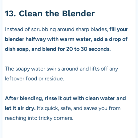
13. Clean the Blender
Instead of scrubbing around sharp blades,
fill your
blender halfway with warm water, add a drop of
dish soap, and blend for 20 to 30 seconds.
The soapy water swirls around and lifts off any
leftover food or residue.
After blending, rinse it out with clean water and
let it air dry.
It’s quick, safe, and saves you from
reaching into tricky corners.