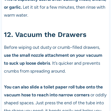
or garlic.
Let it sit for a few minutes, then rinse with
warm water.
12. Vacuum the Drawers
Before wiping out dusty or crumb-filled drawers,
use the small nozzle attachment on your vacuum
to suck up loose debris
. It’s quicker and prevents
crumbs from spreading around.
You can also slide a toilet paper roll tube onto the
vacuum hose to reach into narrow corners
or oddly
shaped spaces. Just press the end of the tube into
the shape you need; it bends easily and helps you