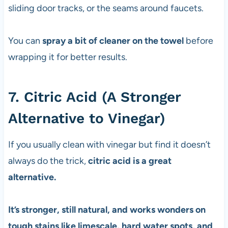
sliding door tracks, or the seams around faucets.
You can
spray a bit of cleaner on the towel
before
wrapping it for better results.
7. Citric Acid (A Stronger
Alternative to Vinegar)
If you usually clean with vinegar but find it doesn’t
always do the trick,
citric acid is a great
alternative.
It’s stronger, still natural, and works wonders on
tough stains like limescale, hard water spots, and