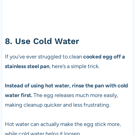
8. Use Cold Water
If you’ve ever struggled to clean
cooked egg off a
stainless steel pan
, here’s a simple trick.
Instead of using hot water, rinse the pan with cold
water first.
The egg releases much more easily,
making cleanup quicker and less frustrating.
Hot water can actually make the egg stick more,
while cold water helps it loosen.