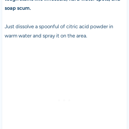
soap scum.
Just dissolve a spoonful of citric acid powder in
warm water and spray it on the area.