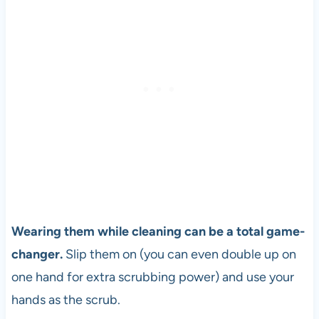
Wearing them while cleaning can be a total game-
changer.
Slip them on (you can even double up on
one hand for extra scrubbing power) and use your
hands as the scrub.