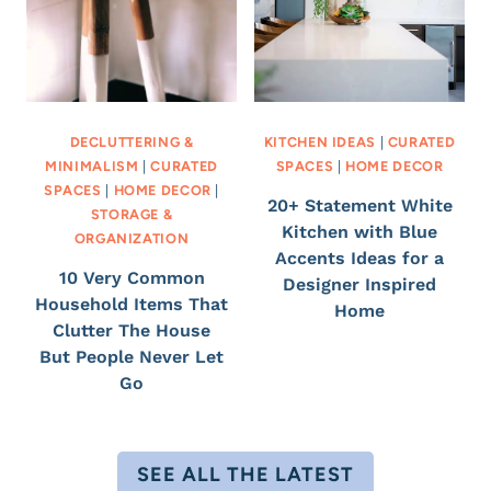
DECLUTTERING &
KITCHEN IDEAS
|
CURATED
MINIMALISM
|
CURATED
SPACES
|
HOME DECOR
SPACES
|
HOME DECOR
|
20+ Statement White
STORAGE &
Kitchen with Blue
ORGANIZATION
Accents Ideas for a
10 Very Common
Designer Inspired
Household Items That
Home
Clutter The House
But People Never Let
Go
SEE ALL THE LATEST