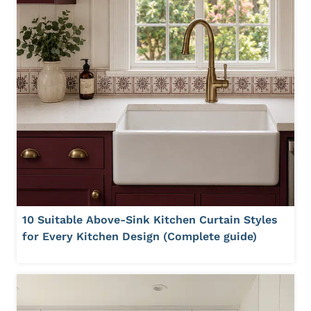
10 Suitable Above-Sink Kitchen Curtain Styles
for Every Kitchen Design (Complete guide)