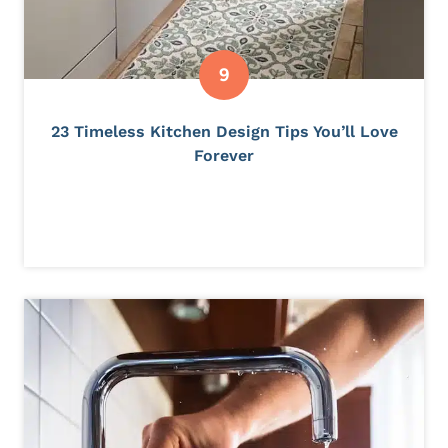
23 Timeless Kitchen Design Tips You’ll Love
Forever