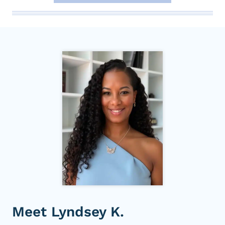
Meet Lyndsey K.