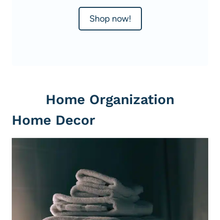
Shop now!
Home Organization
Home Decor