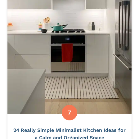
24 Really Simple Minimalist Kitchen Ideas for
a Calm and Organized Space