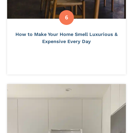
How to Make Your Home Smell Luxurious &
Expensive Every Day