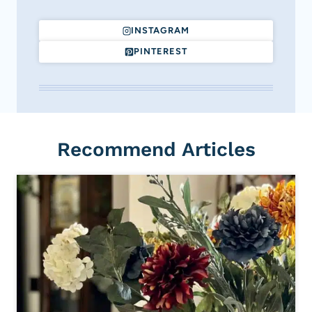
INSTAGRAM
PINTEREST
Recommend Articles