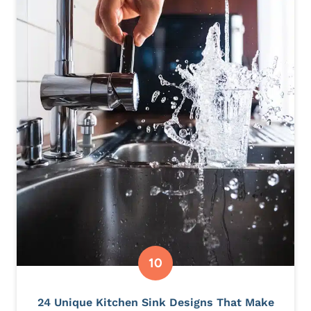
24 Unique Kitchen Sink Designs That Make