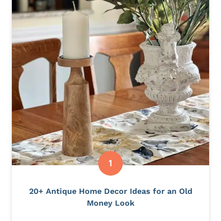
20+ Antique Home Decor Ideas for an Old
Money Look