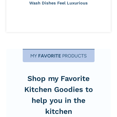
Wash Dishes Feel Luxurious
MY
FAVORITE
PRODUCTS
Shop my Favorite
Kitchen Goodies to
help you in the
kitchen