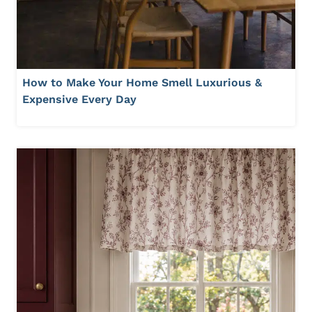
How to Make Your Home Smell Luxurious &
Expensive Every Day