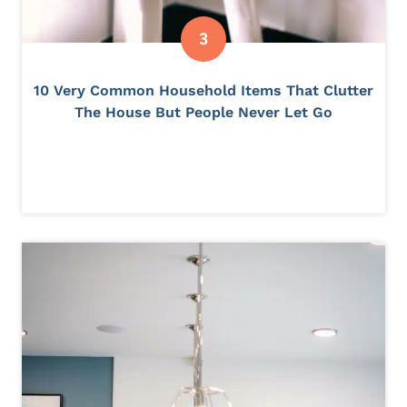
10 Very Common Household Items That Clutter
The House But People Never Let Go