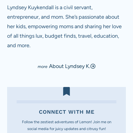
Lyndsey Kuykendall is a civil servant,
entrepreneur, and mom. She’s passionate about
her kids, empowering moms and sharing her love
of all things lux, budget finds, travel, education,
and more.
About Lyndsey K.
CONNECT WITH ME
Follow the zestiest adventures of Lemon! Join me on
social media for juicy updates and citrusy fun!