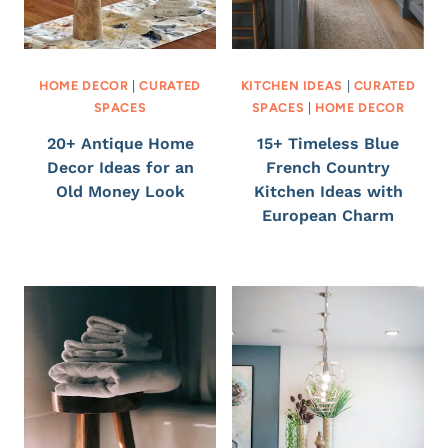
HOME DECOR
|
CURATED
KITCHEN IDEAS
|
CURATED
SPACES
SPACES
|
HOME DECOR
20+ Antique Home
15+ Timeless Blue
Decor Ideas for an
French Country
Old Money Look
Kitchen Ideas with
European Charm