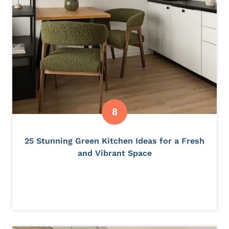
25 Stunning Green Kitchen Ideas for a Fresh
and Vibrant Space