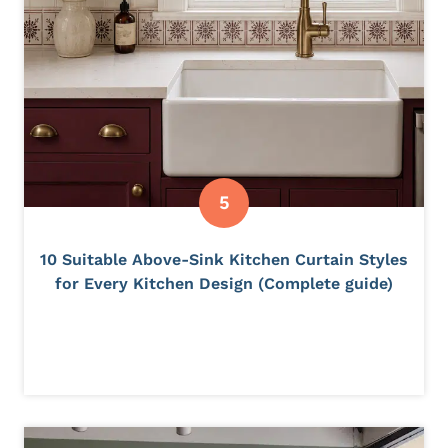
10 Suitable Above-Sink Kitchen Curtain Styles
for Every Kitchen Design (Complete guide)