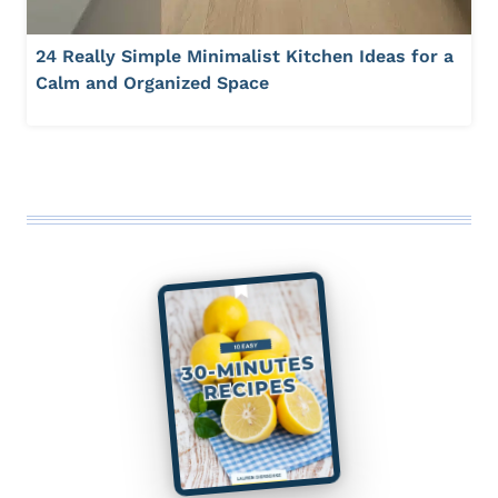
24 Really Simple Minimalist Kitchen Ideas for a
Calm and Organized Space