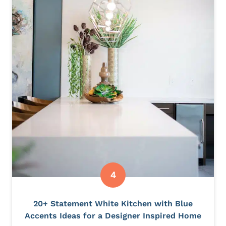
20+ Statement White Kitchen with Blue
Accents Ideas for a Designer Inspired Home