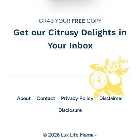
GRAB YOUR
FREE
COPY
Get our Citrusy Delights in
Your Inbox
About
Contact
Privacy Policy
Disclaimer
Disclosure
© 2026 Lux Life Mama •