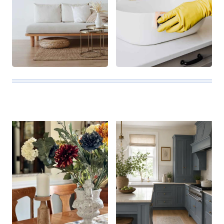
ALL THE LATEST