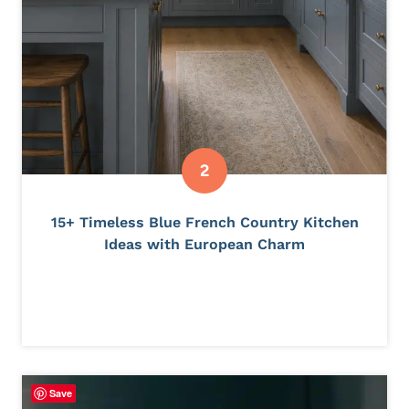
15+ Timeless Blue French Country Kitchen
Ideas with European Charm
Save