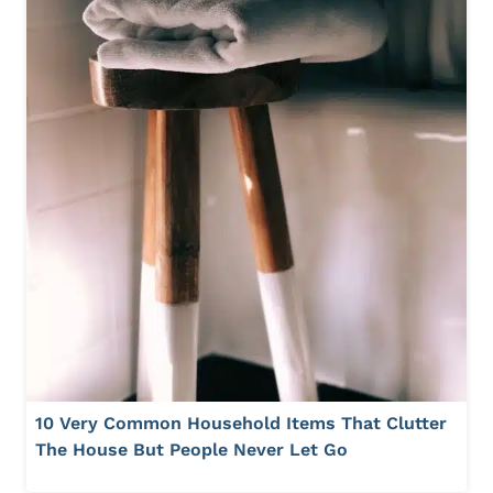
10 Very Common Household Items That Clutter
The House But People Never Let Go