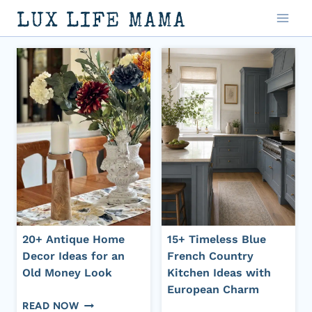
Skip
LUX LIFE MAMA
to
content
20+ Antique Home
15+ Timeless Blue
Decor Ideas for an
French Country
Old Money Look
Kitchen Ideas with
European Charm
20+
READ NOW