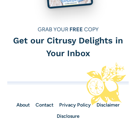
GRAB YOUR
FREE
COPY
Get our Citrusy Delights in
Your Inbox
About
Contact
Privacy Policy
Disclaimer
Disclosure