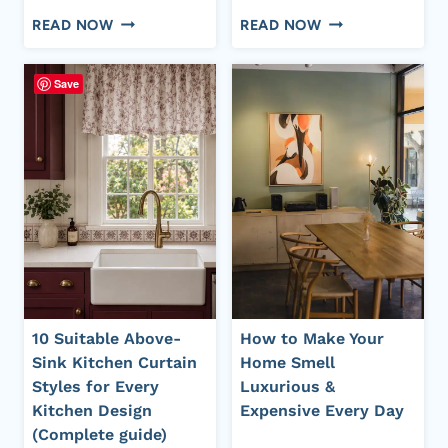
10
20+
READ NOW
READ NOW
VERY
STATEMENT
COMMON
WHITE
Save
HOUSEHOLD
KITCHEN
ITEMS
WITH
THAT
BLUE
CLUTTER
ACCENTS
THE
IDEAS
HOUSE
FOR
BUT
A
PEOPLE
DESIGNER
NEVER
INSPIRED
LET
HOME
10 Suitable Above-
How to Make Your
GO
Sink Kitchen Curtain
Home Smell
Styles for Every
Luxurious &
Kitchen Design
Expensive Every Day
(Complete guide)