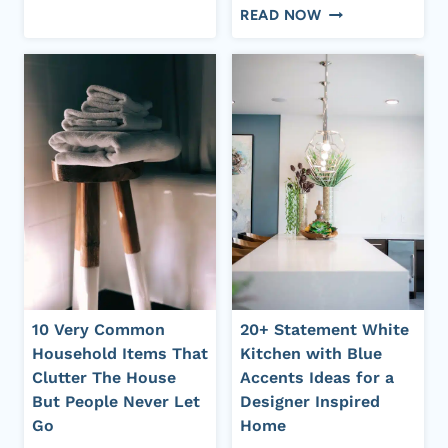
15+
ANTIQUE
READ NOW
TIMELESS
HOME
BLUE
DECOR
FRENCH
IDEAS
COUNTRY
FOR
KITCHEN
AN
IDEAS
OLD
WITH
MONEY
EUROPEAN
LOOK
CHARM
10 Very Common
20+ Statement White
Household Items That
Kitchen with Blue
Clutter The House
Accents Ideas for a
But People Never Let
Designer Inspired
Go
Home