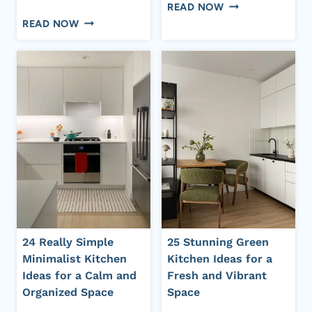
HOW
READ NOW
10
TO
READ NOW
SUITABLE
MAKE
ABOVE-
YOUR
SINK
HOME
KITCHEN
SMELL
CURTAIN
LUXURIOUS
STYLES
&
FOR
EXPENSIVE
EVERY
EVERY
KITCHEN
DAY
DESIGN
(COMPLETE
GUIDE)
24 Really Simple
25 Stunning Green
Minimalist Kitchen
Kitchen Ideas for a
Ideas for a Calm and
Fresh and Vibrant
Organized Space
Space