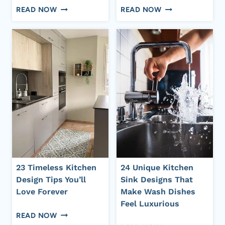
24
25
READ NOW
READ NOW
REALLY
STUNNING
SIMPLE
GREEN
MINIMALIST
KITCHEN
KITCHEN
IDEAS
IDEAS
FOR
FOR
A
A
FRESH
CALM
AND
AND
VIBRANT
ORGANIZED
SPACE
SPACE
23 Timeless Kitchen
24 Unique Kitchen
Design Tips You’ll
Sink Designs That
Love Forever
Make Wash Dishes
Feel Luxurious
23
READ NOW
24
TIMELESS