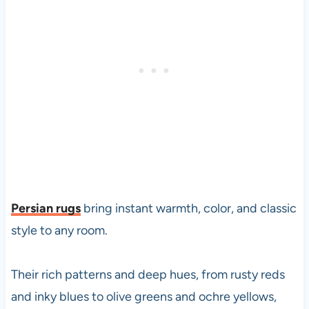
Persian rugs
bring instant warmth, color, and classic
style to any room.
Their rich patterns and deep hues, from rusty reds
and inky blues to olive greens and ochre yellows,