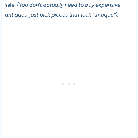
sale.
(You don’t actually need to buy expensive
antiques. just pick pieces that look “antique”).