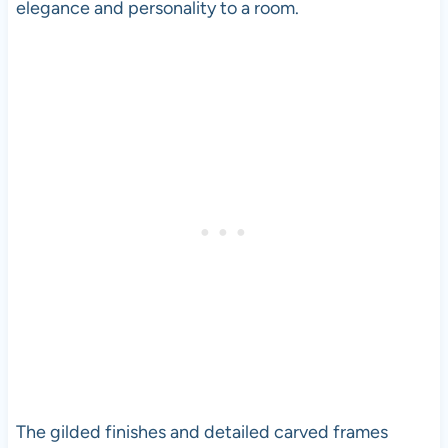
elegance and personality to a room.
The gilded finishes and detailed carved frames