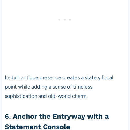
Its tall, antique presence creates a stately focal
point while adding a sense of timeless
sophistication and old-world charm.
6. Anchor the Entryway with a
Statement Console