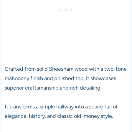
Crafted from solid Sheesham wood with a two-tone
mahogany finish and polished top, it showcases
superior craftsmanship and rich detailing.
It transforms a simple hallway into a space full of
elegance, history, and classic old-money style.