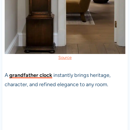
Source
A
grandfather clock
instantly brings heritage,
character, and refined elegance to any room.