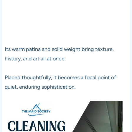
Its warm patina and solid weight bring texture,
history, and art all at once.
Placed thoughtfully, it becomes a focal point of
quiet, enduring sophistication.