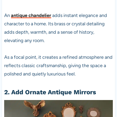
An
antique chandelier
adds instant elegance and
character to a home. Its brass or crystal detailing
adds depth, warmth, and a sense of history,
elevating any room.
As a focal point, it creates a refined atmosphere and
reflects classic craftsmanship, giving the space a
polished and quietly luxurious feel.
2. Add Ornate Antique Mirrors