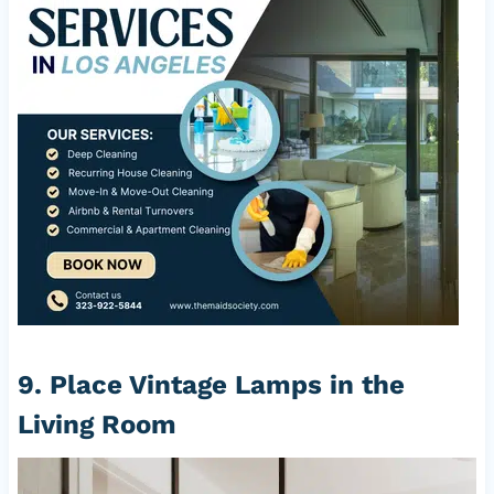
9. Place Vintage Lamps in the
Living Room