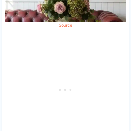
Source