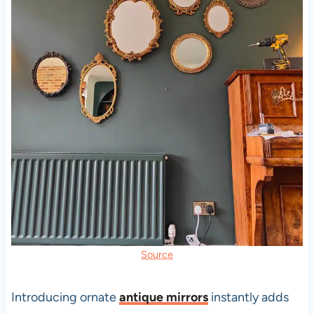
Source
Introducing ornate
antique mirrors
instantly adds