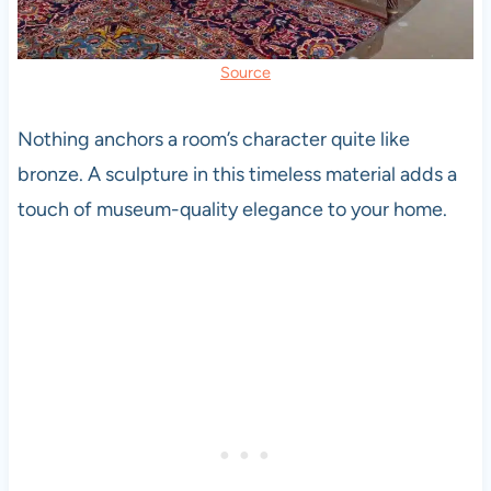
Source
Nothing anchors a room’s character quite like
bronze. A sculpture in this timeless material adds a
touch of museum-quality elegance to your home.