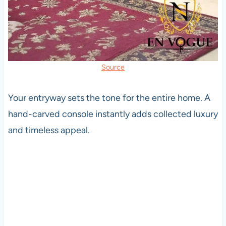
Source
Your entryway sets the tone for the entire home. A
hand-carved console instantly adds collected luxury
and timeless appeal.