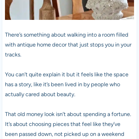
There’s something about walking into a room filled
with antique home decor that just stops you in your
tracks.
You can’t quite explain it but it feels like the space
has a story, like it’s been lived in by people who
actually cared about beauty.
That old money look isn’t about spending a fortune.
It’s about choosing pieces that feel like they’ve
been passed down, not picked up on a weekend