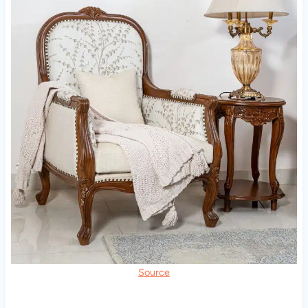
Source