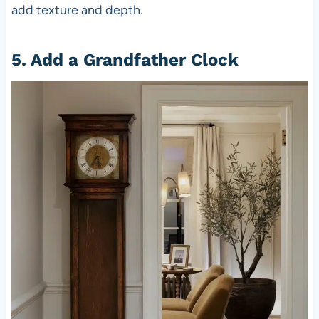
add texture and depth.
5. Add a Grandfather Clock