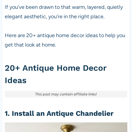
If you’ve been drawn to that warm, layered, quietly
elegant aesthetic, you’re in the right place.
Here are 20+ antique home decor ideas to help you
get that look at home.
20+ Antique Home Decor
Ideas
This post may contain affiliate links!
1. Install an Antique Chandelier