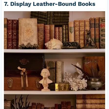
7. Display Leather-Bound Books