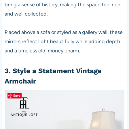
bring a sense of history, making the space feel rich
and well collected.
Placed above a sofa or styled as a gallery wall, these
mirrors reflect light beautifully while adding depth
and a timeless old-money charm.
3. Style a Statement Vintage
Armchair
Save