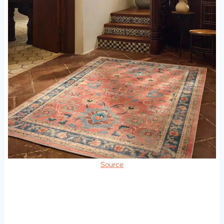
Source