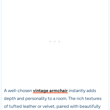
A well-chosen
vintage armchair
instantly adds
depth and personality to a room. The rich textures
of tufted leather or velvet, paired with beautifully