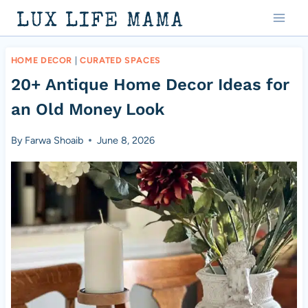
Skip
LUX LIFE MAMA
to
content
HOME DECOR
|
CURATED SPACES
20+ Antique Home Decor Ideas for
an Old Money Look
By
Farwa Shoaib
June 8, 2026