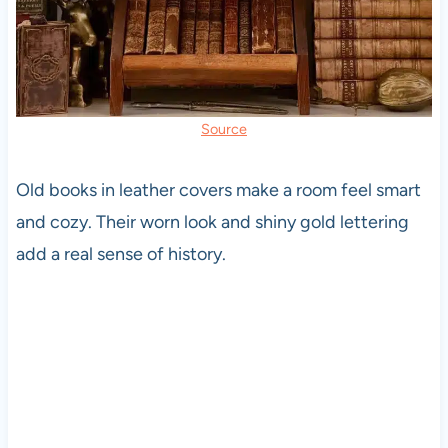
Source
Old books in leather covers make a room feel smart
and cozy. Their worn look and shiny gold lettering
add a real sense of history.