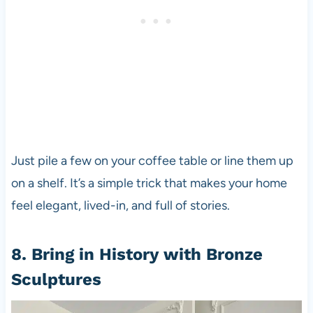
Just pile a few on your coffee table or line them up
on a shelf. It’s a simple trick that makes your home
feel elegant, lived-in, and full of stories.
8. Bring in History with Bronze
Sculptures