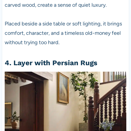
carved wood, create a sense of quiet luxury.
Placed beside a side table or soft lighting, it brings
comfort, character, and a timeless old-money feel
without trying too hard.
4. Layer with Persian Rugs