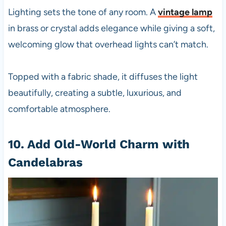
Lighting sets the tone of any room. A
vintage lamp
in brass or crystal adds elegance while giving a soft,
welcoming glow that overhead lights can’t match.
Topped with a fabric shade, it diffuses the light
beautifully, creating a subtle, luxurious, and
comfortable atmosphere.
10. Add Old-World Charm with
Candelabras