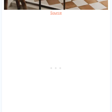
Source