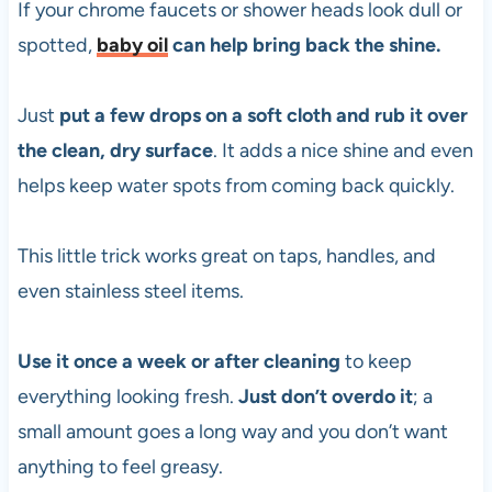
If your chrome faucets or shower heads look dull or
spotted,
baby oil
can help bring back the shine.
Just
put a few drops on a soft cloth and rub it over
the clean, dry surface
. It adds a nice shine and even
helps keep water spots from coming back quickly.
This little trick works great on taps, handles, and
even stainless steel items.
Use it once a week or after cleaning
to keep
everything looking fresh.
Just don’t overdo it
; a
small amount goes a long way and you don’t want
anything to feel greasy.