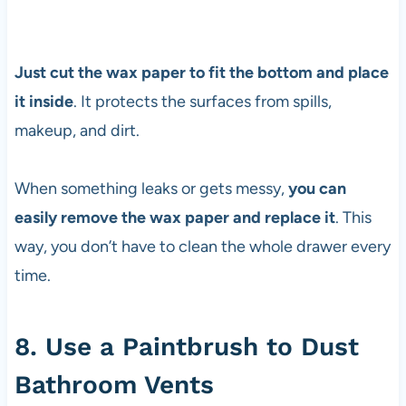
Just cut the wax paper to fit the bottom and place
it inside
. It protects the surfaces from spills,
makeup, and dirt.
When something leaks or gets messy,
you can
easily remove the wax paper and replace it
. This
way, you don’t have to clean the whole drawer every
time.
8. Use a Paintbrush to Dust
Bathroom Vents