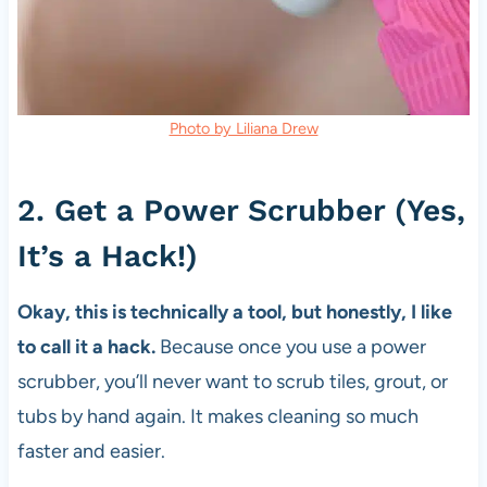
Photo by Liliana Drew
2. Get a Power Scrubber (Yes,
It’s a Hack!)
Okay, this is technically a tool, but honestly, I like
to call it a hack.
Because once you use a power
scrubber, you’ll never want to scrub tiles, grout, or
tubs by hand again. It makes cleaning so much
faster and easier.