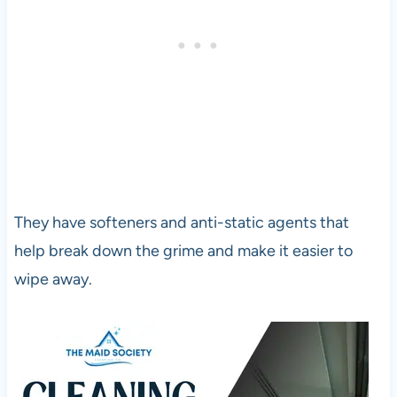
They have softeners and anti-static agents that
help break down the grime and make it easier to
wipe away.