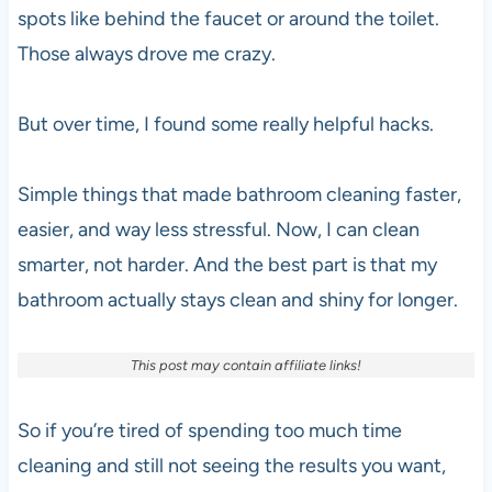
spots like behind the faucet or around the toilet.
Those always drove me crazy.
But over time, I found some really helpful hacks.
Simple things that made bathroom cleaning faster,
easier, and way less stressful. Now, I can clean
smarter, not harder. And the best part is that my
bathroom actually stays clean and shiny for longer.
This post may contain affiliate links!
So if you’re tired of spending too much time
cleaning and still not seeing the results you want,