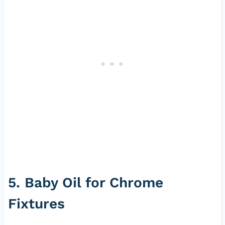
5. Baby Oil for Chrome
Fixtures