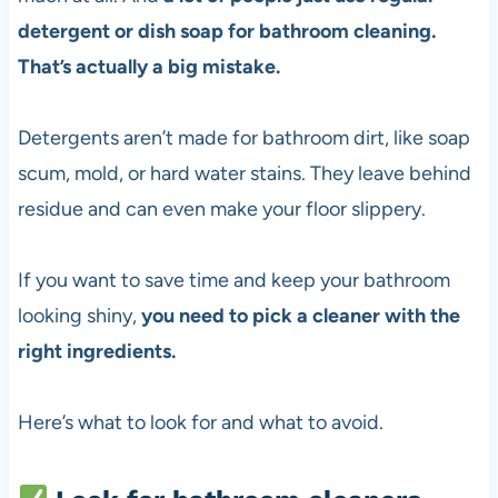
detergent or dish soap for bathroom cleaning.
That’s actually a big mistake.
Detergents aren’t made for bathroom dirt, like soap
scum, mold, or hard water stains. They leave behind
residue and can even make your floor slippery.
If you want to save time and keep your bathroom
looking shiny,
you need to pick a cleaner with the
right ingredients.
Here’s what to look for and what to avoid.