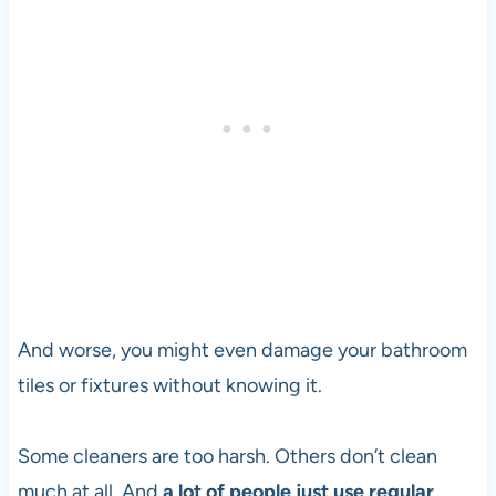
And worse, you might even damage your bathroom
tiles or fixtures without knowing it.
Some cleaners are too harsh. Others don’t clean
much at all. And
a lot of people just use regular