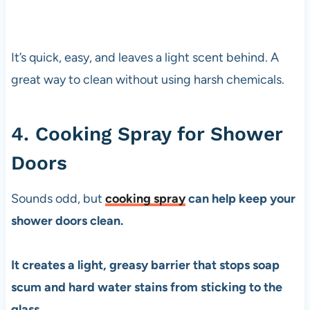
It’s quick, easy, and leaves a light scent behind. A
great way to clean without using harsh chemicals.
4. Cooking Spray for Shower
Doors
Sounds odd, but
cooking spray
can help keep your
shower doors clean.
It creates a light, greasy barrier that stops soap
scum and hard water stains from sticking to the
glass.