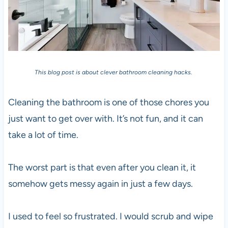
This blog post is about clever bathroom cleaning hacks.
Cleaning the bathroom is one of those chores you
just want to get over with. It’s not fun, and it can
take a lot of time.
The worst part is that even after you clean it, it
somehow gets messy again in just a few days.
I used to feel so frustrated. I would scrub and wipe