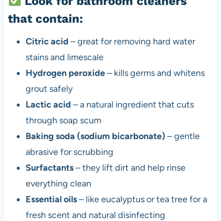
Look for bathroom cleaners
that contain:
Citric acid
– great for removing hard water
stains and limescale
Hydrogen peroxide
– kills germs and whitens
grout safely
Lactic acid
– a natural ingredient that cuts
through soap scum
Baking soda (sodium bicarbonate)
– gentle
abrasive for scrubbing
Surfactants
– they lift dirt and help rinse
everything clean
Essential oils
– like eucalyptus or tea tree for a
fresh scent and natural disinfecting