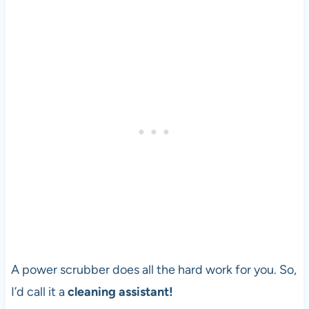
A power scrubber does all the hard work for you. So,
I’d call it a
cleaning assistant!