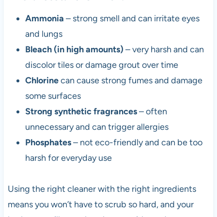
Ammonia
– strong smell and can irritate eyes
and lungs
Bleach (in high amounts)
– very harsh and can
discolor tiles or damage grout over time
Chlorine
can cause strong fumes and damage
some surfaces
Strong synthetic fragrances
– often
unnecessary and can trigger allergies
Phosphates
– not eco-friendly and can be too
harsh for everyday use
Using the right cleaner with the right ingredients
means you won’t have to scrub so hard, and your