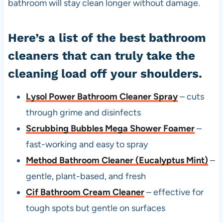
bathroom will stay clean longer without damage.
Here’s a list of the best bathroom
cleaners that can truly take the
cleaning load off your shoulders.
Lysol Power Bathroom Cleaner Spray
– cuts
through grime and disinfects
Scrubbing Bubbles Mega Shower Foamer
–
fast-working and easy to spray
Method Bathroom Cleaner (Eucalyptus Mint)
–
gentle, plant-based, and fresh
Cif Bathroom Cream Cleaner
– effective for
tough spots but gentle on surfaces