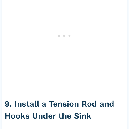
9. Install a Tension Rod and
Hooks Under the Sink