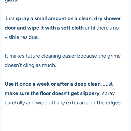
Just
spray a small amount on a clean, dry shower
door and wipe it with a soft cloth
until there’s no
visible residue.
It makes future cleaning easier because the grime
doesn’t cling as much.
Use it once a week or after a deep clean
. Just
make sure the floor doesn’t get slippery
; spray
carefully and wipe off any extra around the edges.