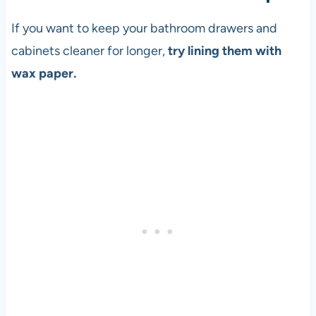
If you want to keep your bathroom drawers and
cabinets cleaner for longer,
try lining them with
wax paper.