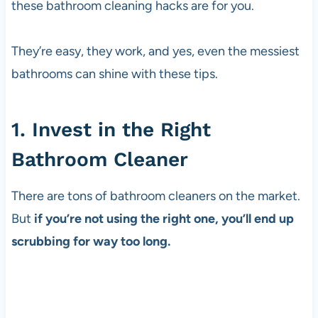
these bathroom cleaning hacks are for you.
They’re easy, they work, and yes, even the messiest
bathrooms can shine with these tips.
1. Invest in the Right
Bathroom Cleaner
There are tons of bathroom cleaners on the market.
But
if you’re not using the right one, you’ll end up
scrubbing for way too long.