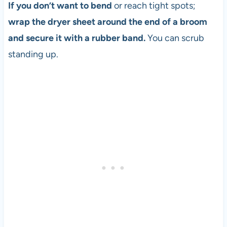
If you don’t want to bend
or reach tight spots;
wrap the dryer sheet around the end of a broom
and secure it with a rubber band.
You can scrub
standing up.