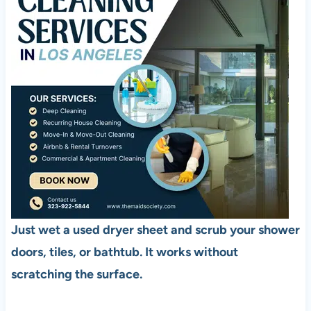
Just wet a used dryer sheet and scrub your shower
doors, tiles, or bathtub. It works without
scratching the surface.