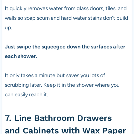
It quickly removes water from glass doors, tiles, and
walls so soap scum and hard water stains don’t build
up.
Just swipe the squeegee down the surfaces after
each shower.
It only takes a minute but saves you lots of
scrubbing later. Keep it in the shower where you
can easily reach it.
7. Line Bathroom Drawers
and Cabinets with Wax Paper