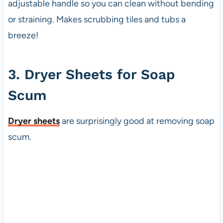
adjustable handle so you can clean without bending
or straining. Makes scrubbing tiles and tubs a
breeze!
3. Dryer Sheets for Soap
Scum
Dryer sheets
are surprisingly good at removing soap
scum.