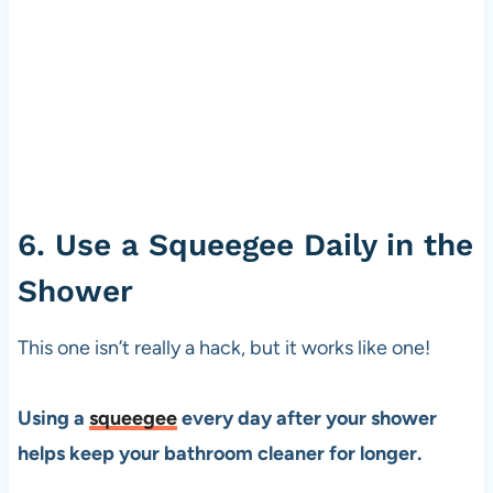
6. Use a Squeegee Daily in the
Shower
This one isn’t really a hack, but it works like one!
Using a
squeegee
every day after your shower
helps keep your bathroom cleaner for longer.