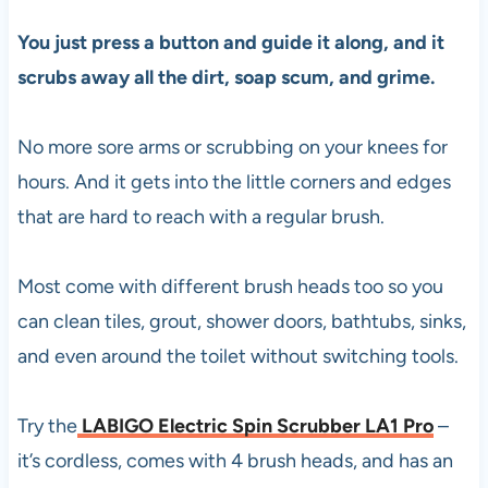
You just press a button and guide it along, and it
scrubs away all the dirt, soap scum, and grime.
No more sore arms or scrubbing on your knees for
hours. And it gets into the little corners and edges
that are hard to reach with a regular brush.
Most come with different brush heads too so you
can clean tiles, grout, shower doors, bathtubs, sinks,
and even around the toilet without switching tools.
Try the
LABIGO Electric Spin Scrubber LA1 Pro
–
it’s cordless, comes with 4 brush heads, and has an