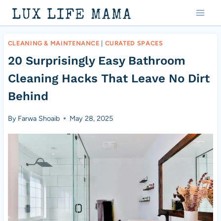
Skip
LUX LIFE MAMA
to
content
CLEANING & MAINTENANCE
|
CURATED SPACES
20 Surprisingly Easy Bathroom
Cleaning Hacks That Leave No Dirt
Behind
By
Farwa Shoaib
May 28, 2025