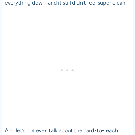
everything down, and it still didn’t feel super clean.
And let’s not even talk about the hard-to-reach