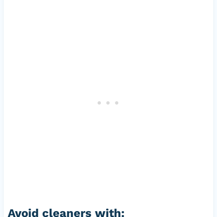
Avoid cleaners with: