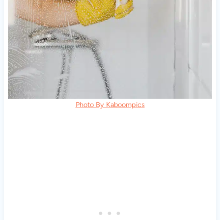
Photo By Kaboompics