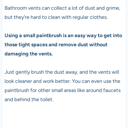
Bathroom vents can collect a lot of dust and grime,
but they’re hard to clean with regular clothes.
Using a small paintbrush is an easy way to get into
those tight spaces and remove dust without
damaging the vents.
Just gently brush the dust away, and the vents will
look cleaner and work better. You can even use the
paintbrush for other small areas like around faucets
and behind the toilet.