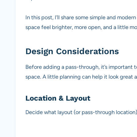
In this post, I’ll share some simple and moder
space feel brighter, more open, and a little 
Design Considerations
Before adding a pass-through, it’s important t
space. A little planning can help it look great
Location & Layout
Decide what layout (or pass-through location)