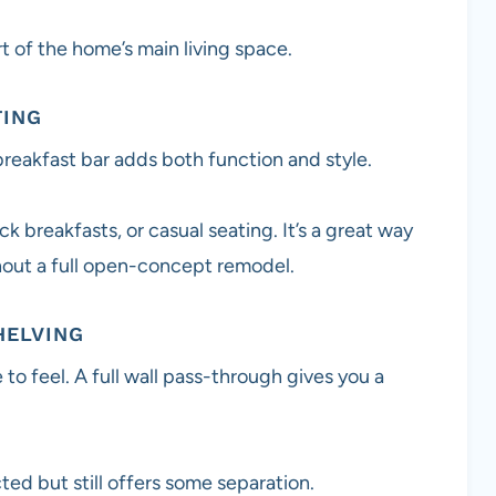
rt of the home’s main living space.
TING
reakfast bar adds both function and style.
k breakfasts, or casual seating. It’s a great way
hout a full open-concept remodel.
HELVING
 feel. A full wall pass-through gives you a
ed but still offers some separation.