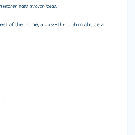
n kitchen pass through ideas.
e rest of the home, a pass-through might be a