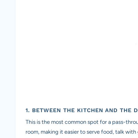
1. BETWEEN THE KITCHEN AND THE 
This is the most common spot for a pass-throug
room, making it easier to serve food, talk wit