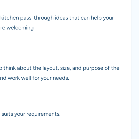
n kitchen pass-through ideas that can help your
more welcoming
o think about the layout, size, and purpose of the
 and work well for your needs.
 suits your requirements.