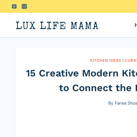
Skip
to
content
LUX LIFE MAMA
KITCHEN IDEAS
|
CURA
15 Creative Modern Ki
to Connect the 
By
Farwa Shoa