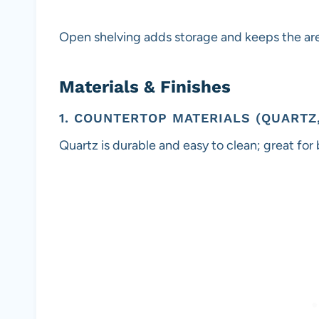
Open shelving adds storage and keeps the area
Materials & Finishes
1. COUNTERTOP MATERIALS (QUARTZ
Quartz is durable and easy to clean; great for