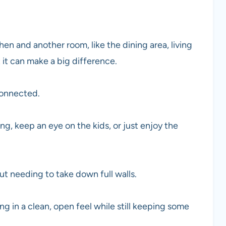
hen and another room, like the dining area, living
 it can make a big difference.
connected.
ng, keep an eye on the kids, or just enjoy the
t needing to take down full walls.
 in a clean, open feel while still keeping some