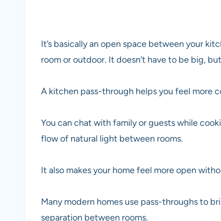
It’s basically an open space between your kitc
room or outdoor. It doesn’t have to be big, but
A kitchen pass-through helps you feel more 
You can chat with family or guests while cooki
flow of natural light between rooms.
It also makes your home feel more open withou
Many modern homes use pass-throughs to bring
separation between rooms.