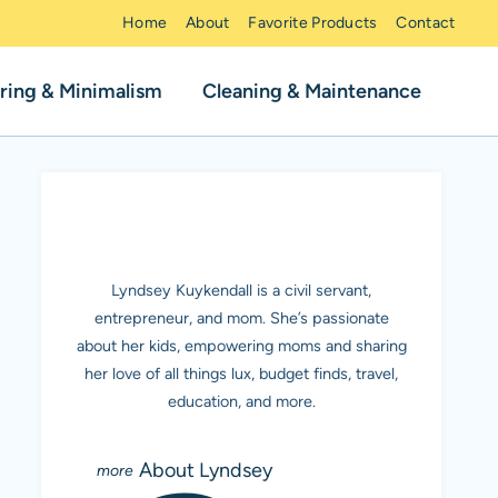
Home
About
Favorite Products
Contact
ring & Minimalism
Cleaning & Maintenance
MEET LYNDSEY K.
Lyndsey Kuykendall is a civil servant,
entrepreneur, and mom. She’s passionate
about her kids, empowering moms and sharing
her love of all things lux, budget finds, travel,
education, and more.
About Lyndsey