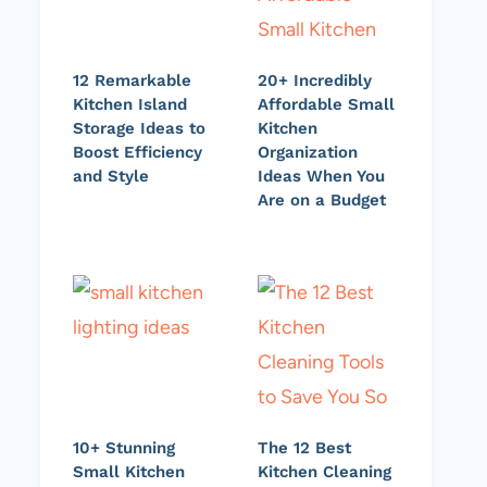
12 Remarkable
20+ Incredibly
Kitchen Island
Affordable Small
Storage Ideas to
Kitchen
Boost Efficiency
Organization
and Style
Ideas When You
Are on a Budget
10+ Stunning
The 12 Best
Small Kitchen
Kitchen Cleaning