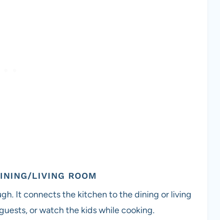
DINING/LIVING ROOM
h. It connects the kitchen to the dining or living
h guests, or watch the kids while cooking.