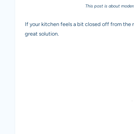
This post is about moder
If your kitchen feels a bit closed off from th
great solution.