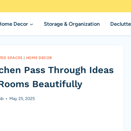
Home Decor
Storage & Organization
Declutte
TED SPACES
|
HOME DECOR
tchen Pass Through Ideas
Rooms Beautifully
ib
May 25, 2025