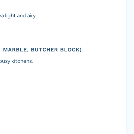
 light and airy.
, MARBLE, BUTCHER BLOCK)
 busy kitchens.