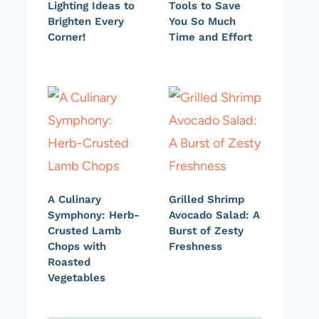
Lighting Ideas to
Tools to Save
Brighten Every
You So Much
Corner!
Time and Effort
A Culinary
Grilled Shrimp
Symphony: Herb-
Avocado Salad: A
Crusted Lamb
Burst of Zesty
Chops with
Freshness
Roasted
Vegetables