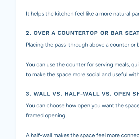
It helps the kitchen feel like a more natural pa
2. OVER A COUNTERTOP OR BAR SEA
Placing the pass-through above a counter or b
You can use the counter for serving meals, quic
to make the space more social and useful wit
3. WALL VS. HALF-WALL VS. OPEN S
You can choose how open you want the space to
framed opening.
A half-wall makes the space feel more connect