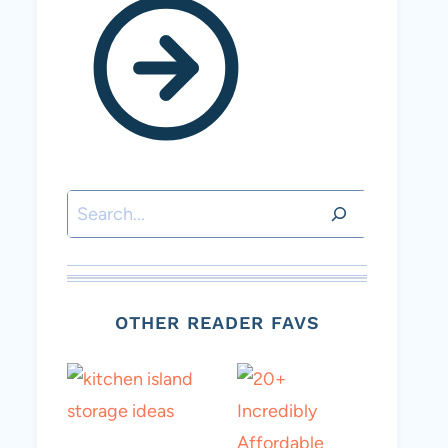
Search
OTHER READER FAVS