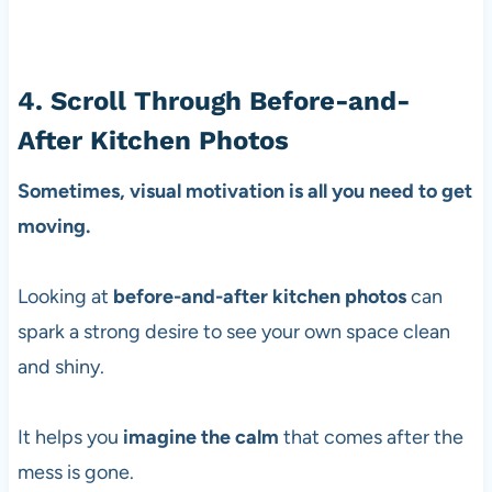
4. Scroll Through Before-and-
After Kitchen Photos
Sometimes, visual motivation is all you need to get
moving.
Looking at
before-and-after kitchen photos
can
spark a strong desire to see your own space clean
and shiny.
It helps you
imagine the calm
that comes after the
mess is gone.