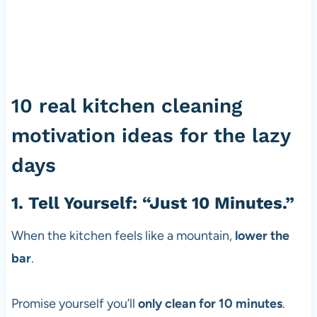
10 real kitchen cleaning
motivation ideas for the lazy
days
1. Tell Yourself: “Just 10 Minutes.”
When the kitchen feels like a mountain,
lower the
bar
.
Promise yourself you’ll
only clean for 10 minutes
.