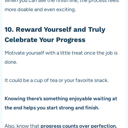
When you can see the finish line, the process feels
more doable and even exciting.
10. Reward Yourself and Truly
Celebrate Your Progress
Motivate yourself with a little treat once the job is
done.
It could be a cup of tea or your favorite snack.
Knowing there’s something enjoyable waiting at
the end helps you start strong and finish.
Also, know that
progress counts over perfection.