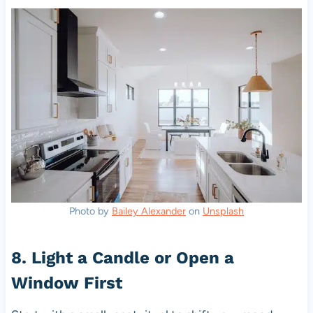
Photo by
Bailey Alexander
on
Unsplash
8. Light a Candle or Open a
Window First