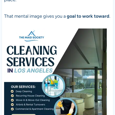
That mental image gives you a
goal to work toward
.