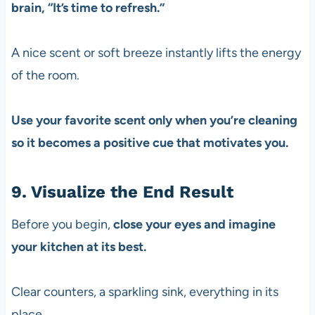
brain, “It’s time to refresh.”
A nice scent or soft breeze instantly lifts the energy
of the room.
Use your favorite scent only when you’re cleaning
so it becomes a positive cue that motivates you.
9. Visualize the End Result
Before you begin,
close your eyes
and imagine
your kitchen at its best.
Clear counters, a sparkling sink, everything in its
place.