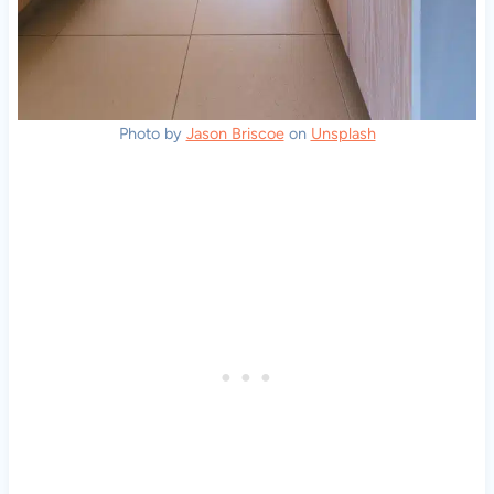
Photo by
Jason Briscoe
on
Unsplash