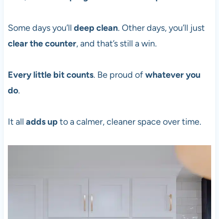
Some days you’ll
deep clean
. Other days, you’ll just
clear the counter
, and that’s still a win.
Every little bit counts
. Be proud of
whatever you
do
.
It all
adds up
to a calmer, cleaner space over time.