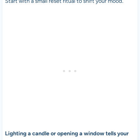
Start with a small reset ritual to shift your mood.
Lighting a candle or opening a window tells your