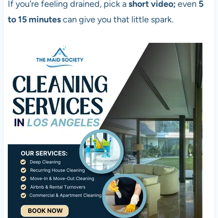
If you’re feeling drained, pick a
short video;
even
5
to 15 minutes
can give you that little spark.