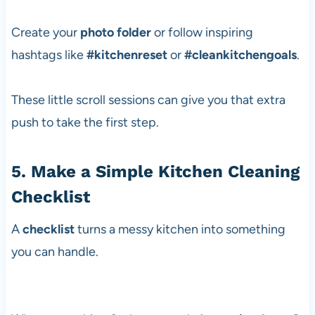
Create your
photo folder
or follow inspiring
hashtags like
#kitchenreset
or
#cleankitchengoals
.
These little scroll sessions can give you that extra
push to take the first step.
5. Make a Simple Kitchen Cleaning
Checklist
A
checklist
turns a messy kitchen into something
you can handle.