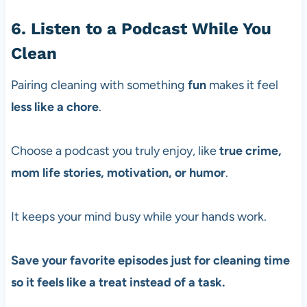
6. Listen to a Podcast While You
Clean
Pairing cleaning with something
fun
makes it feel
less like a chore
.
Choose a podcast you truly enjoy, like
true crime,
mom life stories, motivation, or humor
.
It keeps your mind busy while your hands work.
Save your favorite episodes just for cleaning time
so it feels like a treat instead of a task.