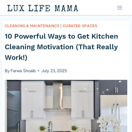
Skip
LUX LIFE MAMA
to
content
CLEANING & MAINTENANCE
|
CURATED SPACES
10 Powerful Ways to Get Kitchen
Cleaning Motivation (That Really
Work!)
By
Farwa Shoaib
July 23, 2025