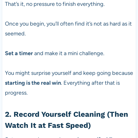
That’s it, no pressure to finish everything.
Once you begin, you’ll often find it’s not as hard as it
seemed.
Set a timer
and make it a mini challenge.
You might surprise yourself and keep going because
starting is the real win
. Everything after that is
progress.
2. Record Yourself Cleaning (Then
Watch It at Fast Speed)