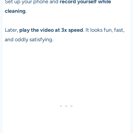
Set up your phone and
record yourself while
cleaning
.
Later,
play the video at 3x speed
. It looks fun, fast,
and oddly satisfying.