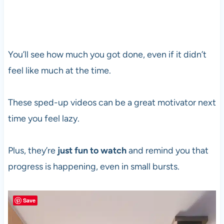
You’ll see how much you got done, even if it didn’t
feel like much at the time.
These sped-up videos can be a great motivator next
time you feel lazy.
Plus, they’re
just fun to watch
and remind you that
progress is happening, even in small bursts.
Save