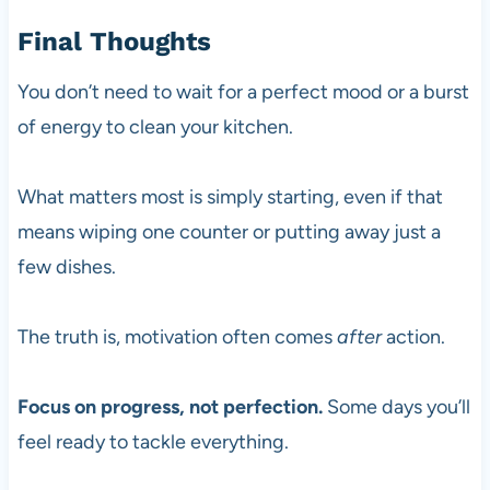
Final Thoughts
You don’t need to wait for a perfect mood or a burst
of energy to clean your kitchen.
What matters most is simply starting, even if that
means wiping one counter or putting away just a
few dishes.
The truth is, motivation often comes
after
action.
Focus on progress, not perfection.
Some days you’ll
feel ready to tackle everything.