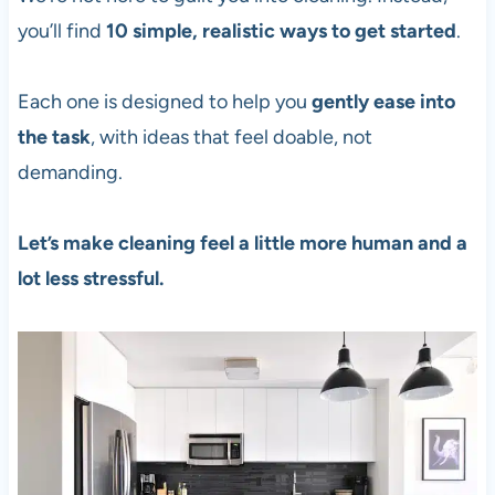
you’ll find
10 simple, realistic ways to get started
.
Each one is designed to help you
gently ease into
the task
, with ideas that feel doable, not
demanding.
Let’s make cleaning feel a little more human and a
lot less stressful.