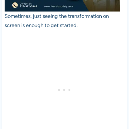
Sometimes, just seeing the transformation on
screen is enough to get started.