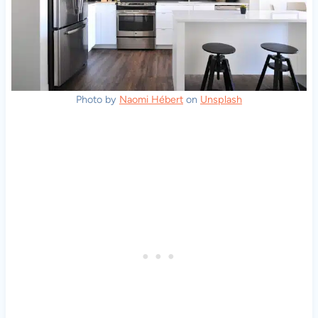
Photo by
Naomi Hébert
on
Unsplash