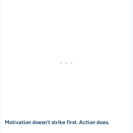
Motivation doesn’t strike first. Action does.