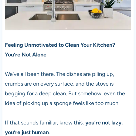
Feeling Unmotivated to Clean Your Kitchen?
You’re Not Alone
We’ve all been there. The dishes are piling up,
crumbs are on every surface, and the stove is
begging for a deep clean. But somehow, even the
idea of picking up a sponge feels like too much.
If that sounds familiar, know this:
you’re not lazy,
you’re just human
.