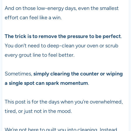
And on those low-energy days, even the smallest
effort can feel like a win.
The trick is to remove the pressure to be perfect
.
You don’t need to deep-clean your oven or scrub
every grout line to feel better.
Sometimes,
simply clearing the counter or wiping
a single spot can spark momentum
.
This post is for the days when you’re overwhelmed,
tired, or just not in the mood.
We’re not here to guilt you into cleaning. Instead,