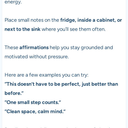
energy.
Place small notes on the
fridge, inside a cabinet, or
next to the sink
where you’ll see them often.
These
affirmations
help you stay grounded and
motivated without pressure.
Here are a few examples you can try:
“This doesn’t have to be perfect, just better than
before.”
“One small step counts.”
“Clean space, calm mind.”