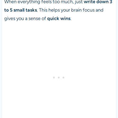
When everything feels too much, just
write down 3
to 5 small tasks
. This helps your brain focus and
gives you a sense of
quick wins
.