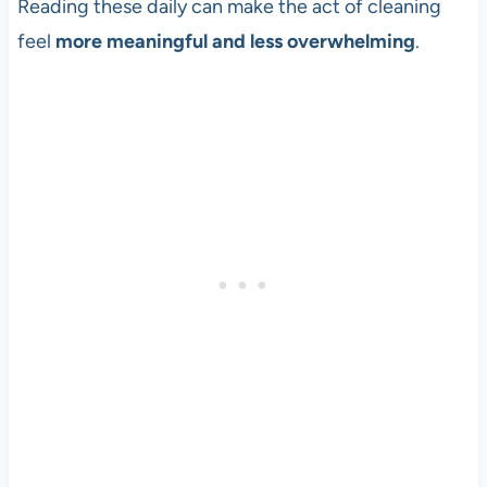
Reading these daily can make the act of cleaning
feel
more meaningful and less overwhelming
.