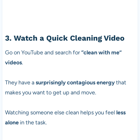
3. Watch a Quick Cleaning Video
Go on YouTube and search for
“clean with me”
videos
.
They have a
surprisingly contagious energy
that
makes you want to get up and move.
Watching someone else clean helps you feel
less
alone
in the task.