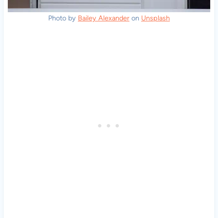
Photo by
Bailey Alexander
on
Unsplash