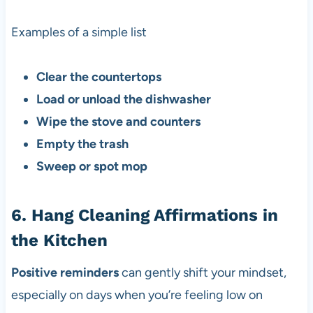
Examples of a simple list
Clear the countertops
Load or unload the dishwasher
Wipe the stove and counters
Empty the trash
Sweep or spot mop
6. Hang Cleaning Affirmations in
the Kitchen
Positive reminders
can gently shift your mindset,
especially on days when you’re feeling low on