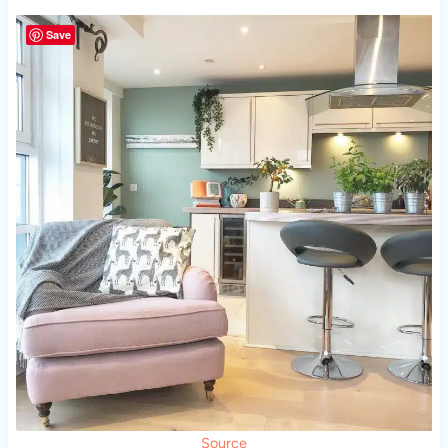
Save
Source