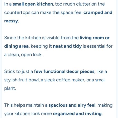
In a
small open kitchen
, too much clutter on the
countertops can make the space feel
cramped and
messy
.
Since the kitchen is visible from the
living room or
dining area
, keeping it
neat and tidy
is essential for
a clean, open look.
Stick to just a
few functional decor pieces
, like a
stylish fruit bowl, a sleek coffee maker, or a small
plant.
This helps maintain a
spacious and airy feel
, making
your kitchen look more
organized and inviting
.