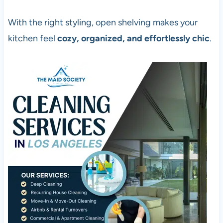
With the right styling, open shelving makes your
kitchen feel
cozy, organized, and effortlessly chic
.