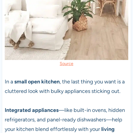
Source
In a
small open kitchen
, the last thing you want is a
cluttered look with bulky appliances sticking out.
Integrated appliances
—like built-in ovens, hidden
refrigerators, and panel-ready dishwashers—help
your kitchen blend effortlessly with your
living