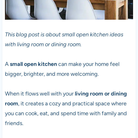
This blog post is about small open kitchen ideas
with living room or dining room.
A
small open kitchen
can make your home feel
bigger, brighter, and more welcoming.
When it flows well with your
living room or dining
room
, it creates a cozy and practical space where
you can cook, eat, and spend time with family and
friends.