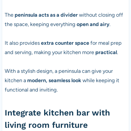
The
peninsula acts as a divider
without closing off
the space, keeping everything
open and airy
.
It also provides
extra counter space
for meal prep
and serving, making your kitchen more
practical
.
With a stylish design, a peninsula can give your
kitchen a
modern, seamless look
while keeping it
functional and inviting.
Integrate kitchen bar with
living room furniture