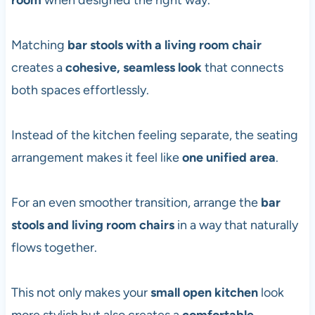
room
when designed the right way.
Matching
bar stools with a living room chair
creates a
cohesive, seamless look
that connects
both spaces effortlessly.
Instead of the kitchen feeling separate, the seating
arrangement makes it feel like
one unified area
.
For an even smoother transition, arrange the
bar
stools and living room chairs
in a way that naturally
flows together.
This not only makes your
small open kitchen
look