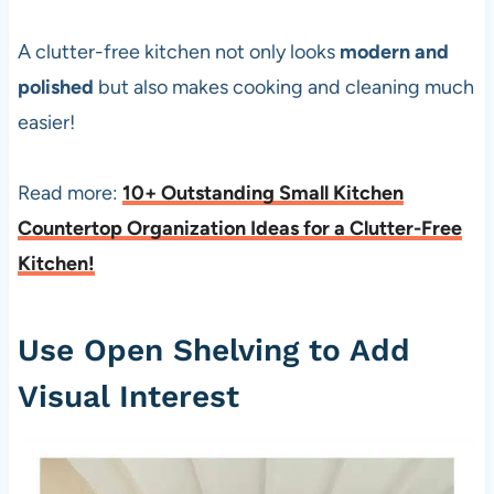
A clutter-free kitchen not only looks
modern and
polished
but also makes cooking and cleaning much
easier!
Read more:
10+ Outstanding Small Kitchen
Countertop Organization Ideas for a Clutter-Free
Kitchen!
Use Open Shelving to Add
Visual Interest