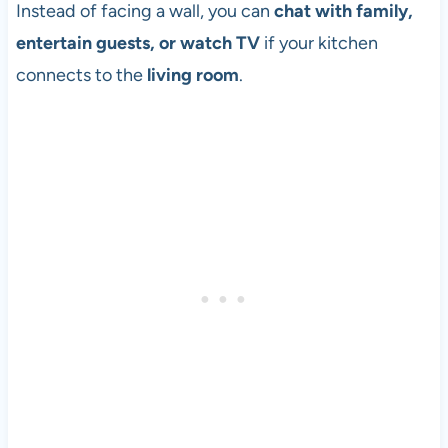
Instead of facing a wall, you can
chat with family,
entertain guests, or watch TV
if your kitchen
connects to the
living room
.