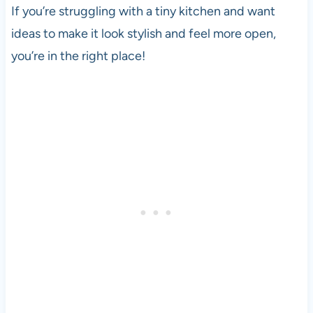
If you’re struggling with a tiny kitchen and want
ideas to make it look stylish and feel more open,
you’re in the right place!