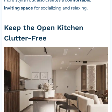
more stylish but also creates a
comfortable,
inviting space
for socializing and relaxing.
Keep the Open Kitchen
Clutter-Free