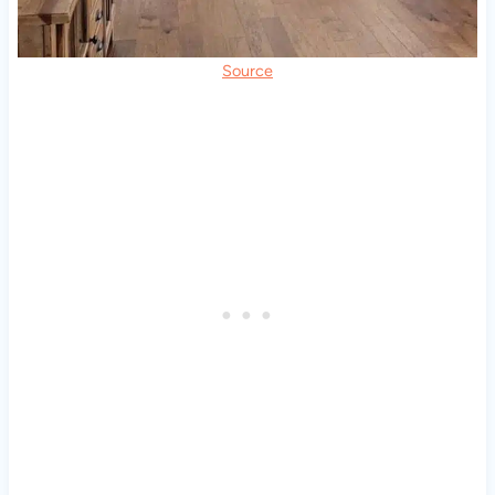
Source