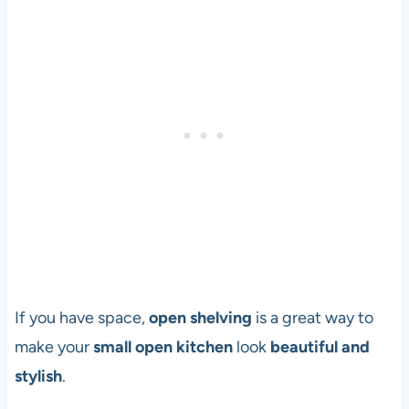
If you have space,
open shelving
is a great way to
make your
small open kitchen
look
beautiful and
stylish
.