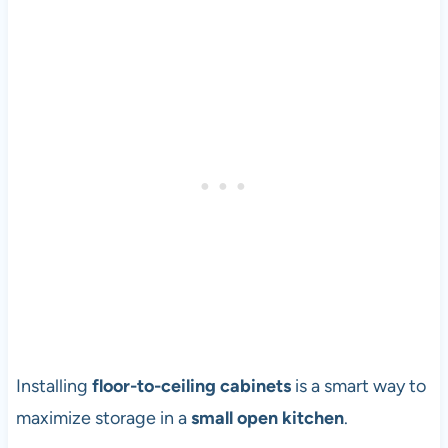
Installing
floor-to-ceiling cabinets
is a smart way to
maximize storage in a
small open kitchen
.