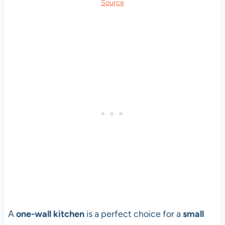
Source
A
one-wall kitchen
is a perfect choice for a
small