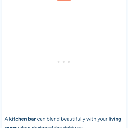
A
kitchen bar
can blend beautifully with your
living