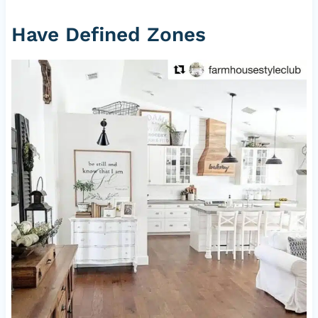
Have Defined Zones