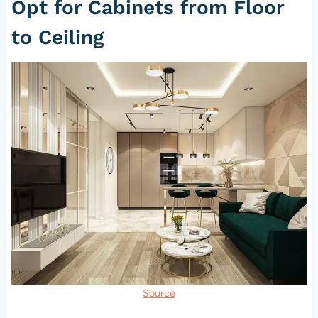
Opt for Cabinets from Floor
to Ceiling
Source