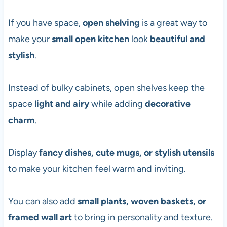
If you have space,
open shelving
is a great way to
make your
small open kitchen
look
beautiful and
stylish
.
Instead of bulky cabinets, open shelves keep the
space
light and airy
while adding
decorative
charm
.
Display
fancy dishes, cute mugs, or stylish utensils
to make your kitchen feel warm and inviting.
You can also add
small plants, woven baskets, or
framed wall art
to bring in personality and texture.