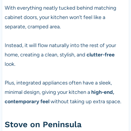
With everything neatly tucked behind matching
cabinet doors, your kitchen won’t feel like a
separate, cramped area.
Instead, it will flow naturally into the rest of your
home, creating a clean, stylish, and
clutter-free
look.
Plus, integrated appliances often have a sleek,
minimal design, giving your kitchen a
high-end,
contemporary feel
without taking up extra space.
Stove on Peninsula