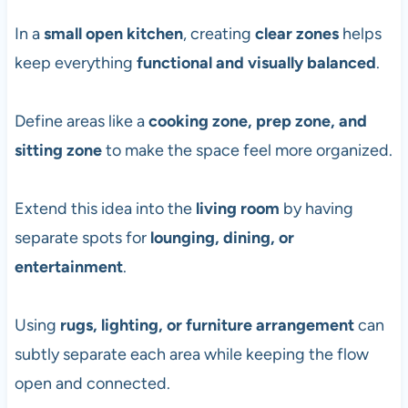
In a
small open kitchen
, creating
clear zones
helps
keep everything
functional and visually balanced
.
Define areas like a
cooking zone, prep zone, and
sitting zone
to make the space feel more organized.
Extend this idea into the
living room
by having
separate spots for
lounging, dining, or
entertainment
.
Using
rugs, lighting, or furniture arrangement
can
subtly separate each area while keeping the flow
open and connected.