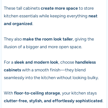
These tall cabinets
create more space
to store
kitchen essentials while keeping everything
neat
and organized
.
They also
make the room look taller
, giving the
illusion of a bigger and more open space.
For a
sleek and modern look
, choose
handleless
cabinets
with a smooth finish—they blend
seamlessly into the kitchen without looking bulky.
With
floor-to-ceiling storage
, your kitchen stays
clutter-free, stylish, and effortlessly sophisticated
.