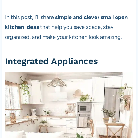
In this post, I’ll share
simple and clever small open
kitchen ideas
that help you save space, stay
organized, and make your kitchen look amazing.
Integrated Appliances