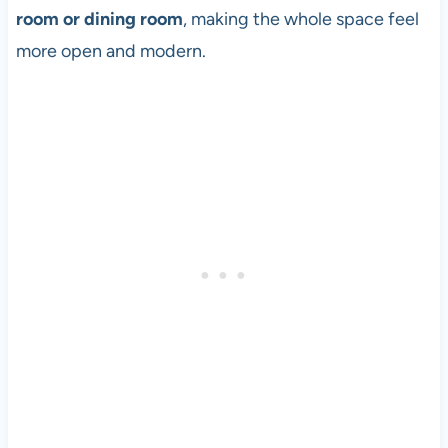
room or dining room
, making the whole space feel
more open and modern.