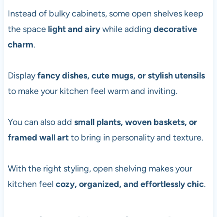
Instead of bulky cabinets, some open shelves keep
the space
light and airy
while adding
decorative
charm
.
Display
fancy dishes, cute mugs, or stylish utensils
to make your kitchen feel warm and inviting.
You can also add
small plants, woven baskets, or
framed wall art
to bring in personality and texture.
With the right styling, open shelving makes your
kitchen feel
cozy, organized, and effortlessly chic
.