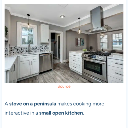
Source
A
stove on a peninsula
makes cooking more
interactive in a
small open kitchen
.