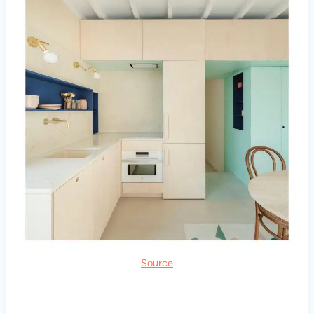
Source