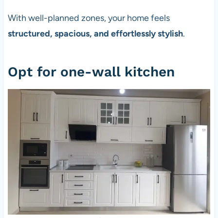
With well-planned zones, your home feels
structured, spacious, and effortlessly stylish
.
Opt for one-wall kitchen