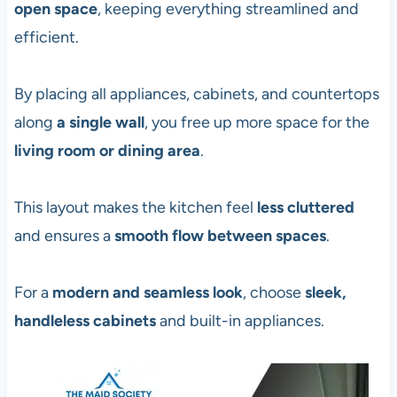
open space
, keeping everything streamlined and
efficient.
By placing all appliances, cabinets, and countertops
along
a single wall
, you free up more space for the
living room or dining area
.
This layout makes the kitchen feel
less cluttered
and ensures a
smooth flow between spaces
.
For a
modern and seamless look
, choose
sleek,
handleless cabinets
and built-in appliances.