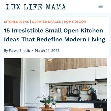
Skip
LUX LIFE MAMA
to
content
KITCHEN IDEAS
|
CURATED SPACES
|
HOME DECOR
15 Irresistible Small Open Kitchen
Ideas That Redefine Modern Living
By
Farwa Shoaib
March 14, 2025