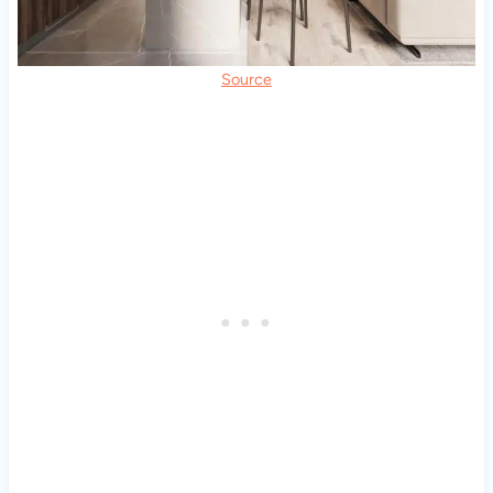
Source