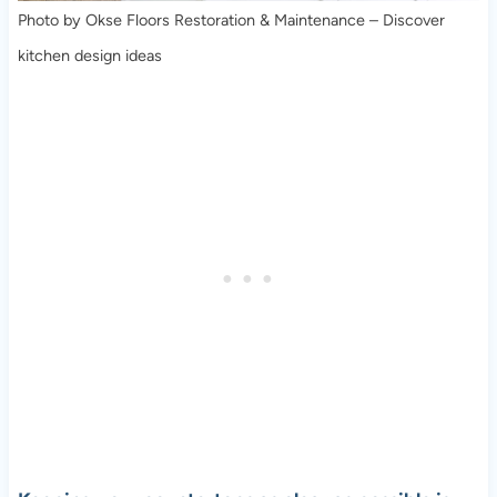
Photo by Okse Floors Restoration & Maintenance
–
Discover
kitchen design ideas