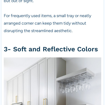
but out of sight.
For frequently used items, a small tray or neatly
arranged corner can keep them tidy without
disrupting the streamlined aesthetic.
3- Soft and Reflective Colors