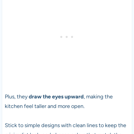
Plus, they
draw the eyes upward
, making the
kitchen feel taller and more open.
Stick to simple designs with clean lines to keep the