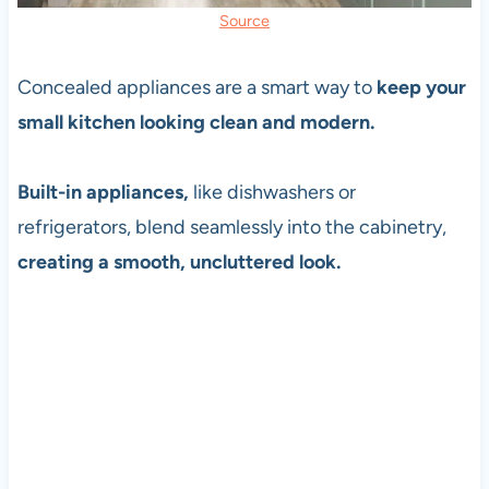
Source
Concealed appliances are a smart way to
keep your
small kitchen looking clean and modern.
Built-in appliances,
like dishwashers or
refrigerators, blend seamlessly into the cabinetry,
creating a smooth, uncluttered look.