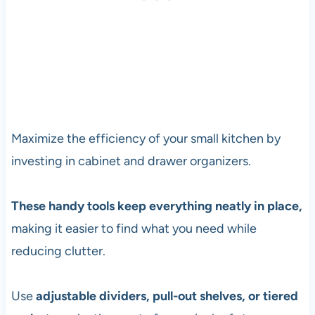
Maximize the efficiency of your small kitchen by
investing in cabinet and drawer organizers.
These handy tools keep everything neatly in place,
making it easier to find what you need while
reducing clutter.
Use
adjustable dividers, pull-out shelves, or tiered