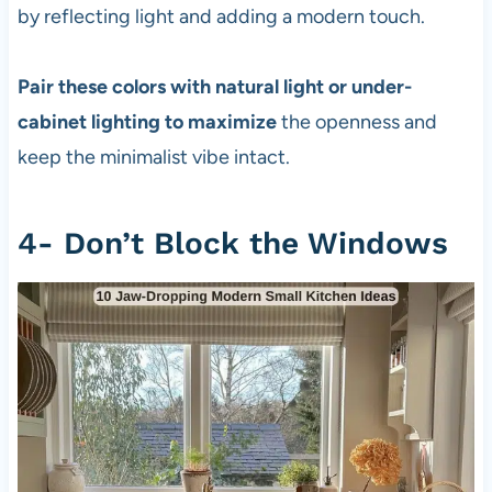
by reflecting light and adding a modern touch.
Pair these colors with natural light or under-
cabinet lighting to maximize
the openness and
keep the minimalist vibe intact.
4- Don’t Block the Windows