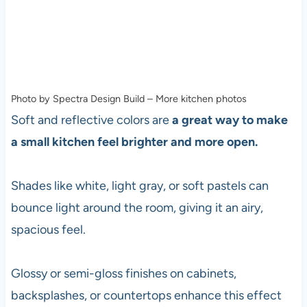
Photo by Spectra Design Build
–
More kitchen photos
Soft and reflective colors are
a great way to make
a small kitchen feel brighter and more open.
Shades like white, light gray, or soft pastels can
bounce light around the room, giving it an airy,
spacious feel.
Glossy or semi-gloss finishes on cabinets,
backsplashes, or countertops enhance this effect