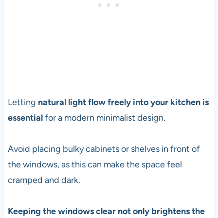
Letting
natural light flow freely into your kitchen is
essential
for a modern minimalist design.
Avoid placing bulky cabinets or shelves in front of
the windows, as this can make the space feel
cramped and dark.
Keeping the windows clear not only brightens the