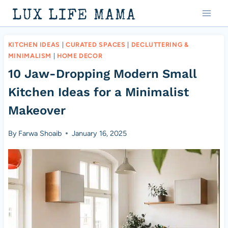
Skip
LUX LIFE MAMA
to
content
KITCHEN IDEAS
|
CURATED SPACES
|
DECLUTTERING &
MINIMALISM
|
HOME DECOR
10 Jaw-Dropping Modern Small
Kitchen Ideas for a Minimalist
Makeover
By
Farwa Shoaib
January 16, 2025