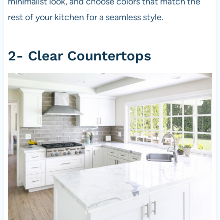
minimalist look, and choose colors that match the
rest of your kitchen for a seamless style.
2- Clear Countertops