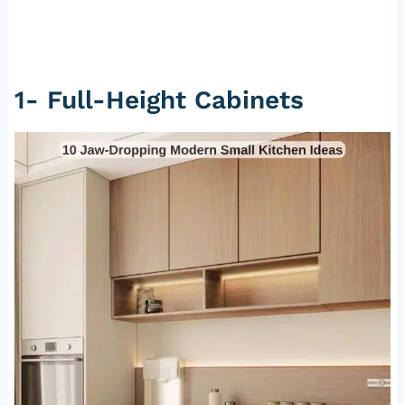
1- Full-Height Cabinets