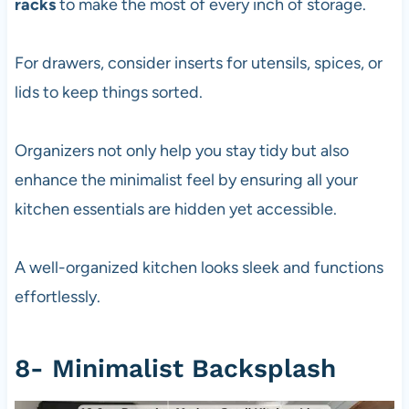
racks
to make the most of every inch of storage.
For drawers, consider inserts for utensils, spices, or
lids to keep things sorted.
Organizers not only help you stay tidy but also
enhance the minimalist feel by ensuring all your
kitchen essentials are hidden yet accessible.
A well-organized kitchen looks sleek and functions
effortlessly.
8- Minimalist Backsplash