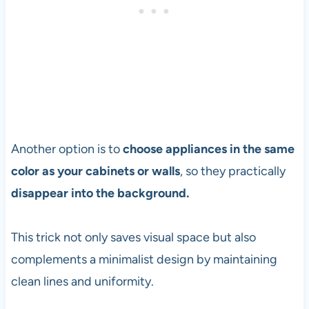
Another option is to
choose appliances in the same
color as your cabinets or walls
, so they practically
disappear into the background.
This trick not only saves visual space but also
complements a minimalist design by maintaining
clean lines and uniformity.