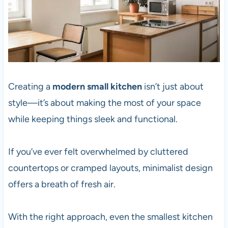
Creating a
modern small kitchen
isn’t just about
style—it’s about making the most of your space
while keeping things sleek and functional.
If you’ve ever felt overwhelmed by cluttered
countertops or cramped layouts, minimalist design
offers a breath of fresh air.
With the right approach, even the smallest kitchen