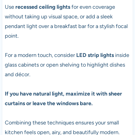
Use
recessed ceiling lights
for even coverage
without taking up visual space, or add a sleek
pendant light over a breakfast bar for a stylish focal
point.
For a modern touch, consider
LED strip lights
inside
glass cabinets or open shelving to highlight dishes
and décor.
If you have natural light, maximize it with sheer
curtains or leave the windows bare.
Combining these techniques ensures your small
kitchen feels open, airy, and beautifully modern.