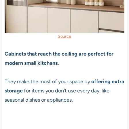
Source
Cabinets that reach the ceiling are perfect for
modern small kitchens.
They make the most of your space by
offering extra
storage
for items you don’t use every day, like
seasonal dishes or appliances.