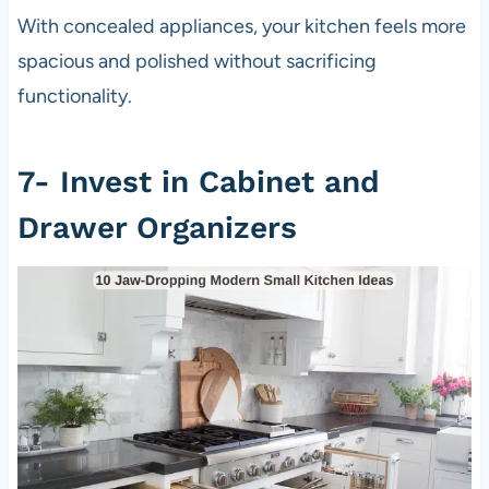
With concealed appliances, your kitchen feels more
spacious and polished without sacrificing
functionality.
7- Invest in Cabinet and
Drawer Organizers