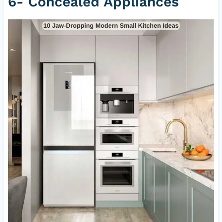
6- Concealed Appliances