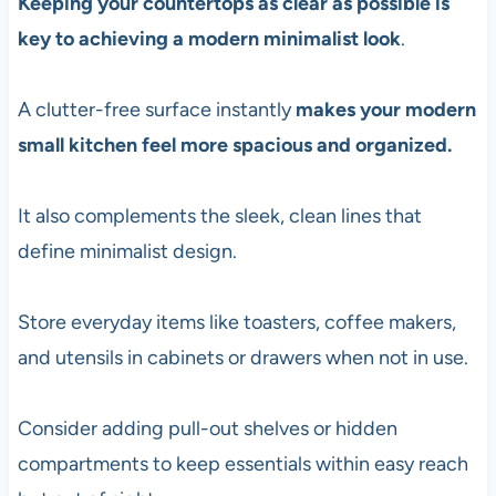
Keeping your countertops as clear as possible is
key to achieving a modern minimalist look
.
A clutter-free surface instantly
makes your modern
small kitchen feel more spacious and organized.
It also complements the sleek, clean lines that
define minimalist design.
Store everyday items like toasters, coffee makers,
and utensils in cabinets or drawers when not in use.
Consider adding pull-out shelves or hidden
compartments to keep essentials within easy reach