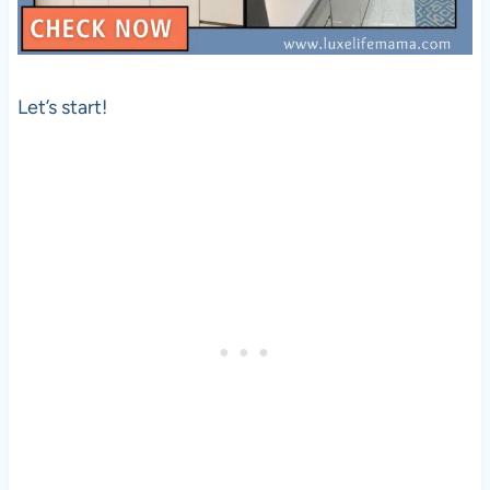
Let’s start!