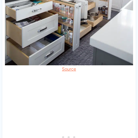
Source