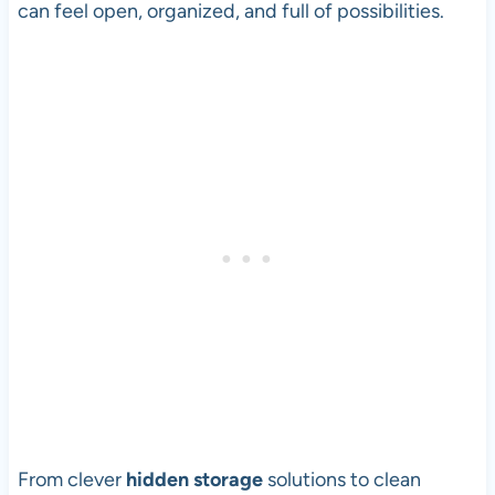
can feel open, organized, and full of possibilities.
From clever
hidden storage
solutions to clean