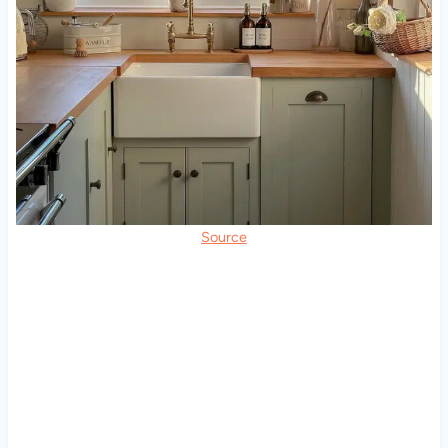
Source