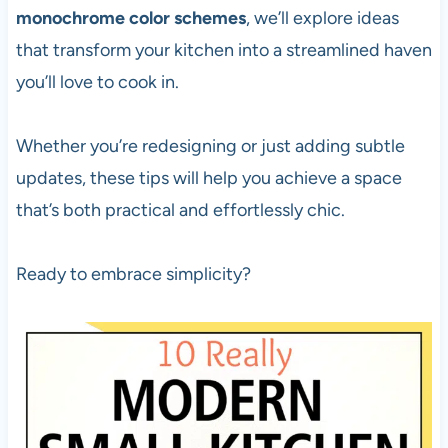
monochrome color schemes
, we’ll explore ideas
that transform your kitchen into a streamlined haven
you’ll love to cook in.
Whether you’re redesigning or just adding subtle
updates, these tips will help you achieve a space
that’s both practical and effortlessly chic.
Ready to embrace simplicity?