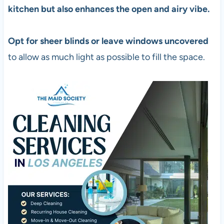
kitchen but also enhances the open and airy vibe.
Opt for sheer blinds or leave windows uncovered
to allow as much light as possible to fill the space.