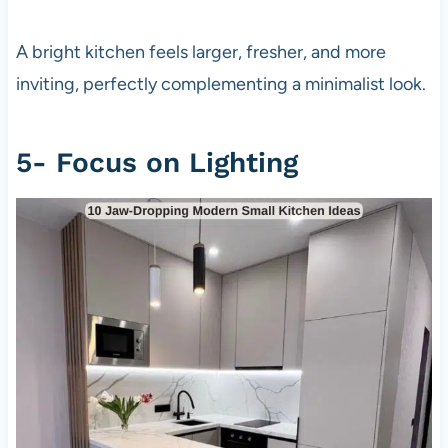
A bright kitchen feels larger, fresher, and more
inviting, perfectly complementing a minimalist look.
5- Focus on Lighting