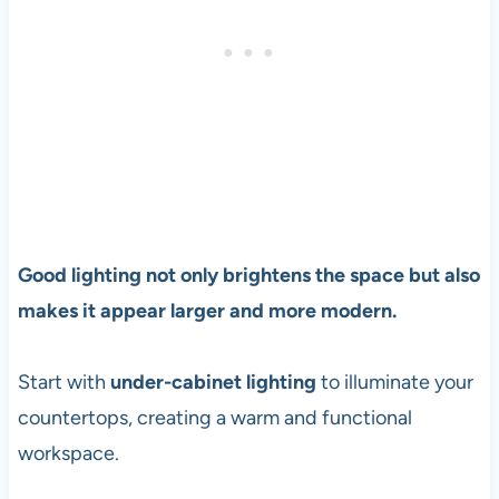
Good lighting not only brightens the space but also
makes it appear larger and more modern.
Start with
under-cabinet lighting
to illuminate your
countertops, creating a warm and functional
workspace.