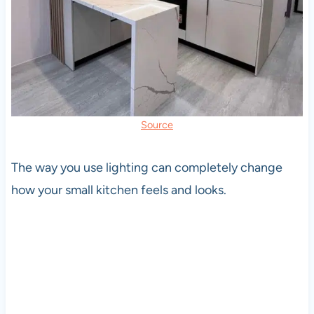
Source
The way you use lighting can completely change
how your small kitchen feels and looks.