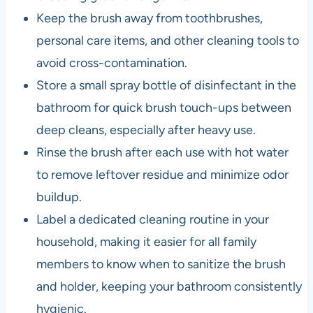
Keep the brush away from toothbrushes,
personal care items, and other cleaning tools to
avoid cross-contamination.
Store a small spray bottle of disinfectant in the
bathroom for quick brush touch-ups between
deep cleans, especially after heavy use.
Rinse the brush after each use with hot water
to remove leftover residue and minimize odor
buildup.
Label a dedicated cleaning routine in your
household, making it easier for all family
members to know when to sanitize the brush
and holder, keeping your bathroom consistently
hygienic.