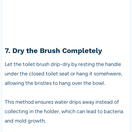
7. Dry the Brush Completely
Let the toilet brush drip-dry by resting the handle
under the closed toilet seat or hang it somehwere,
allowing the bristles to hang over the bowl.
This method ensures water drips away instead of
collecting in the holder, which can lead to bacteria
and mold growth.