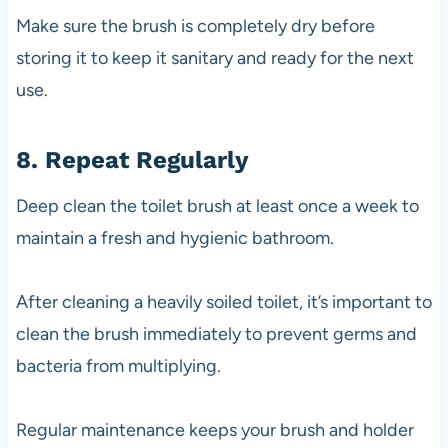
Make sure the brush is completely dry before
storing it to keep it sanitary and ready for the next
use.
8. Repeat Regularly
Deep clean the toilet brush at least once a week to
maintain a fresh and hygienic bathroom.
After cleaning a heavily soiled toilet, it’s important to
clean the brush immediately to prevent germs and
bacteria from multiplying.
Regular maintenance keeps your brush and holder