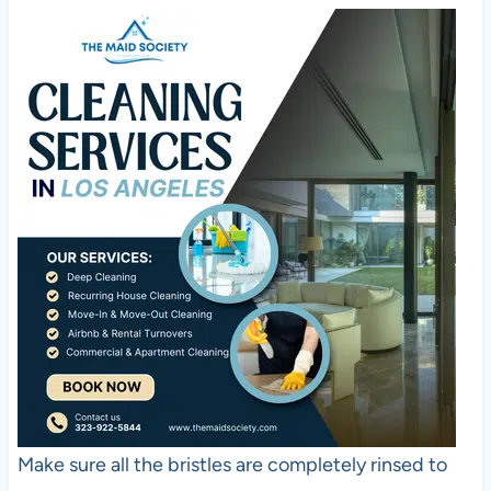
Make sure all the bristles are completely rinsed to