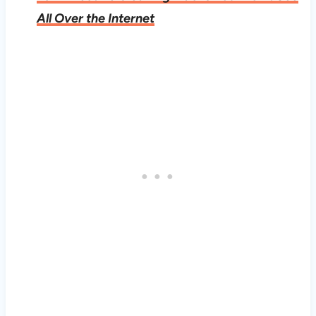
All Over the Internet