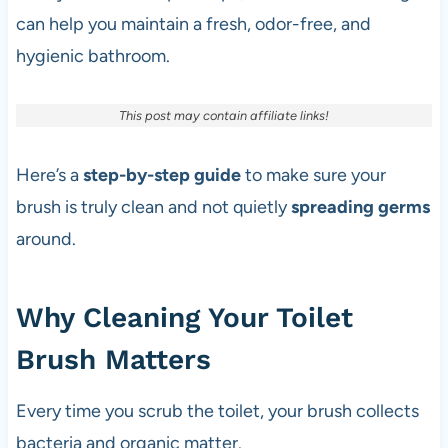
can help you maintain a fresh, odor-free, and
hygienic bathroom.
This post may contain affiliate links!
Here’s a
step-by-step guide
to make sure your
brush is truly clean and not quietly
spreading germs
around.
Why Cleaning Your Toilet
Brush Matters
Every time you scrub the toilet, your brush collects
bacteria and organic matter.