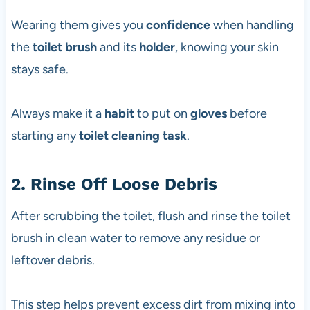
Wearing them gives you
confidence
when handling
the
toilet brush
and its
holder
, knowing your skin
stays safe.
Always make it a
habit
to put on
gloves
before
starting any
toilet cleaning task
.
2. Rinse Off Loose Debris
After scrubbing the toilet, flush and rinse the toilet
brush in clean water to remove any residue or
leftover debris.
This step helps prevent excess dirt from mixing into