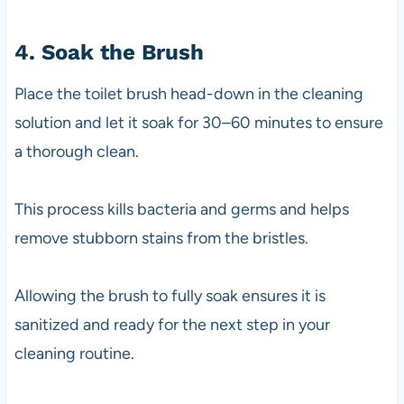
4. Soak the Brush
Place the toilet brush head-down in the cleaning
solution and let it soak for 30–60 minutes to ensure
a thorough clean.
This process kills bacteria and germs and helps
remove stubborn stains from the bristles.
Allowing the brush to fully soak ensures it is
sanitized and ready for the next step in your
cleaning routine.