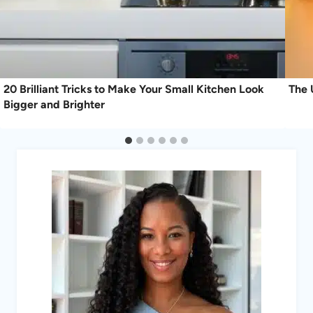
20 Brilliant Tricks to Make Your Small Kitchen Look
The 
Bigger and Brighter