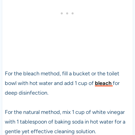
For the bleach method, fill a bucket or the toilet
bowl with hot water and add 1 cup of
bleach
for
deep disinfection.
For the natural method, mix 1 cup of white vinegar
with 1 tablespoon of baking soda in hot water for a
gentle yet effective cleaning solution.