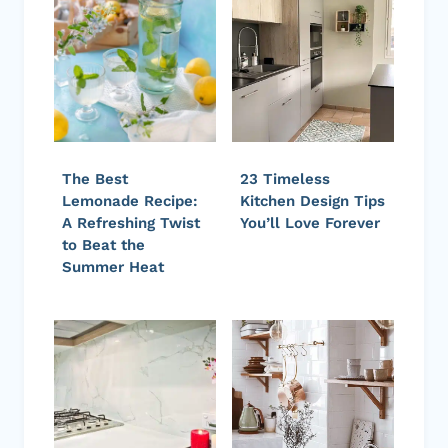
The Best
23 Timeless
Lemonade Recipe:
Kitchen Design Tips
A Refreshing Twist
You’ll Love Forever
to Beat the
Summer Heat