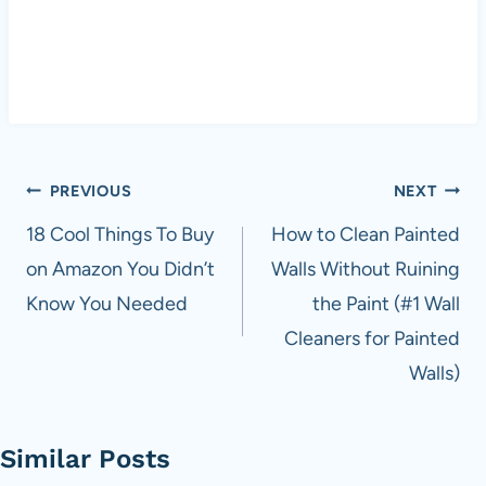
Post
PREVIOUS
NEXT
navigation
18 Cool Things To Buy
How to Clean Painted
on Amazon You Didn’t
Walls Without Ruining
Know You Needed
the Paint (#1 Wall
Cleaners for Painted
Walls)
Similar Posts