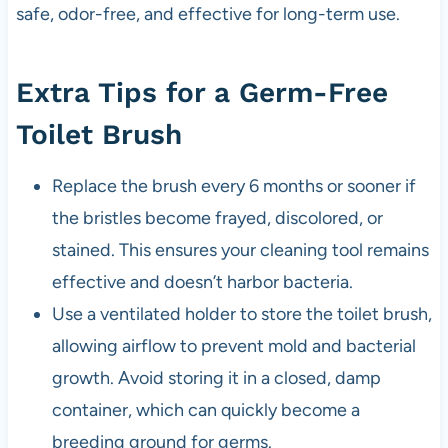
safe, odor-free, and effective for long-term use.
Extra Tips for a Germ-Free
Toilet Brush
Replace the brush every 6 months or sooner if
the bristles become frayed, discolored, or
stained. This ensures your cleaning tool remains
effective and doesn’t harbor bacteria.
Use a ventilated holder to store the toilet brush,
allowing airflow to prevent mold and bacterial
growth. Avoid storing it in a closed, damp
container, which can quickly become a
breeding ground for germs.