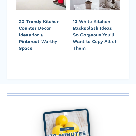
20 Trendy Kitchen
13 White Kitchen
Counter Decor
Backsplash Ideas
Ideas for a
So Gorgeous You’ll
Pinterest-Worthy
Want to Copy All of
Space
Them