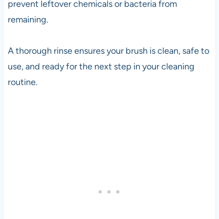
prevent leftover chemicals or bacteria from
remaining.
A thorough rinse ensures your brush is clean, safe to
use, and ready for the next step in your cleaning
routine.