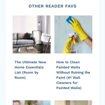
OTHER READER FAVS
The Ultimate New
How to Clean
Home Essentials
Painted Walls
List (Room by
Without Ruining the
Room)
Paint (#1 Wall
Cleaners for
Painted Walls)