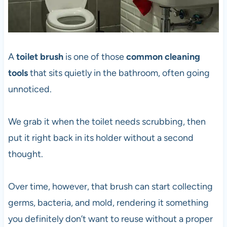
A
toilet brush
is one of those
common cleaning
tools
that sits quietly in the bathroom, often going
unnoticed.
We grab it when the toilet needs scrubbing, then
put it right back in its holder without a second
thought.
Over time, however, that brush can start collecting
germs, bacteria, and mold, rendering it something
you definitely don’t want to reuse without a proper