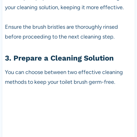
your cleaning solution, keeping it more effective.
Ensure the brush bristles are thoroughly rinsed
before proceeding to the next cleaning step.
3. Prepare a Cleaning Solution
You can choose between two effective cleaning
methods to keep your toilet brush germ-free.