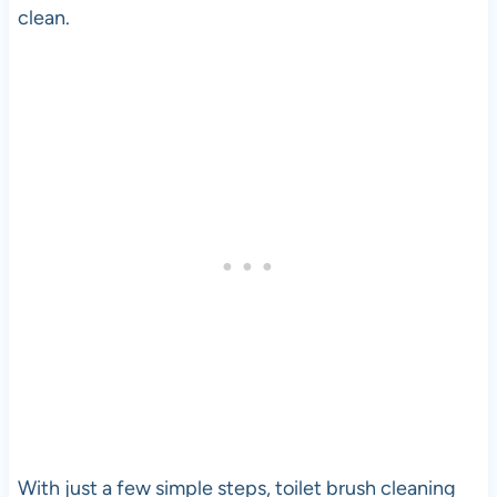
clean.
With just a few simple steps, toilet brush cleaning