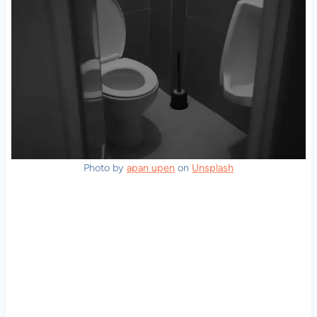
Photo by
apan upen
on
Unsplash