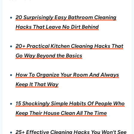
20 Surprisingly Easy Bathroom Cleaning
Hacks That Leave No Dirt Behind
20+ Practical Kitchen Cleaning Hacks That
Go Way Beyond the Basics
How To Organize Your Room And Always
Keep It That Way
15 Shockingly Simple Habits Of People Who
Keep Their House Clean All The Time
25+ Effective Cleaning Hacks You Won’t See