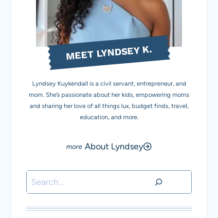
MEET LYNDSEY K.
Lyndsey Kuykendall is a civil servant, entrepreneur, and
mom. She’s passionate about her kids, empowering moms
and sharing her love of all things lux, budget finds, travel,
education, and more.
About Lyndsey
Search