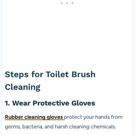
Steps for Toilet Brush
Cleaning
1. Wear Protective Gloves
Rubber cleaning gloves
protect your hands from
germs, bacteria, and harsh cleaning chemicals.