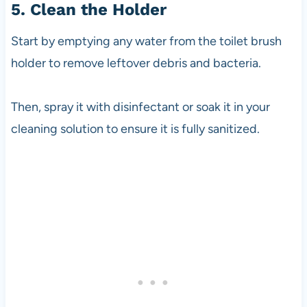
5. Clean the Holder
Start by emptying any water from the toilet brush
holder to remove leftover debris and bacteria.
Then, spray it with disinfectant or soak it in your
cleaning solution to ensure it is fully sanitized.