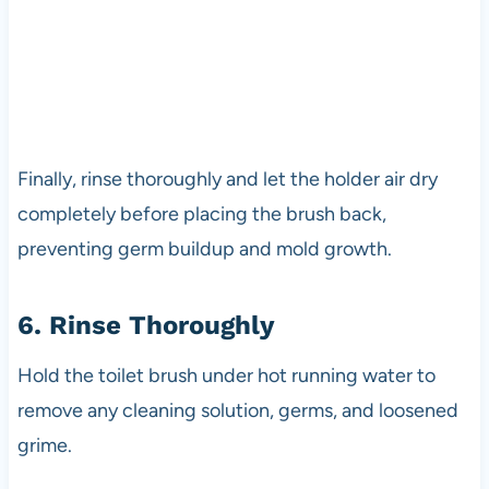
Finally, rinse thoroughly and let the holder air dry
completely before placing the brush back,
preventing germ buildup and mold growth.
6. Rinse Thoroughly
Hold the toilet brush under hot running water to
remove any cleaning solution, germs, and loosened
grime.