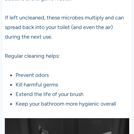
If left uncleaned, these microbes multiply and can
spread back into your toilet (and even the air)
during the next use.
Regular cleaning helps:
Prevent odors
Kill harmful germs
Extend the life of your brush
Keep your bathroom more hygienic overall