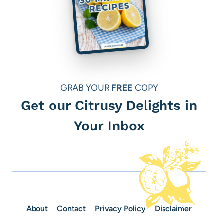
GRAB YOUR
FREE
COPY
Get our Citrusy Delights in
Your Inbox
About
Contact
Privacy Policy
Disclaimer