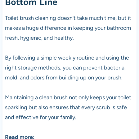
Bottom Line
Toilet brush cleaning doesn’t take much time, but it
makes a huge difference in keeping your bathroom
fresh, hygienic, and healthy.
By following a simple weekly routine and using the
right storage methods, you can prevent bacteria,
mold, and odors from building up on your brush.
Maintaining a clean brush not only keeps your toilet
sparkling but also ensures that every scrub is safe
and effective for your family.
Read more: