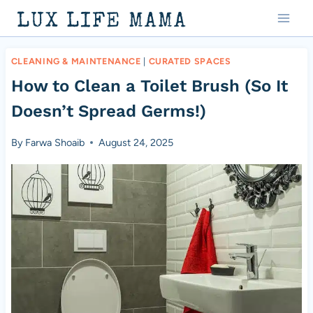
Skip
LUX LIFE MAMA
to
content
CLEANING & MAINTENANCE
|
CURATED SPACES
How to Clean a Toilet Brush (So It
Doesn’t Spread Germs!)
By
Farwa Shoaib
August 24, 2025