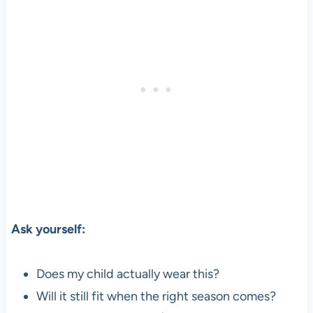
Ask yourself:
Does my child actually wear this?
Will it still fit when the right season comes?