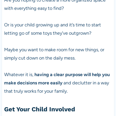
Are you hoping to create a more organized space
with everything easy to find?
Or is your child growing up and it’s time to start
letting go of some toys they’ve outgrown?
Maybe you want to make room for new things, or
simply cut down on the daily mess.
Whatever it is,
having a clear purpose will help you
make decisions more easily
and declutter in a way
that truly works for your family.
Get Your Child Involved