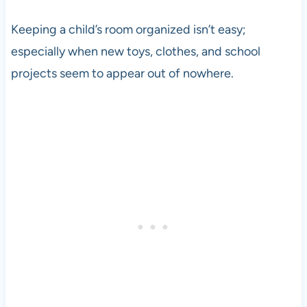
Keeping a child’s room organized isn’t easy;
especially when new toys, clothes, and school
projects seem to appear out of nowhere.