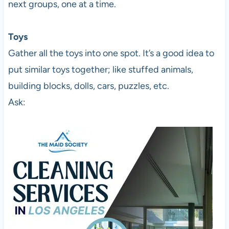
next groups, one at a time.
Toys
Gather all the toys into one spot. It’s a good idea to
put similar toys together; like stuffed animals,
building blocks, dolls, cars, puzzles, etc.
Ask: