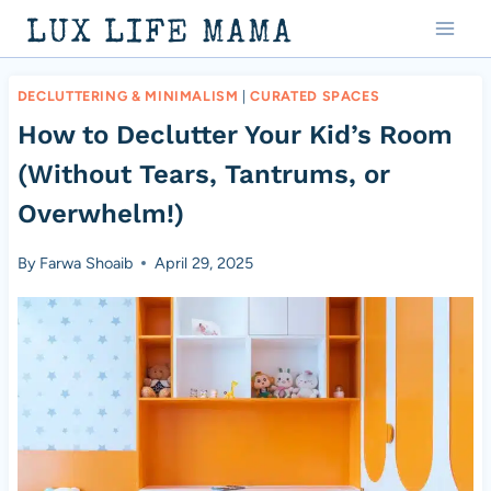
Skip
LUX LIFE MAMA
to
content
DECLUTTERING & MINIMALISM
|
CURATED SPACES
How to Declutter Your Kid’s Room
(Without Tears, Tantrums, or
Overwhelm!)
By
Farwa Shoaib
April 29, 2025