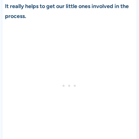
It really helps to get our little ones involved in the
process.