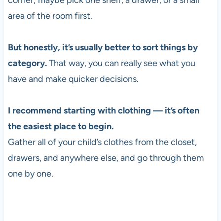
corner; maybe pick one shelf, a drawer, or a small
area of the room first.
But honestly, it’s usually better to sort things by
category.
That way, you can really see what you
have and make quicker decisions.
I recommend starting with clothing — it’s often
the easiest place to begin.
Gather all of your child’s clothes from the closet,
drawers, and anywhere else, and go through them
one by one.