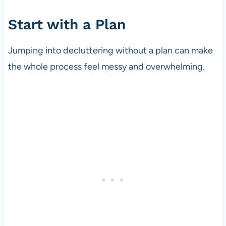
Start with a Plan
Jumping into decluttering without a plan can make
the whole process feel messy and overwhelming.