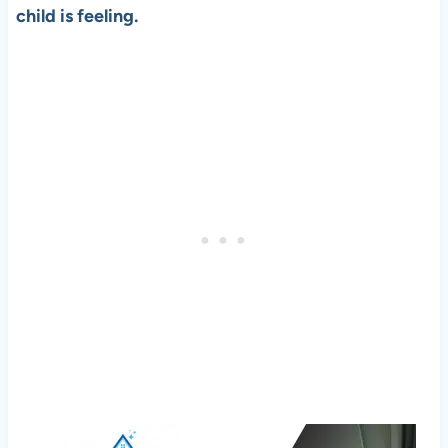
child is feeling.