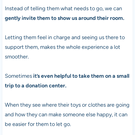
Instead of telling them what needs to go, we can
gently invite them to show us around their room.
Letting them feel in charge and seeing us there to
support them, makes the whole experience a lot
smoother.
Sometimes
it’s even helpful to take them on a small
trip to a donation center.
When they see where their toys or clothes are going
and how they can make someone else happy, it can
be easier for them to let go.