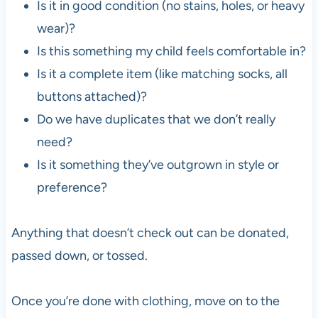
Is it in good condition (no stains, holes, or heavy
wear)?
Is this something my child feels comfortable in?
Is it a complete item (like matching socks, all
buttons attached)?
Do we have duplicates that we don’t really
need?
Is it something they’ve outgrown in style or
preference?
Anything that doesn’t check out can be donated,
passed down, or tossed.
Once you’re done with clothing, move on to the