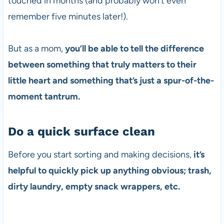
touched in months (and probably won’t even
remember five minutes later!).
But as a mom,
you’ll be able to tell the difference
between something that truly matters to their
little heart and something that’s just a spur-of-the-
moment tantrum.
Do a quick surface clean
Before you start sorting and making decisions,
it’s
helpful to quickly pick up anything obvious; trash,
dirty laundry, empty snack wrappers, etc.