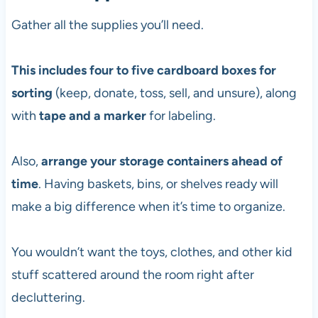
Gather all the supplies you’ll need.
This includes four to five cardboard boxes for
sorting
(keep, donate, toss, sell, and unsure), along
with
tape and a marker
for labeling.
Also,
arrange your storage containers ahead of
time
. Having baskets, bins, or shelves ready will
make a big difference when it’s time to organize.
You wouldn’t want the toys, clothes, and other kid
stuff scattered around the room right after
decluttering.