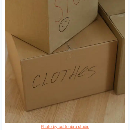
Photo by cottonbro studio