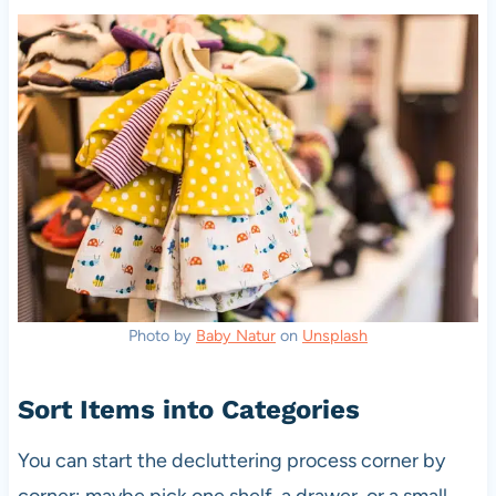
Photo by
Baby Natur
on
Unsplash
Sort Items into Categories
You can start the decluttering process corner by