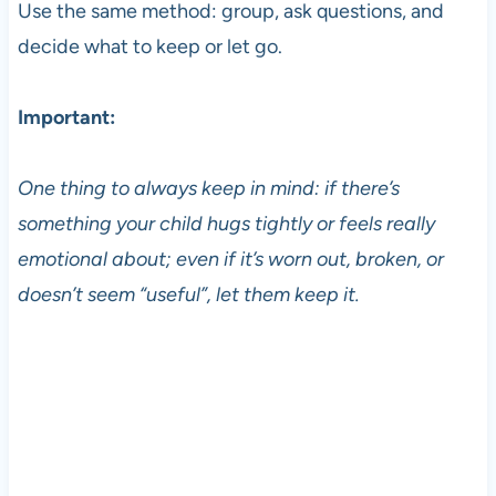
Use the same method: group, ask questions, and
decide what to keep or let go.
Important:
One thing to always keep in mind: if there’s
something your child hugs tightly or feels really
emotional about; even if it’s worn out, broken, or
doesn’t seem “useful”, let them keep it.