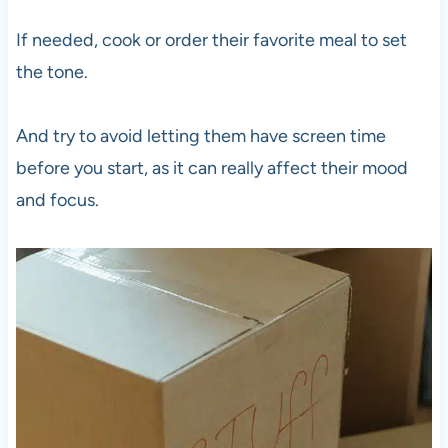
If needed, cook or order their favorite meal to set
the tone.
And try to avoid letting them have screen time
before you start, as it can really affect their mood
and focus.