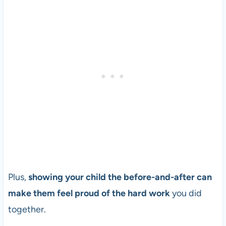
Plus,
showing your child the before-and-after can
make them feel proud of the hard work
you did
together.