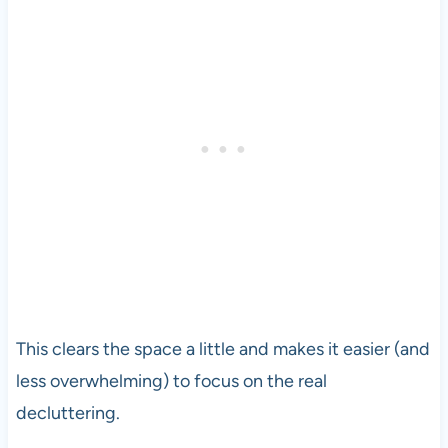
This clears the space a little and makes it easier (and
less overwhelming) to focus on the real
decluttering.