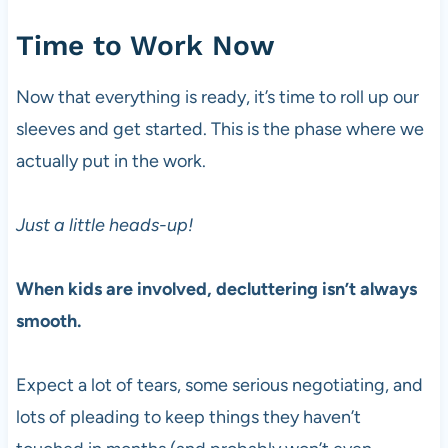
Time to Work Now
Now that everything is ready, it’s time to roll up our
sleeves and get started. This is the phase where we
actually put in the work.
Just a little heads-up!
When kids are involved, decluttering isn’t always
smooth.
Expect a lot of tears, some serious negotiating, and
lots of pleading to keep things they haven’t