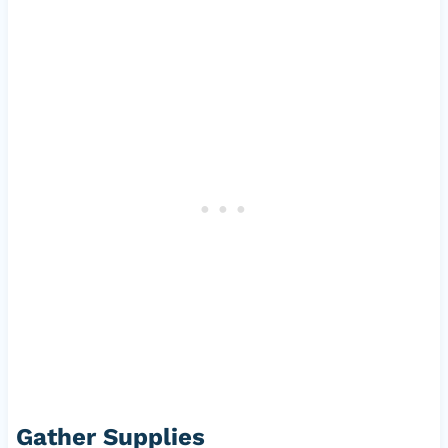
Gather Supplies