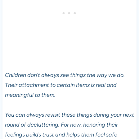
Children don’t always see things the way we do.
Their attachment to certain items is real and
meaningful to them.
You can always revisit these things during your next
round of decluttering. For now, honoring their
feelings builds trust and helps them feel safe