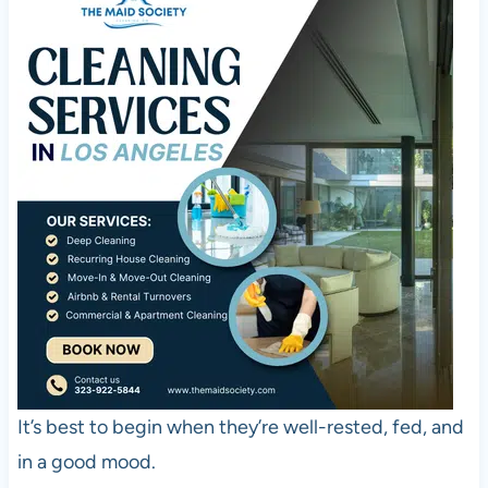
It’s best to begin when they’re well-rested, fed, and
in a good mood.