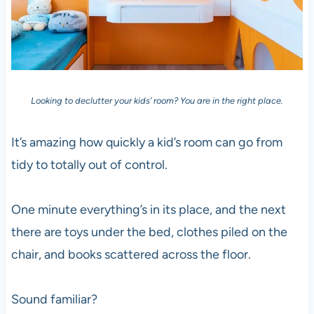
Looking to declutter your kids’ room? You are in the right place.
It’s amazing how quickly a kid’s room can go from
tidy to totally out of control.
One minute everything’s in its place, and the next
there are toys under the bed, clothes piled on the
chair, and books scattered across the floor.
Sound familiar?