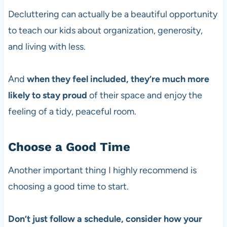
Decluttering can actually be a beautiful opportunity
to teach our kids about organization, generosity,
and living with less.
And
when they feel included, they’re much more
likely to stay proud
of their space and enjoy the
feeling of a tidy, peaceful room.
Choose a Good Time
Another important thing I highly recommend is
choosing a good time to start.
Don’t just follow a schedule, consider how your