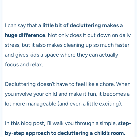
I can say that
a little bit of decluttering makes a
huge difference
. Not only does it cut down on daily
stress, but it also makes cleaning up so much faster
and gives kids a space where they can actually
focus and relax.
Decluttering doesn’t have to feel like a chore. When
you involve your child and make it fun, it becomes a
lot more manageable (and even a little exciting).
In this blog post, I’ll walk you through a simple,
step-
by-step approach to decluttering a child’s room.