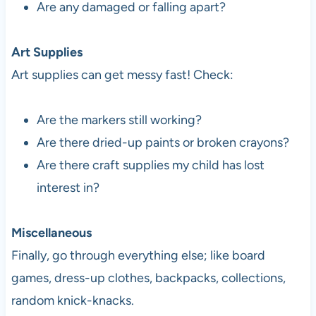
Are any damaged or falling apart?
Art Supplies
Art supplies can get messy fast! Check:
Are the markers still working?
Are there dried-up paints or broken crayons?
Are there craft supplies my child has lost
interest in?
Miscellaneous
Finally, go through everything else; like board
games, dress-up clothes, backpacks, collections,
random knick-knacks.