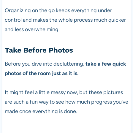
Organizing on the go keeps everything under
control and makes the whole process much quicker
and less overwhelming.
Take Before Photos
Before you dive into decluttering,
take a few quick
photos of the room just as it is.
It might feel a little messy now, but these pictures
are such a fun way to see how much progress you’ve
made once everything is done.