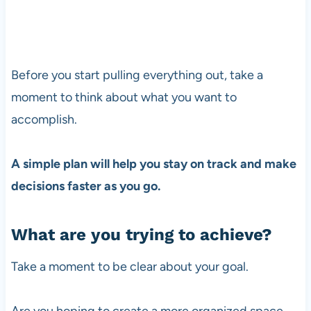
Before you start pulling everything out, take a
moment to think about what you want to
accomplish.
A simple plan will help you stay on track and make
decisions faster as you go.
What are you trying to achieve?
Take a moment to be clear about your goal.