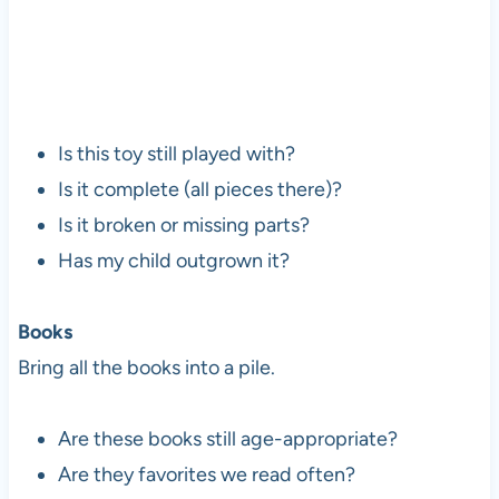
Is this toy still played with?
Is it complete (all pieces there)?
Is it broken or missing parts?
Has my child outgrown it?
Books
Bring all the books into a pile.
Are these books still age-appropriate?
Are they favorites we read often?