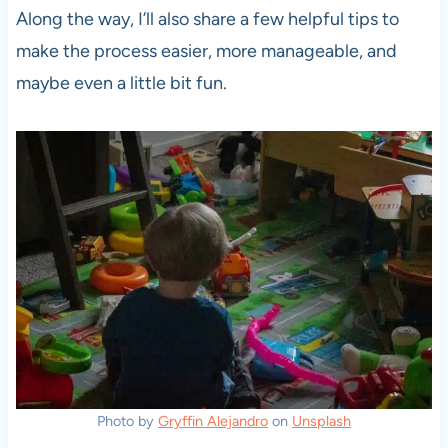
Along the way, I’ll also share a few helpful tips to
make the process easier, more manageable, and
maybe even a little bit fun.
Photo by
Gryffin Alejandro
on
Unsplash