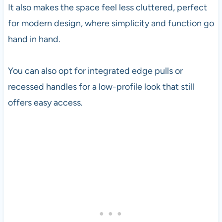
It also makes the space feel less cluttered, perfect
for modern design, where simplicity and function go
hand in hand.
You can also opt for integrated edge pulls or
recessed handles for a low-profile look that still
offers easy access.