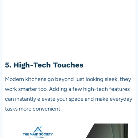
5. High-Tech Touches
Modern kitchens go beyond just looking sleek, they
work smarter too. Adding a few high-tech features
can instantly elevate your space and make everyday
tasks more convenient.