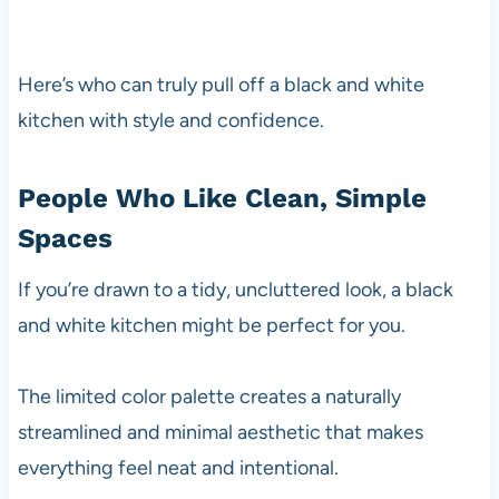
Here’s who can truly pull off a black and white
kitchen with style and confidence.
People Who Like Clean, Simple
Spaces
If you’re drawn to a tidy, uncluttered look, a black
and white kitchen might be perfect for you.
The limited color palette creates a naturally
streamlined and minimal aesthetic that makes
everything feel neat and intentional.