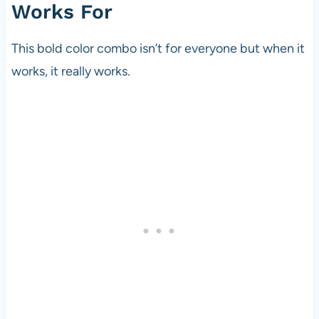
Works For
This bold color combo isn’t for everyone but when it
works, it really works.