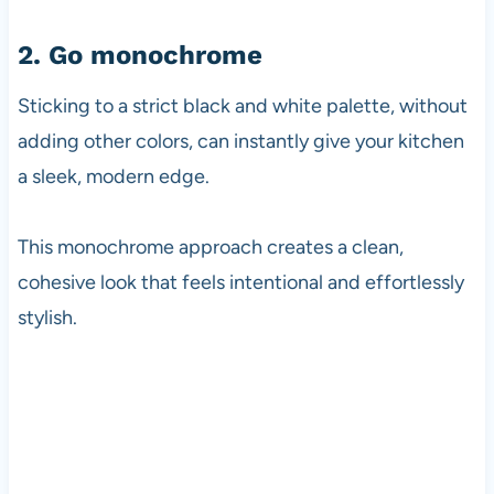
2. Go monochrome
Sticking to a strict black and white palette, without
adding other colors, can instantly give your kitchen
a sleek, modern edge.
This monochrome approach creates a clean,
cohesive look that feels intentional and effortlessly
stylish.