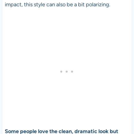
impact, this style can also be a bit polarizing.
Some people love the clean, dramatic look but