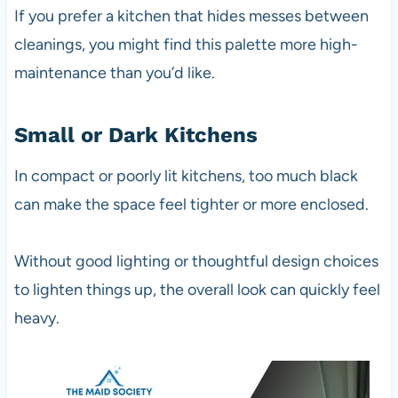
If you prefer a kitchen that hides messes between
cleanings, you might find this palette more high-
maintenance than you’d like.
Small or Dark Kitchens
In compact or poorly lit kitchens, too much black
can make the space feel tighter or more enclosed.
Without good lighting or thoughtful design choices
to lighten things up, the overall look can quickly feel
heavy.