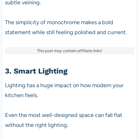
subtle veining.
The simplicity of monochrome makes a bold
statement while still feeling polished and current.
This post may contain affiliate links!
3. Smart Lighting
Lighting has a huge impact on how modern your
kitchen feels.
Even the most well-designed space can fall flat
without the right lighting.