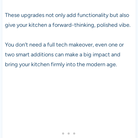
These upgrades not only add functionality but also
give your kitchen a forward-thinking, polished vibe.
You don’t need a full tech makeover, even one or
two smart additions can make a big impact and
bring your kitchen firmly into the modern age.