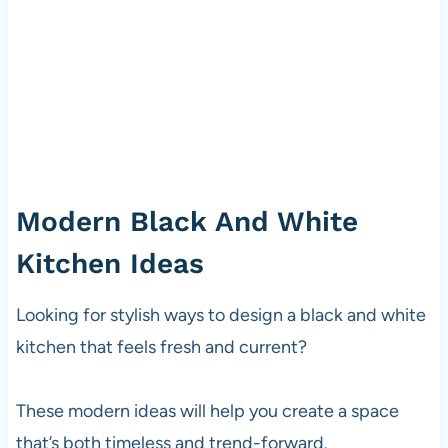
Modern Black And White
Kitchen Ideas
Looking for stylish ways to design a black and white
kitchen that feels fresh and current?
These modern ideas will help you create a space
that’s both timeless and trend-forward.