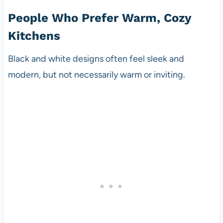
People Who Prefer Warm, Cozy
Kitchens
Black and white designs often feel sleek and
modern, but not necessarily warm or inviting.