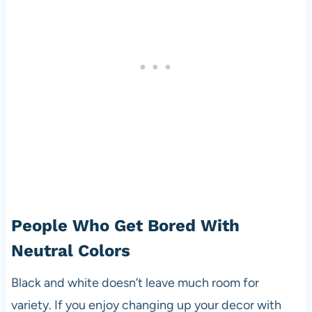
People Who Get Bored With
Neutral Colors
Black and white doesn’t leave much room for
variety. If you enjoy changing up your decor with