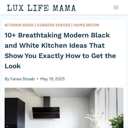
Skip
LUX LIFE MAMA
to
content
KITCHEN IDEAS
|
CURATED SPACES
|
HOME DECOR
10+ Breathtaking Modern Black
and White Kitchen Ideas That
Show You Exactly How to Get the
Look
By
Farwa Shoaib
May 19, 2025