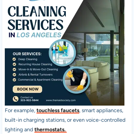
For example,
touchless faucets
, smart appliances,
built-in charging stations, or even voice-controlled
lighting and
thermostats.