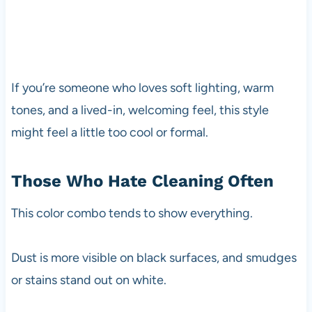
If you’re someone who loves soft lighting, warm
tones, and a lived-in, welcoming feel, this style
might feel a little too cool or formal.
Those Who Hate Cleaning Often
This color combo tends to show everything.
Dust is more visible on black surfaces, and smudges
or stains stand out on white.