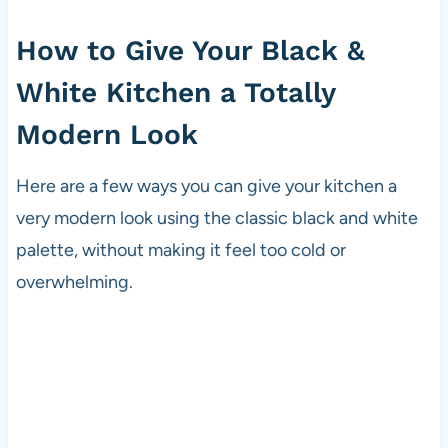
How to Give Your Black &
White Kitchen a Totally
Modern Look
Here are a few ways you can give your kitchen a
very modern look using the classic black and white
palette, without making it feel too cold or
overwhelming.