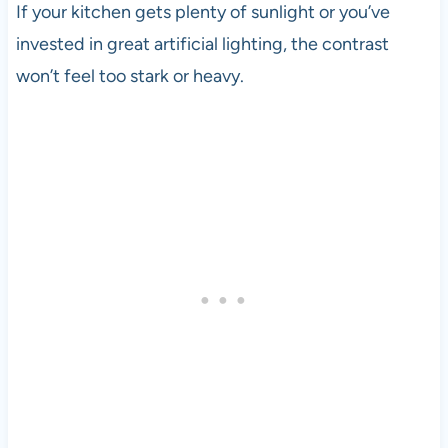
If your kitchen gets plenty of sunlight or you’ve
invested in great artificial lighting, the contrast
won’t feel too stark or heavy.