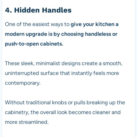
4. Hidden Handles
One of the easiest ways to
give your kitchen a
modern upgrade is by choosing handleless or
push-to-open cabinets.
These sleek, minimalist designs create a smooth,
uninterrupted surface that instantly feels more
contemporary.
Without traditional knobs or pulls breaking up the
cabinetry, the overall look becomes cleaner and
more streamlined.