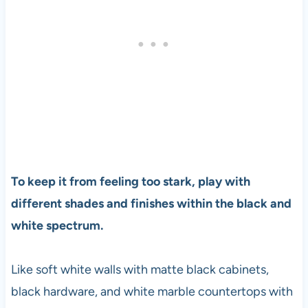
To keep it from feeling too stark, play with
different shades and finishes within the black and
white spectrum.
Like soft white walls with matte black cabinets,
black hardware, and white marble countertops with