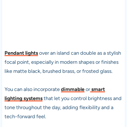
Pendant lights
over an island can double as a stylish
focal point, especially in modern shapes or finishes
like matte black, brushed brass, or frosted glass.
You can also incorporate
dimmable
or
smart
lighting systems
that let you control brightness and
tone throughout the day, adding flexibility and a
tech-forward feel.