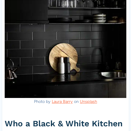
Photo by
Laura Barry
on
Unsplash
Who a Black & White Kitchen