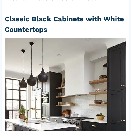
Classic Black Cabinets with White
Countertops