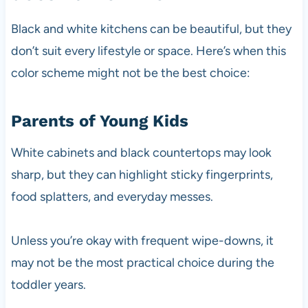
Black and white kitchens can be beautiful, but they
don’t suit every lifestyle or space. Here’s when this
color scheme might not be the best choice:
Parents of Young Kids
White cabinets and black countertops may look
sharp, but they can highlight sticky fingerprints,
food splatters, and everyday messes.
Unless you’re okay with frequent wipe-downs, it
may not be the most practical choice during the
toddler years.