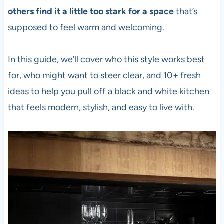
others find it a little too stark for a space
that’s
supposed to feel warm and welcoming.
In this guide, we’ll cover who this style works best
for, who might want to steer clear, and 10+ fresh
ideas to help you pull off a black and white kitchen
that feels modern, stylish, and easy to live with.