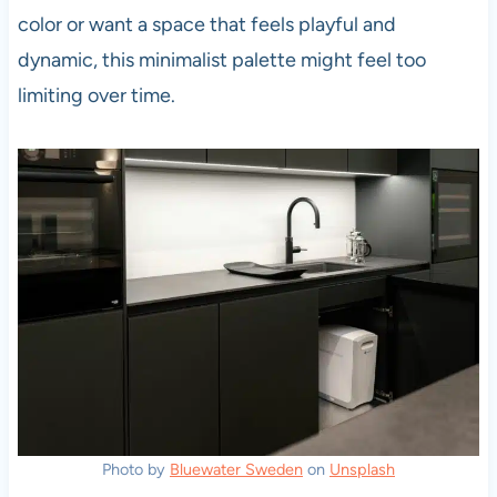
color or want a space that feels playful and
dynamic, this minimalist palette might feel too
limiting over time.
Photo by
Bluewater Sweden
on
Unsplash