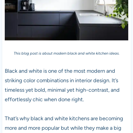
This blog post is about modern black and white kitchen ideas.
Black and white is one of the most modern and
striking color combinations in interior design. It’s
timeless yet bold, minimal yet high-contrast, and
effortlessly chic when done right.
That’s why black and white kitchens are becoming
more and more popular but while they make a big