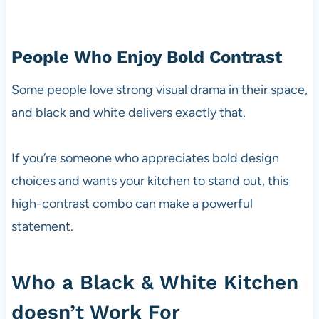
People Who Enjoy Bold Contrast
Some people love strong visual drama in their space,
and black and white delivers exactly that.
If you’re someone who appreciates bold design
choices and wants your kitchen to stand out, this
high-contrast combo can make a powerful
statement.
Who a Black & White Kitchen
doesn’t Work For