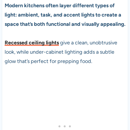
Modern kitchens often layer different types of
light: ambient, task, and accent lights to create a
space that’s both functional and visually appealing.
Recessed ceiling lights
give a clean, unobtrusive
look, while under-cabinet lighting adds a subtle
glow that’s perfect for prepping food.