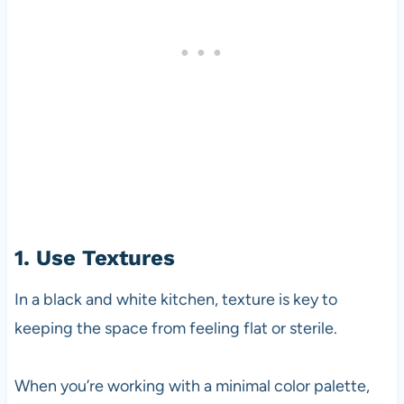
1. Use Textures
In a black and white kitchen, texture is key to
keeping the space from feeling flat or sterile.
When you’re working with a minimal color palette,