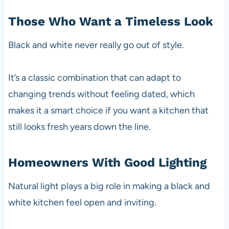
Those Who Want a Timeless Look
Black and white never really go out of style.
It’s a classic combination that can adapt to
changing trends without feeling dated, which
makes it a smart choice if you want a kitchen that
still looks fresh years down the line.
Homeowners With Good Lighting
Natural light plays a big role in making a black and
white kitchen feel open and inviting.