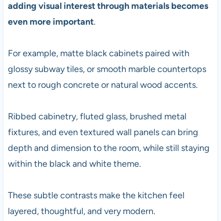
adding visual interest through materials becomes
even more important
.
For example, matte black cabinets paired with
glossy subway tiles, or smooth marble countertops
next to rough concrete or natural wood accents.
Ribbed cabinetry, fluted glass, brushed metal
fixtures, and even textured wall panels can bring
depth and dimension to the room, while still staying
within the black and white theme.
These subtle contrasts make the kitchen feel
layered, thoughtful, and very modern.