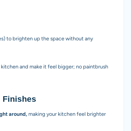
ves) to brighten up the space without any
r kitchen and make it feel bigger; no paintbrush
e Finishes
ight around,
making your kitchen feel brighter