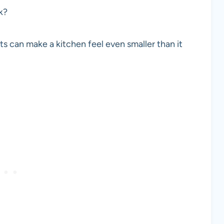
rk?
ts can make a kitchen feel even smaller than it