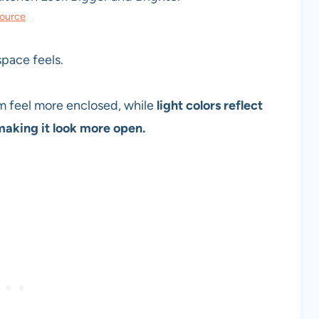
ource
 space feels.
om feel more enclosed, while
light colors reflect
aking it look more open.