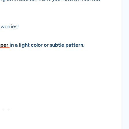
o worries!
aper
in a light color or subtle pattern.