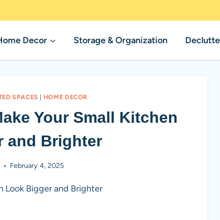
Home Decor
Storage & Organization
Declutte
TED SPACES
|
HOME DECOR
 Make Your Small Kitchen
 and Brighter
b
February 4, 2025