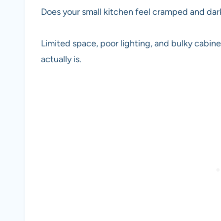
Does your small kitchen feel cramped and da
Limited space, poor lighting, and bulky cabine
actually is.