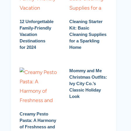
12 Unforgettable
Cleaning Starter
Family-Friendly
Kit: Basic
Vacation
Cleaning Supplies
Destinations
for a Sparkling
for 2024
Home
Mommy and Me
Christmas Outfits:
Ivy City Co.’s
Classic Holiday
Look
Creamy Pesto
Pasta: A Harmony
of Freshness and