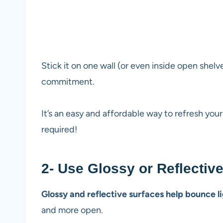
Stick it on one wall (or even inside open shel
commitment.
It’s an easy and affordable way to refresh you
required!
2- Use Glossy or Reflectiv
Glossy and reflective surfaces help bounce l
and more open.