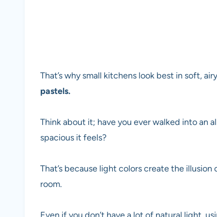
That’s why small kitchens look best in soft, air
pastels.
Think about it; have you ever walked into an 
spacious it feels?
That’s because light colors create the illusio
room.
Even if you don’t have a lot of natural light, u