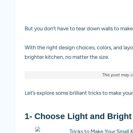
But you don’t have to tear down walls to make
With the right design choices, colors, and layo
brighter kitchen, no matter the size.
This post may co
Let’s explore some brilliant tricks to make you
1- Choose Light and Bright