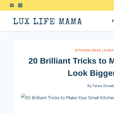
Skip
to
content
LUX LIFE MAMA
KITCHEN IDEAS
|
CURA
20 Brilliant Tricks to
Look Bigger
By
Farwa Shoai