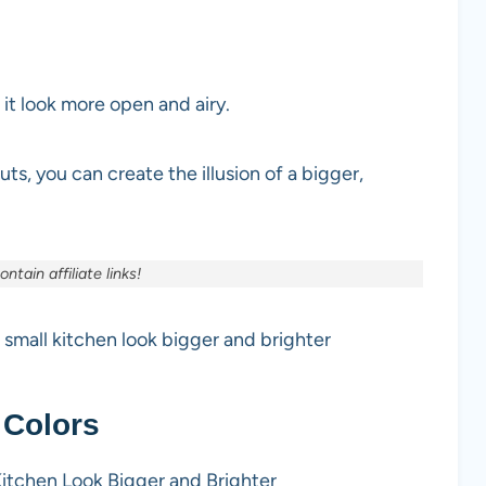
 it look more open and airy.
uts, you can create the illusion of a bigger,
ntain affiliate links!
r small kitchen look bigger and brighter
 Colors