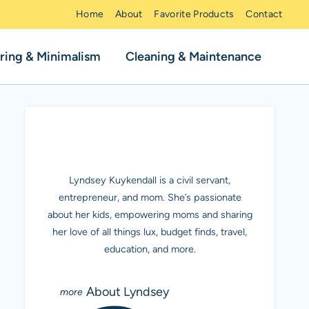
Home
About
Favorite Products
Contact
ring & Minimalism
Cleaning & Maintenance
MEET LYNDSEY K.
Lyndsey Kuykendall is a civil servant,
entrepreneur, and mom. She’s passionate
about her kids, empowering moms and sharing
her love of all things lux, budget finds, travel,
education, and more.
About Lyndsey