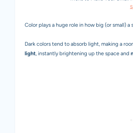
S
Color plays a huge role in how big (or small) a
Dark colors tend to absorb light, making a ro
light
, instantly brightening up the space and
m