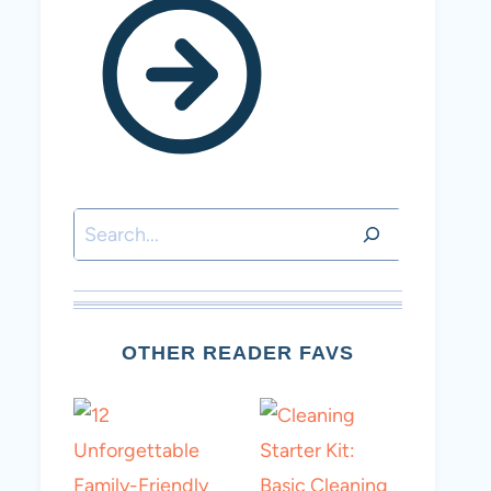
Search
OTHER READER FAVS