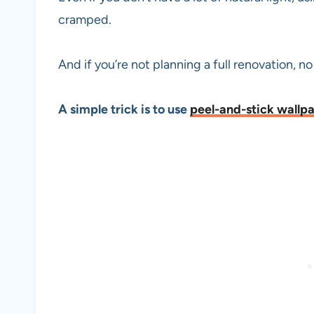
cramped.
And if you’re not planning a full renovation, n
A simple trick is to use
peel-and-stick wallp