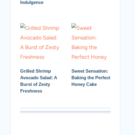
Indulgence
Grilled Shrimp
Sweet Sensation:
Avocado Salad: A
Baking the Perfect
Burst of Zesty
Honey Cake
Freshness