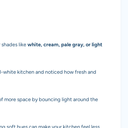
y shades like
white, cream, pale gray, or light
all-white kitchen and noticed how fresh and
n of more space by bouncing light around the
sing soft hues can make your kitchen feel less