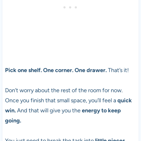
Pick one shelf. One corner. One drawer.
That’s it!
Don’t worry about the rest of the room for now.
Once you finish that small space, you’ll feel a
quick
win.
And that will give you the
energy to keep
going.
You just need to break the task into
little pieces