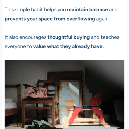
This simple habit helps you
maintain balance
and
prevents your space from overflowing
again.
It also encourages
thoughtful buying
and teaches
everyone to
value what they already have.