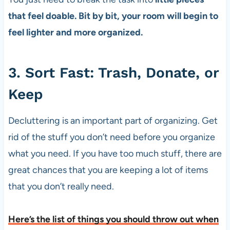
that feel doable. Bit by bit, your room will begin to
feel lighter and more organized.
3. Sort Fast: Trash, Donate, or
Keep
Decluttering is an important part of organizing. Get
rid of the stuff you don’t need before you organize
what you need. If you have too much stuff, there are
great chances that you are keeping a lot of items
that you don’t really need.
Here’s the list of things you should throw out when