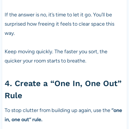
If the answer is no, it’s time to let it go. You’ll be
surprised how freeing it feels to clear space this
way.
Keep moving quickly. The faster you sort, the
quicker your room starts to breathe.
4. Create a “One In, One Out”
Rule
To stop clutter from building up again, use the
“one
in, one out” rule.