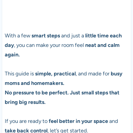
With a few
smart steps
and just a
little time each
day
, you can make your room feel
neat and calm
again.
This guide is
simple, practical
, and made for
busy
moms and homemakers.
No pressure to be perfect. Just small steps that
bring big results.
If you are ready to
feel better in your space
and
take back control
, let’s get started.