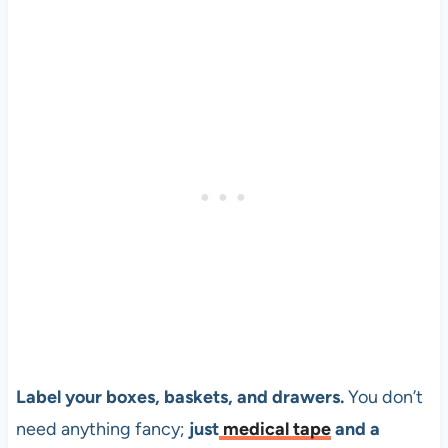
Label your boxes, baskets, and drawers.
You don’t
need anything fancy;
just
medical tape
and a