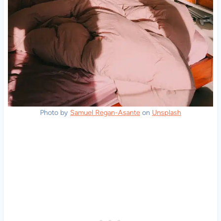
Photo by
Samuel Regan-Asante
on
Unsplash