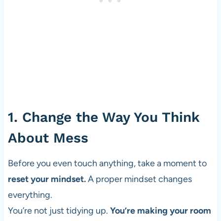
1. Change the Way You Think
About Mess
Before you even touch anything, take a moment to
reset your mindset.
A proper mindset changes
everything.
You’re not just tidying up.
You’re making your room