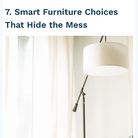
7. Smart Furniture Choices
That Hide the Mess