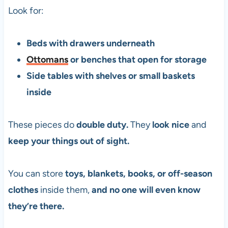
Look for:
Beds with drawers underneath
Ottomans
or benches that open for storage
Side tables with shelves or small baskets
inside
These pieces do
double duty.
They
look nice
and
keep your things out of sight.
You can store
toys, blankets, books, or off-season
clothes
inside them,
and no one will even know
they’re there.