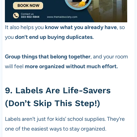
It also helps you
know what you already have
, so
you
don’t end up buying duplicates.
Group things that belong together
, and your room
will feel
more organized without much effort.
9. Labels Are Life-Savers
(Don’t Skip This Step!)
Labels aren’t just for kids’ school supplies. They’re
one of the easiest ways to stay organized.