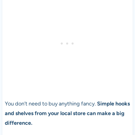
You don’t need to buy anything fancy.
Simple hooks
and shelves from your local store can make a big
difference.