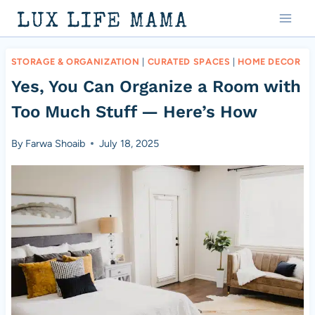
Skip
LUX LIFE MAMA
to
content
STORAGE & ORGANIZATION
|
CURATED SPACES
|
HOME DECOR
Yes, You Can Organize a Room with
Too Much Stuff — Here’s How
By
Farwa Shoaib
July 18, 2025