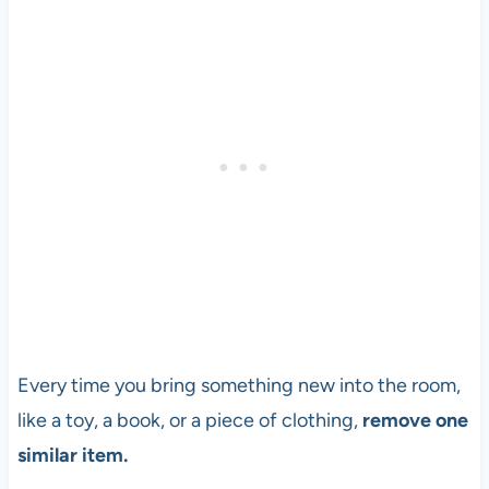
Every time you bring something new into the room,
like a toy, a book, or a piece of clothing,
remove one
similar item.