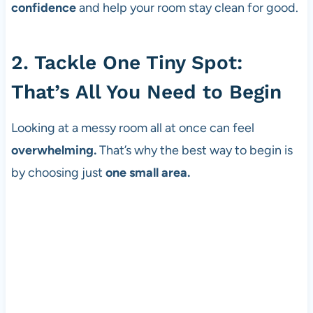
confidence
and help your room stay clean for good.
2. Tackle One Tiny Spot:
That’s All You Need to Begin
Looking at a messy room all at once can feel
overwhelming.
That’s why the best way to begin is
by choosing just
one small area.