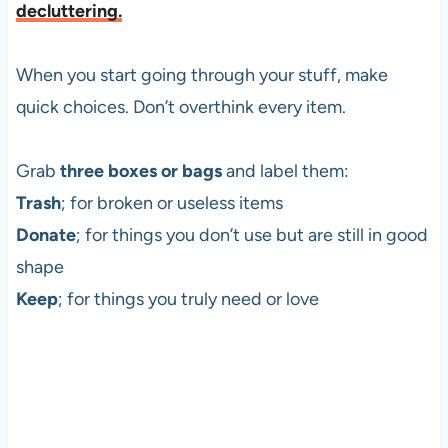
decluttering.
When you start going through your stuff, make
quick choices. Don’t overthink every item.
Grab
three boxes or bags
and label them:
Trash
; for broken or useless items
Donate
; for things you don’t use but are still in good
shape
Keep
; for things you truly need or love