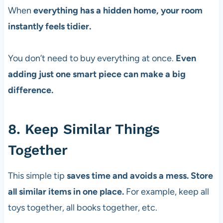
When
everything has a hidden home, your room
instantly feels tidier.
You don’t need to buy everything at once.
Even
adding just one smart piece can make a big
difference.
8. Keep Similar Things
Together
This simple tip
saves time and avoids a mess. Store
all similar items in one place.
For example, keep all
toys together, all books together, etc.