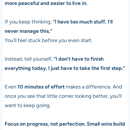
more peaceful and easier to live in.
If you keep thinking,
“I have too much stuff, I’ll
never manage this,”
You’ll feel stuck before you even start.
Instead, tell yourself,
“I don’t have to finish
everything today. I just have to take the first step.”
Even
10 minutes of effort
makes a difference. And
once you see that little corner looking better, you’ll
want to keep going.
Focus on progress, not perfection. Small wins build