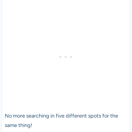
No more searching in five different spots for the
same thing!