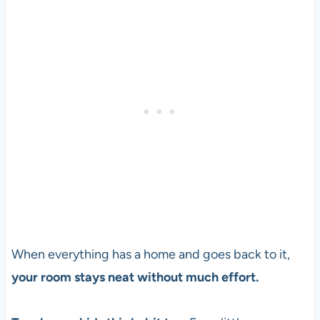
When everything has a home and goes back to it,
your room stays neat without much effort.