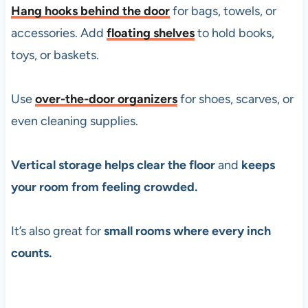
Hang hooks behind the door
for bags, towels, or
accessories. Add
floating shelves
to hold books,
toys, or baskets.
Use
over-the-door organizers
for shoes, scarves, or
even cleaning supplies.
Vertical storage helps clear the floor
and
keeps
your room from feeling crowded.
It’s also great for
small rooms where every inch
counts.