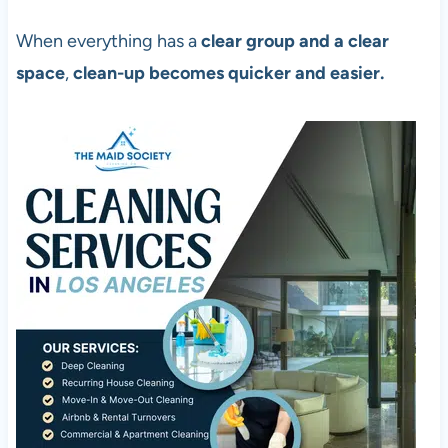
When everything has a
clear group and a clear
space
,
clean-up becomes quicker and easier.