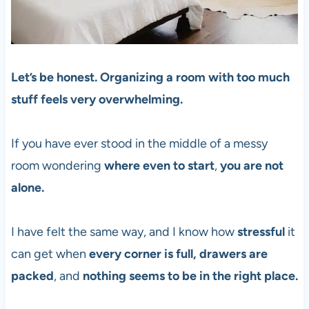
Let’s be honest. Organizing a room with too much
stuff feels very overwhelming.
If you have ever stood in the middle of a messy
room wondering
where even to start
,
you are not
alone.
I have felt the same way, and I know how
stressful
it
can get when
every corner is full, drawers are
packed
, and
nothing seems to be in the right place.