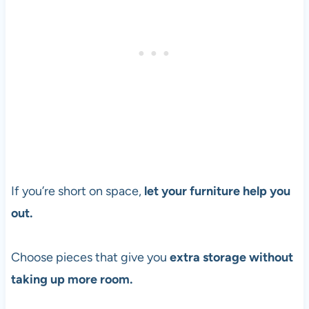
If you’re short on space,
let your furniture help you
out.
Choose pieces that give you
extra storage without
taking up more room.