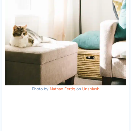
Photo by
Nathan Fertig
on
Unsplash