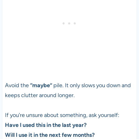
Avoid the
“maybe”
pile. It only slows you down and
keeps clutter around longer.
If you’re unsure about something, ask yourself:
Have I used this in the last year?
Will I use it in the next few months?