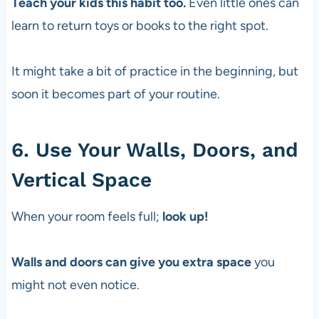
Teach your kids this habit too.
Even little ones can
learn to return toys or books to the right spot.
It might take a bit of practice in the beginning, but
soon it becomes part of your routine.
6. Use Your Walls, Doors, and
Vertical Space
When your room feels full;
look up!
Walls and doors can give you extra space
you
might not even notice.