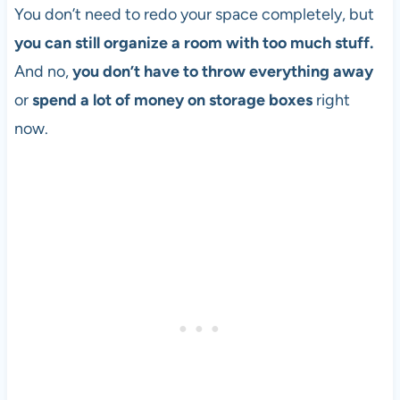
You don’t need to redo your space completely, but
you can still organize a room with too much stuff.
And no,
you don’t have to throw everything away
or
spend a lot of money on storage boxes
right
now.