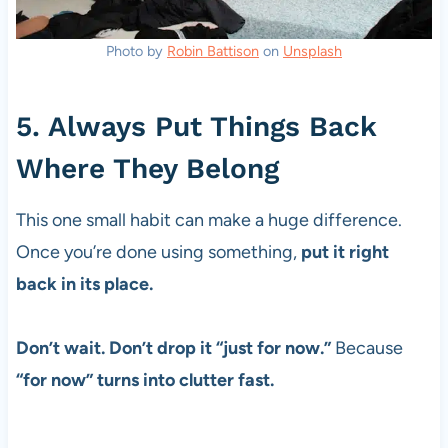
Photo by
Robin Battison
on
Unsplash
5. Always Put Things Back
Where They Belong
This one small habit can make a huge difference.
Once you’re done using something,
put it right
back in its place.
Don’t wait. Don’t drop it “just for now.”
Because
“for now” turns into clutter fast.