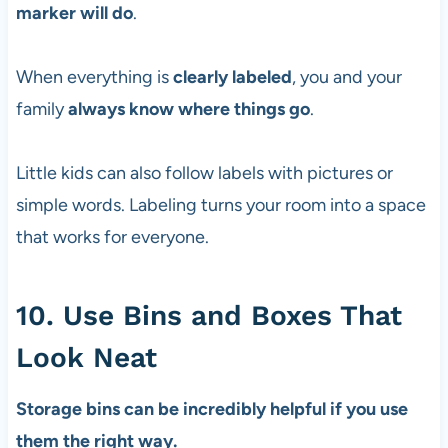
marker will do
.
When everything is
clearly labeled
, you and your
family
always know where things go
.
Little kids can also follow labels with pictures or
simple words. Labeling turns your room into a space
that works for everyone.
10. Use Bins and Boxes That
Look Neat
Storage bins can be incredibly helpful if you use
them the right way.