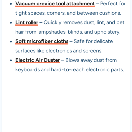
Vacuum crevice tool attachment
– Perfect for
tight spaces, corners, and between cushions.
Lint roller
– Quickly removes dust, lint, and pet
hair from lampshades, blinds, and upholstery.
Soft microfiber cloths
– Safe for delicate
surfaces like electronics and screens.
Electric Air Duster
– Blows away dust from
keyboards and hard-to-reach electronic parts.