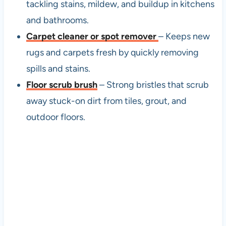
tackling stains, mildew, and buildup in kitchens
and bathrooms.
Carpet cleaner or spot remover
– Keeps new
rugs and carpets fresh by quickly removing
spills and stains.
Floor scrub brush
– Strong bristles that scrub
away stuck-on dirt from tiles, grout, and
outdoor floors.