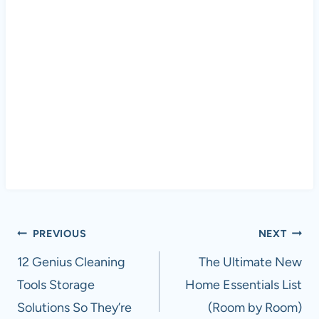
Post
PREVIOUS
NEXT
navigation
12 Genius Cleaning
The Ultimate New
Tools Storage
Home Essentials List
Solutions So They’re
(Room by Room)