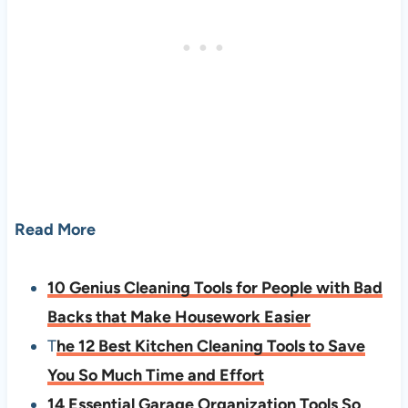
Read More
10 Genius Cleaning Tools for People with Bad
Backs that Make Housework Easier
T
he 12 Best Kitchen Cleaning Tools to Save
You So Much Time and Effort
14 Essential Garage Organization Tools So