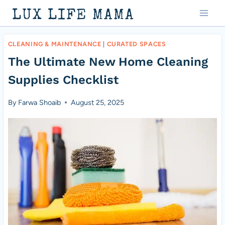
Skip
LUX LIFE MAMA
to
content
CLEANING & MAINTENANCE
|
CURATED SPACES
The Ultimate New Home Cleaning
Supplies Checklist
By
Farwa Shoaib
August 25, 2025