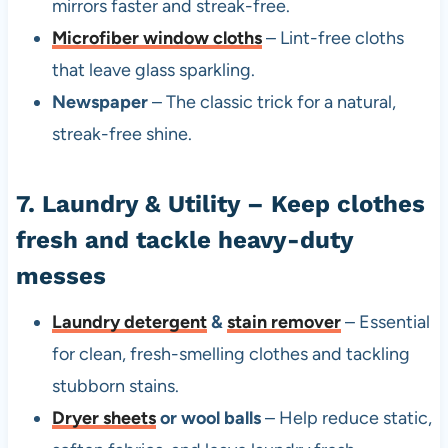
mirrors faster and streak-free.
Microfiber window cloths
– Lint-free cloths
that leave glass sparkling.
Newspaper
– The classic trick for a natural,
streak-free shine.
7. Laundry & Utility – Keep clothes
fresh and tackle heavy-duty
messes
Laundry detergent
&
stain remover
– Essential
for clean, fresh-smelling clothes and tackling
stubborn stains.
Dryer sheets
or wool balls
– Help reduce static,