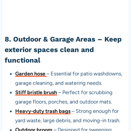
8. Outdoor & Garage Areas – Keep
exterior spaces clean and
functional
Garden hose
– Essential for patio washdowns,
garage cleaning, and watering needs.
Stiff bristle brush
– Perfect for scrubbing
garage floors, porches, and outdoor mats.
Heavy-duty trash bags
– Strong enough for
yard waste, large debris, and moving-in trash.
Outdoor broom
– Designed for sweeping