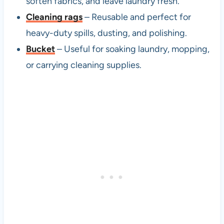
soften fabrics, and leave laundry fresh.
Cleaning rags
– Reusable and perfect for
heavy-duty spills, dusting, and polishing.
Bucket
– Useful for soaking laundry, mopping,
or carrying cleaning supplies.