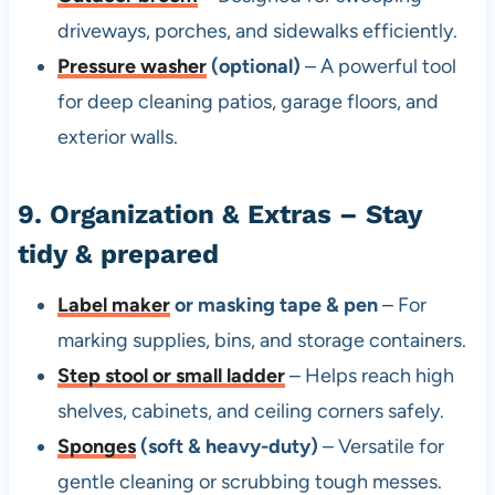
driveways, porches, and sidewalks efficiently.
Pressure washer
(optional)
– A powerful tool
for deep cleaning patios, garage floors, and
exterior walls.
9. Organization & Extras – Stay
tidy & prepared
Label maker
or masking tape & pen
– For
marking supplies, bins, and storage containers.
Step stool or small ladder
– Helps reach high
shelves, cabinets, and ceiling corners safely.
Sponges
(soft & heavy-duty)
– Versatile for
gentle cleaning or scrubbing tough messes.