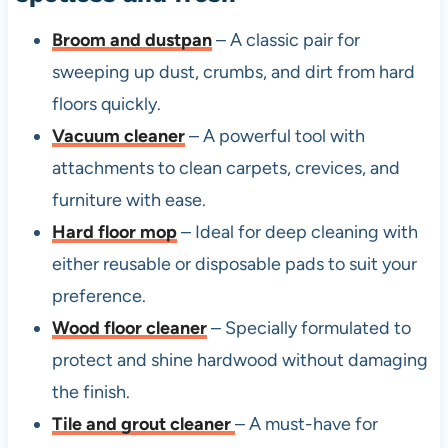
Broom and dustpan
– A classic pair for
sweeping up dust, crumbs, and dirt from hard
floors quickly.
Vacuum cleaner
– A powerful tool with
attachments to clean carpets, crevices, and
furniture with ease.
Hard floor mop
– Ideal for deep cleaning with
either reusable or disposable pads to suit your
preference.
Wood floor cleaner
– Specially formulated to
protect and shine hardwood without damaging
the finish.
Tile and grout cleaner
– A must-have for