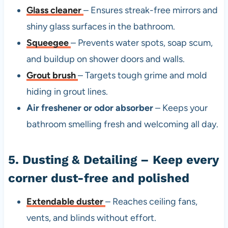
Glass cleaner
– Ensures streak-free mirrors and
shiny glass surfaces in the bathroom.
Squeegee
– Prevents water spots, soap scum,
and buildup on shower doors and walls.
Grout brush
– Targets tough grime and mold
hiding in grout lines.
Air freshener or odor absorber
– Keeps your
bathroom smelling fresh and welcoming all day.
5. Dusting & Detailing – Keep every
corner dust-free and polished
Extendable duster
– Reaches ceiling fans,
vents, and blinds without effort.