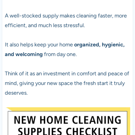
A well-stocked supply makes cleaning faster, more
efficient, and much less stressful.
It also helps keep your home
organized, hygienic,
and welcoming
from day one.
Think of it as an investment in comfort and peace of
mind, giving your new space the fresh start it truly
deserves.