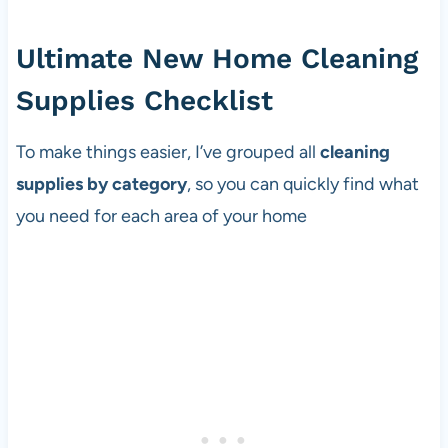
Ultimate New Home Cleaning
Supplies Checklist
To make things easier, I’ve grouped all
cleaning
supplies by category
, so you can quickly find what
you need for each area of your home