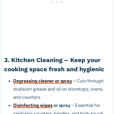
3. Kitchen Cleaning – Keep your
cooking space fresh and hygienic
Degreasing cleaner or spray
– Cuts through
stubborn grease and oil on stovetops, ovens,
and counters.
Disinfecting wipes
or spray
– Essential for
sanitizing counters, handles, and high-touch