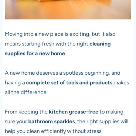
Moving into a new place is exciting, but it also
means starting fresh with the right
cleaning
supplies for a new home
.
A new home deserves a spotless beginning, and
having a
complete set of tools and products
makes
all the difference.
From keeping the
kitchen grease-free
to making
sure your
bathroom sparkles
, the right supplies will
help you clean efficiently without stress.