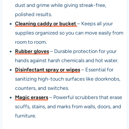
dust and grime while giving streak-free,
polished results.
Cleaning caddy or bucket
– Keeps all your
supplies organized so you can move easily from
room to room.
Rubber gloves
– Durable protection for your
hands against harsh chemicals and hot water.
Disinfectant spray or wipes
– Essential for
sanitizing high-touch surfaces like doorknobs,
counters, and switches.
Magic erasers
– Powerful scrubbers that erase
scuffs, stains, and marks from walls, doors, and
furniture.