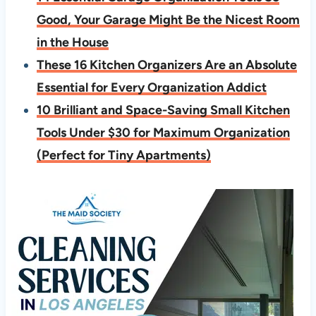
Good, Your Garage Might Be the Nicest Room
in the House
These 16 Kitchen Organizers Are an Absolute
Essential for Every Organization Addict
10 Brilliant and Space-Saving Small Kitchen
Tools Under $30 for Maximum Organization
(Perfect for Tiny Apartments)