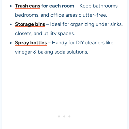
Trash cans
for each room
– Keep bathrooms,
bedrooms, and office areas clutter-free.
Storage bins
– Ideal for organizing under sinks,
closets, and utility spaces.
Spray bottles
– Handy for DIY cleaners like
vinegar & baking soda solutions.