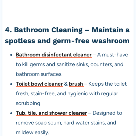
4. Bathroom Cleaning – Maintain a
spotless and germ-free washroom
Bathroom disinfectant cleaner
– A must-have
to kill germs and sanitize sinks, counters, and
bathroom surfaces.
Toilet bowl cleaner
&
brush
– Keeps the toilet
fresh, stain-free, and hygienic with regular
scrubbing.
Tub, tile, and shower cleaner
– Designed to
remove soap scum, hard water stains, and
mildew easily.