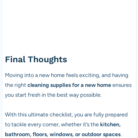
Final Thoughts
Moving into a new home feels exciting, and having
the right
cleaning supplies for a new home
ensures
you start fresh in the best way possible.
With this ultimate checklist, you are fully prepared
to tackle every corner, whether it’s the
kitchen,
bathroom, floors, windows, or outdoor spaces
.