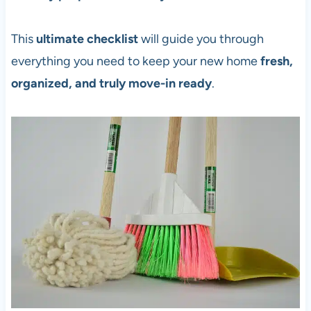
This
ultimate checklist
will guide you through
everything you need to keep your new home
fresh,
organized, and truly move-in ready
.