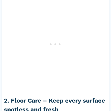
2. Floor Care – Keep every surface
spotless and fresh