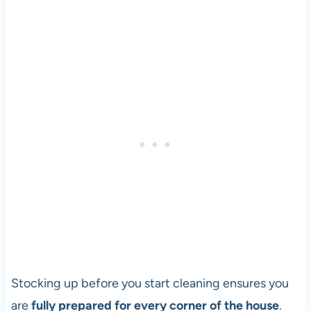
Stocking up before you start cleaning ensures you
are
fully prepared for every corner of the house
.