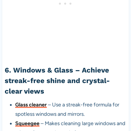
6. Windows & Glass – Achieve
streak-free shine and crystal-
clear views
Glass cleaner
– Use a streak-free formula for
spotless windows and mirrors.
Squeegee
– Makes cleaning large windows and