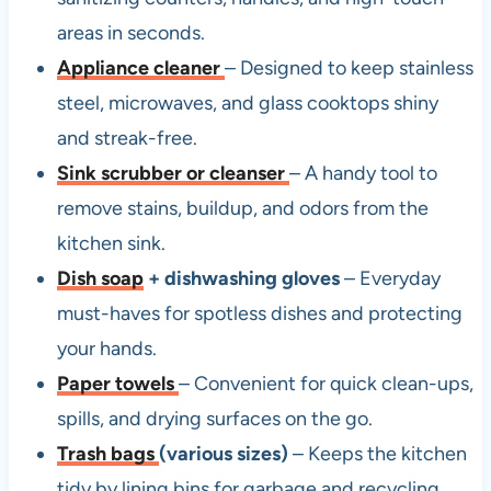
areas in seconds.
Appliance cleaner
– Designed to keep stainless
steel, microwaves, and glass cooktops shiny
and streak-free.
Sink scrubber or cleanser
– A handy tool to
remove stains, buildup, and odors from the
kitchen sink.
Dish soap
+ dishwashing gloves
– Everyday
must-haves for spotless dishes and protecting
your hands.
Paper towels
– Convenient for quick clean-ups,
spills, and drying surfaces on the go.
Trash bags
(various sizes)
– Keeps the kitchen
tidy by lining bins for garbage and recycling.