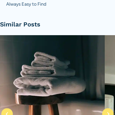
Always Easy to Find
Similar Posts