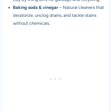
Baking soda & vinegar
– Natural cleaners that
deodorize, unclog drains, and tackle stains
without chemicals.