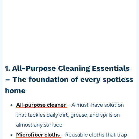
1. All-Purpose Cleaning Essentials
– The foundation of every spotless
home
All-purpose cleaner
– A must-have solution
that tackles daily dirt, grease, and spills on
almost any surface.
Microfiber cloths
– Reusable cloths that trap