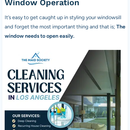
Window Operation
It’s easy to get caught up in styling your windowsill
and forget the most important thing and that is;
The
window needs to open easily.