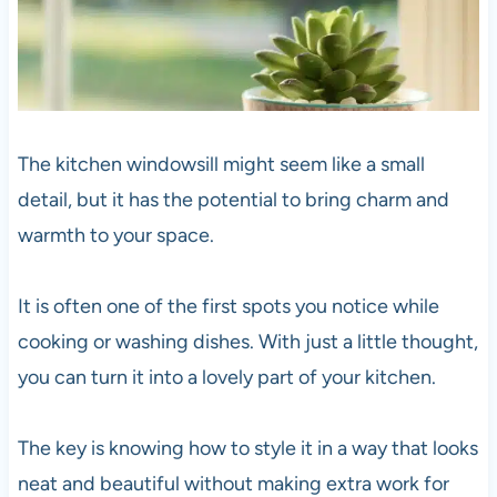
The kitchen windowsill might seem like a small
detail, but it has the potential to bring charm and
warmth to your space.
It is often one of the first spots you notice while
cooking or washing dishes. With just a little thought,
you can turn it into a lovely part of your kitchen.
The key is knowing how to style it in a way that looks
neat and beautiful without making extra work for