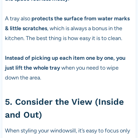
A tray also
protects the surface from water marks
& little scratches
, which is always a bonus in the
kitchen. The best thing is how easy it is to clean.
Instead of picking up each item one by one, you
just lift the whole tray
when you need to wipe
down the area.
5. Consider the View (Inside
and Out)
When styling your windowsill, it’s easy to focus only