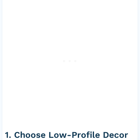
1. Choose Low-Profile Decor