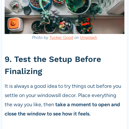
Photo by
Tucker Good
on
Unsplash
9. Test the Setup Before
Finalizing
It is always a good idea to try things out before you
settle on your windowsill decor. Place everything
the way you like, then
take a moment to open and
close the window to see how it feels.