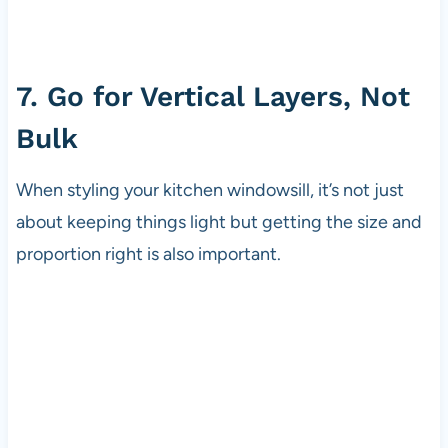
7. Go for Vertical Layers, Not
Bulk
When styling your kitchen windowsill, it’s not just
about keeping things light but getting the size and
proportion right is also important.