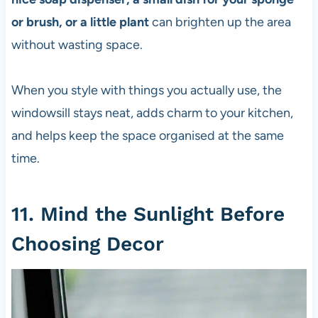
or brush, or a little plant
can brighten up the area
without wasting space.
When you style with things you actually use, the
windowsill stays neat, adds charm to your kitchen,
and helps keep the space organised at the same
time.
11. Mind the Sunlight Before
Choosing Decor