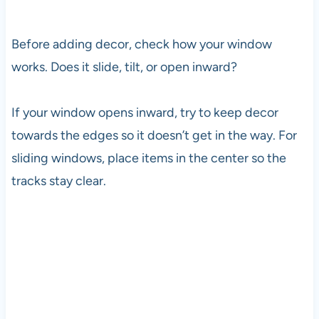
Before adding decor, check how your window
works. Does it slide, tilt, or open inward?
If your window opens inward, try to keep decor
towards the edges so it doesn’t get in the way. For
sliding windows, place items in the center so the
tracks stay clear.