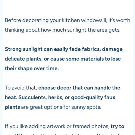
Before decorating your kitchen windowsill, it’s worth
thinking about how much sunlight the area gets.
Strong sunlight can easily fade fabrics, damage
delicate plants, or cause some materials to lose
their shape over time.
To avoid that,
choose decor that can handle the
heat. Succulents, herbs, or good-quality faux
plants
are great options for sunny spots.
If you like adding artwork or framed photos,
try to