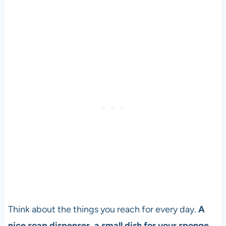
Think about the things you reach for every day.
A
nice soap dispenser, a small dish for your sponge