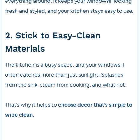
everything around. It keeps your windowsill looking
fresh and styled, and your kitchen stays easy to use.
2. Stick to Easy-Clean
Materials
The kitchen is a busy space, and your windowsill
often catches more than just sunlight. Splashes
from the sink, steam from cooking, and what not!
That’s why it helps to
choose decor that’s simple to
wipe clean.