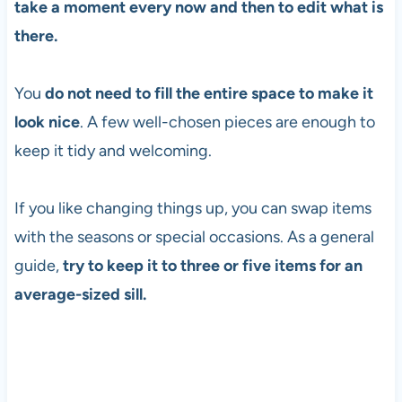
take a moment every now and then to edit what is
there.
You
do not need to fill the entire space to make it
look nice
. A few well-chosen pieces are enough to
keep it tidy and welcoming.
If you like changing things up, you can swap items
with the seasons or special occasions. As a general
guide,
try to keep it to three or five items for an
average-sized sill.