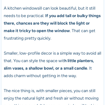
A kitchen windowsill can look beautiful, but it still
needs to be practical.
If you add tall or bulky things
there, chances are they will block the light or
make it tricky to open the window
. That can get
frustrating pretty quickly.
Smaller, low-profile decor is a simple way to avoid all
that. You can style the space wit
h little planters,
slim vases, a shallow bowl, or a small candle
. It
adds charm without getting in the way.
The nice thing is, with smaller pieces, you can still
enjoy the natural light and fresh air without moving