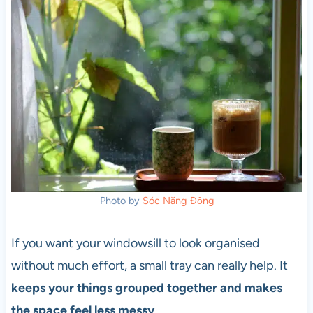
Photo by
Sóc Năng Động
If you want your windowsill to look organised
without much effort, a small tray can really help. It
keeps your things grouped together and makes
the space feel less messy
.