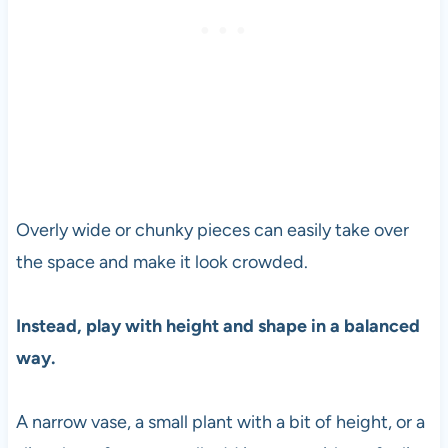
Overly wide or chunky pieces can easily take over
the space and make it look crowded.
Instead, play with height and shape in a balanced
way.
A narrow vase, a small plant with a bit of height, or a