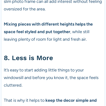
slim photo frame can all add interest without feeling
oversized for the area.
Mixing pieces with different heights helps the
space feel styled and put together
, while still
leaving plenty of room for light and fresh air.
8. Less is More
It’s easy to start adding little things to your
windowsill and before you know it, the space feels
cluttered.
That is why it helps to
keep the decor simple and