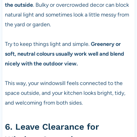
the outside
. Bulky or overcrowded decor can block
natural light and sometimes look a little messy from
the yard or garden.
Try to keep things light and simple.
Greenery or
soft, neutral colours usually work well and blend
nicely with the outdoor view.
This way, your windowsill feels connected to the
space outside, and your kitchen looks bright, tidy,
and welcoming from both sides.
6. Leave Clearance for