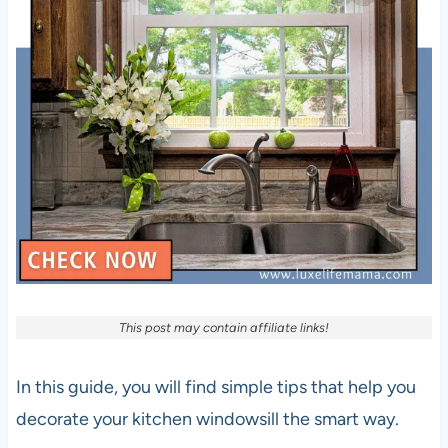
This post may contain affiliate links!
In this guide, you will find simple tips that help you
decorate your kitchen windowsill the smart way.