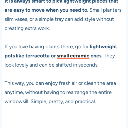
It is always smart to pick lightweight pieces that
are easy to move when you need to.
Small planters,
slim vases, or a simple tray can add style without
creating extra work.
If you love having plants there, go for
lightweight
pots like terracotta or
small ceramic
ones
. They
look lovely and can be shifted in seconds.
This way, you can enjoy fresh air or clean the area
anytime, without having to rearrange the entire
windowsill. Simple, pretty, and practical.