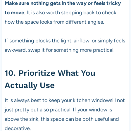
Make sure nothing gets in the way or feels tricky
to move
. It is also worth stepping back to check
how the space looks from different angles.
If something blocks the light, airflow, or simply feels
awkward, swap it for something more practical.
10. Prioritize What You
Actually Use
It is always best to keep your kitchen windowsill not
just pretty but also practical. If your window is
above the sink, this space can be both useful and
decorative.