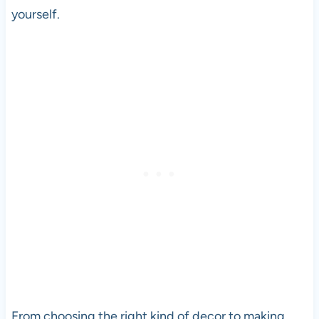
yourself.
From choosing the right kind of decor to making