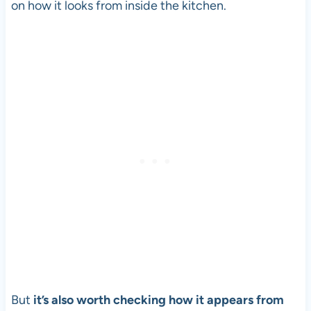
on how it looks from inside the kitchen.
But
it’s also worth checking how it appears from