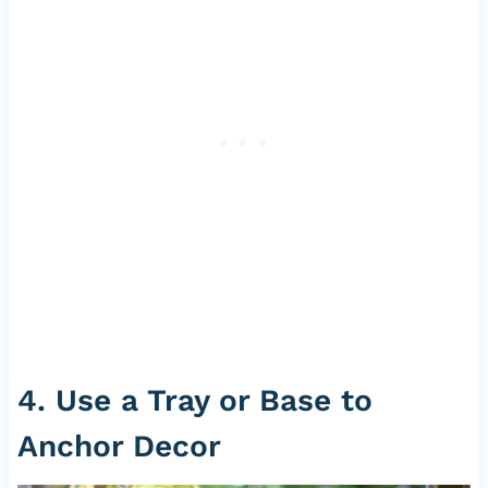
4. Use a Tray or Base to
Anchor Decor