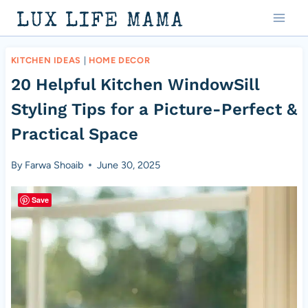
Skip
LUX LIFE MAMA
to
content
KITCHEN IDEAS
|
HOME DECOR
20 Helpful Kitchen WindowSill
Styling Tips for a Picture-Perfect &
Practical Space
By
Farwa Shoaib
June 30, 2025
Save