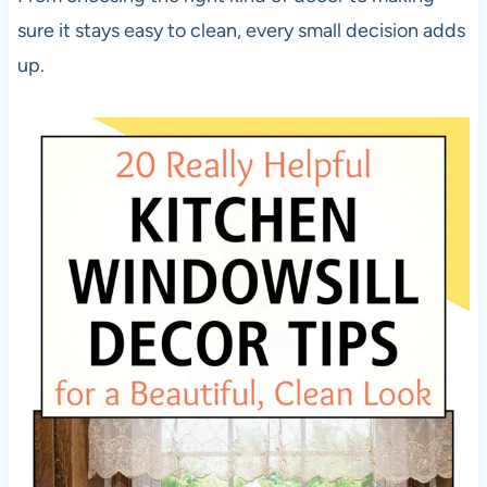
sure it stays easy to clean, every small decision adds
up.