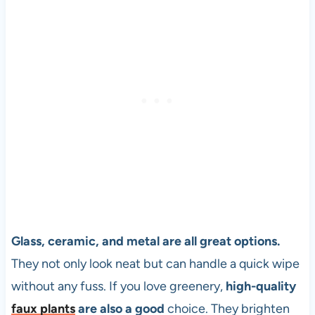
Glass, ceramic, and metal are all great options.
They not only look neat but can handle a quick wipe
without any fuss. If you love greenery,
high-quality
faux plants
are also a good
choice. They brighten