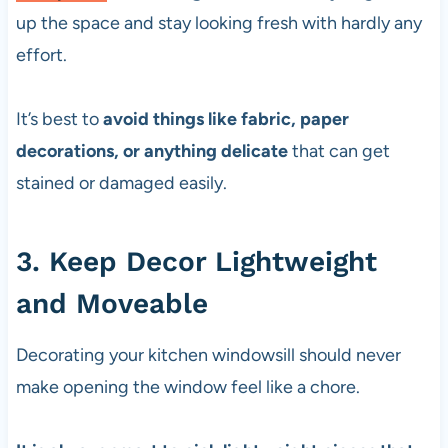
up the space and stay looking fresh with hardly any
effort.
It’s best to
avoid things like fabric, paper
decorations, or anything delicate
that can get
stained or damaged easily.
3. Keep Decor Lightweight
and Moveable
Decorating your kitchen windowsill should never
make opening the window feel like a chore.