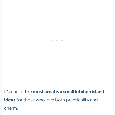
It’s one of the
most creative small kitchen island
ideas
for those who love both practicality and
charm.