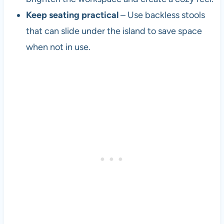
Keep seating practical
– Use backless stools
that can slide under the island to save space
when not in use.