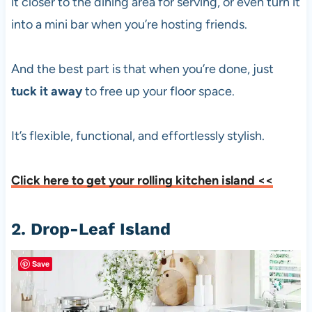
it closer to the dining area for serving, or even turn it
into a mini bar when you’re hosting friends.
And the best part is that when you’re done, just
tuck it away
to free up your floor space.
It’s flexible, functional, and effortlessly stylish.
Click here to get your rolling kitchen island <<
2. Drop-Leaf Island
Save