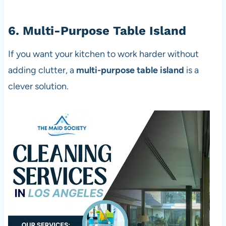
6. Multi-Purpose Table Island
If you want your kitchen to work harder without
adding clutter, a
multi-purpose table island
is a
clever solution.