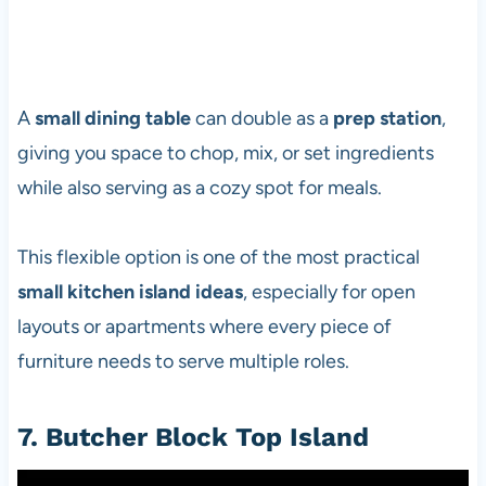
A
small dining table
can double as a
prep station
,
giving you space to chop, mix, or set ingredients
while also serving as a cozy spot for meals.
This flexible option is one of the most practical
small kitchen island ideas
, especially for open
layouts or apartments where every piece of
furniture needs to serve multiple roles.
7. Butcher Block Top Island