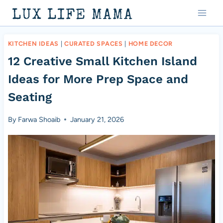
Skip
LUX LIFE MAMA
to
content
KITCHEN IDEAS
|
CURATED SPACES
|
HOME DECOR
12 Creative Small Kitchen Island
Ideas for More Prep Space and
Seating
By
Farwa Shoaib
January 21, 2026