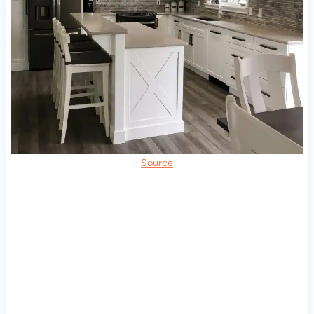
Source