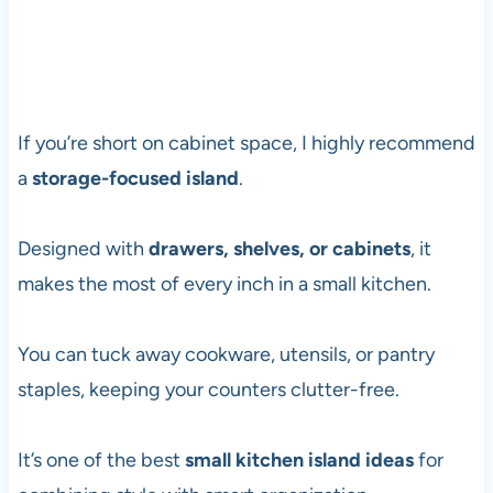
If you’re short on cabinet space, I highly recommend
a
storage-focused island
.
Designed with
drawers, shelves, or cabinets
, it
makes the most of every inch in a small kitchen.
You can tuck away cookware, utensils, or pantry
staples, keeping your counters clutter-free.
It’s one of the best
small kitchen island ideas
for