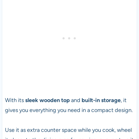
With its
sleek wooden top
and
built-in storage
, it
gives you everything you need in a compact design.
Use it as extra counter space while you cook, wheel