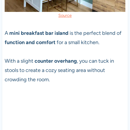
Source
A
mini breakfast bar island
is the perfect blend of
function and comfort
for a small kitchen.
With a slight
counter overhang
, you can tuck in
stools to create a cozy seating area without
crowding the room.