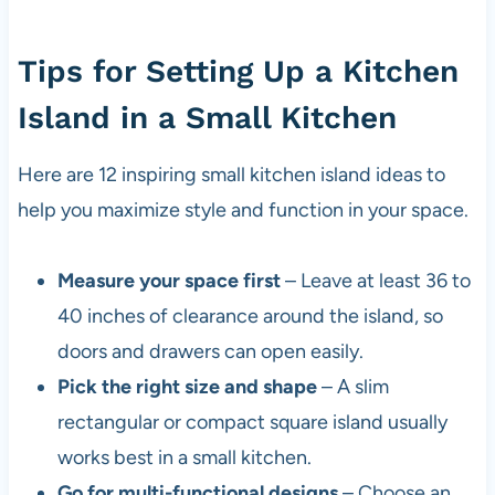
Tips for Setting Up a Kitchen
Island in a Small Kitchen
Here are 12 inspiring small kitchen island ideas to
help you maximize style and function in your space.
Measure your space first
– Leave at least 36 to
40 inches of clearance around the island, so
doors and drawers can open easily.
Pick the right size and shape
– A slim
rectangular or compact square island usually
works best in a small kitchen.
Go for multi-functional designs
– Choose an