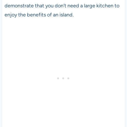
demonstrate that you don’t need a large kitchen to
enjoy the benefits of an island.