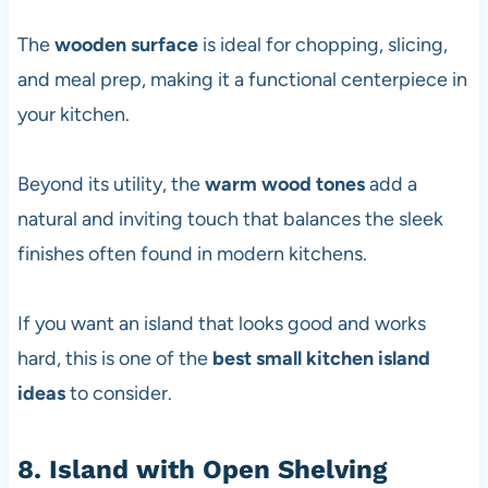
The
wooden surface
is ideal for chopping, slicing,
and meal prep, making it a functional centerpiece in
your kitchen.
Beyond its utility, the
warm wood tones
add a
natural and inviting touch that balances the sleek
finishes often found in modern kitchens.
If you want an island that looks good and works
hard, this is one of the
best small kitchen island
ideas
to consider.
8. Island with Open Shelving