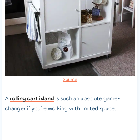
Source
A
rolling cart island
is such an absolute game-
changer if you’re working with limited space.