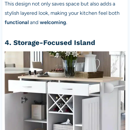
This design not only saves space but also adds a
stylish layered look, making your kitchen feel both
functional
and
welcoming
.
4. Storage-Focused Island