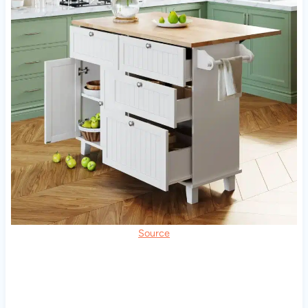
Source