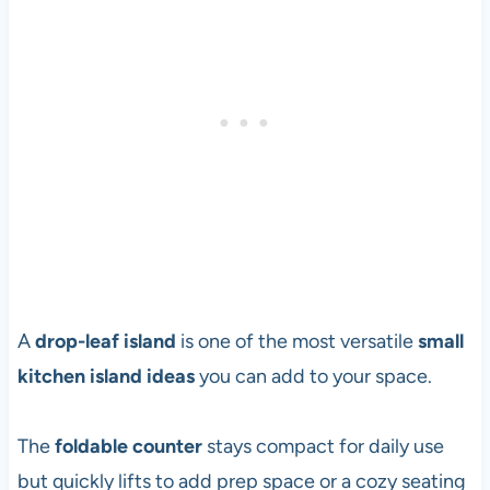
A
drop-leaf island
is one of the most versatile
small
kitchen island ideas
you can add to your space.
The
foldable counter
stays compact for daily use
but quickly lifts to add prep space or a cozy seating