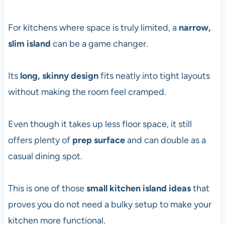
For kitchens where space is truly limited, a
narrow,
slim island
can be a game changer.
Its
long, skinny design
fits neatly into tight layouts
without making the room feel cramped.
Even though it takes up less floor space, it still
offers plenty of
prep surface
and can double as a
casual dining spot.
This is one of those
small kitchen island ideas
that
proves you do not need a bulky setup to make your
kitchen more functional.