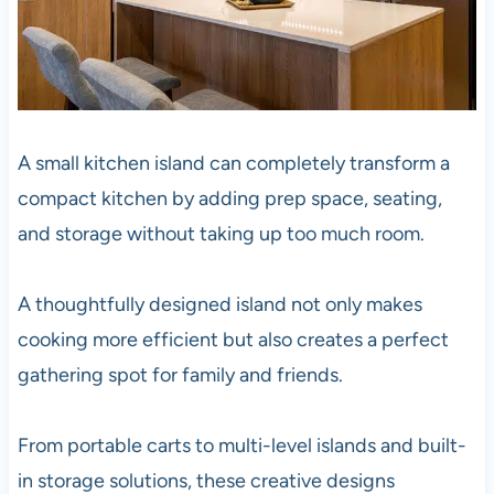
A small kitchen island can completely transform a
compact kitchen by adding prep space, seating,
and storage without taking up too much room.
A thoughtfully designed island not only makes
cooking more efficient but also creates a perfect
gathering spot for family and friends.
From portable carts to multi-level islands and built-
in storage solutions, these creative designs