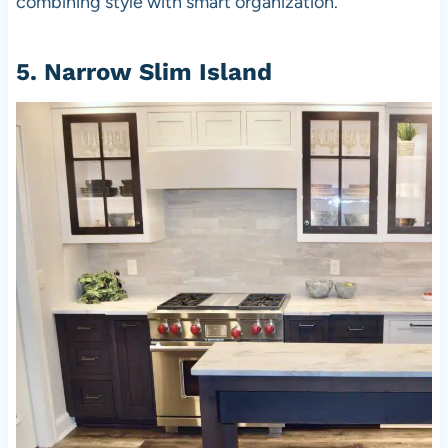
combining style with smart organization.
5. Narrow Slim Island