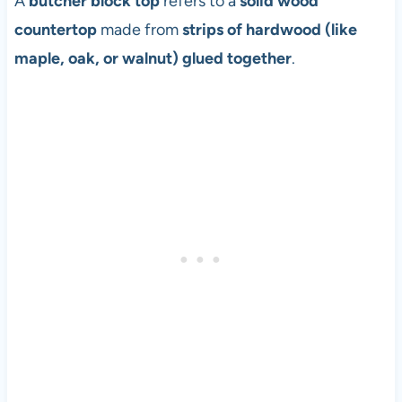
A
butcher block top
refers to a
solid wood
countertop
made from
strips of hardwood (like
maple, oak, or walnut) glued together
.