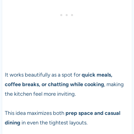
It works beautifully as a spot for
quick meals,
coffee breaks, or chatting while cooking
, making
the kitchen feel more inviting.
This idea maximizes both
prep space and casual
dining
in even the tightest layouts.