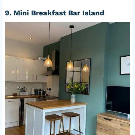
9. Mini Breakfast Bar Island