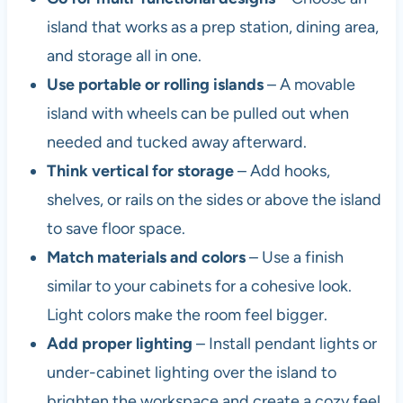
island that works as a prep station, dining area,
and storage all in one.
Use portable or rolling islands
– A movable
island with wheels can be pulled out when
needed and tucked away afterward.
Think vertical for storage
– Add hooks,
shelves, or rails on the sides or above the island
to save floor space.
Match materials and colors
– Use a finish
similar to your cabinets for a cohesive look.
Light colors make the room feel bigger.
Add proper lighting
– Install pendant lights or
under-cabinet lighting over the island to
brighten the workspace and create a cozy feel.