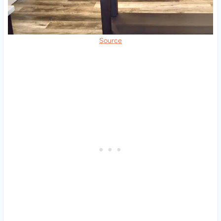
Source