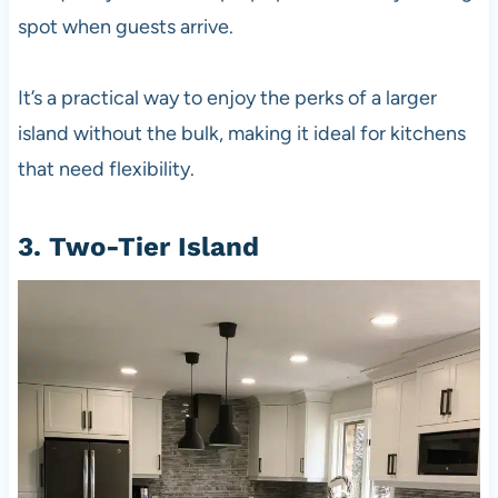
spot when guests arrive.
It’s a practical way to enjoy the perks of a larger
island without the bulk, making it ideal for kitchens
that need flexibility.
3. Two-Tier Island