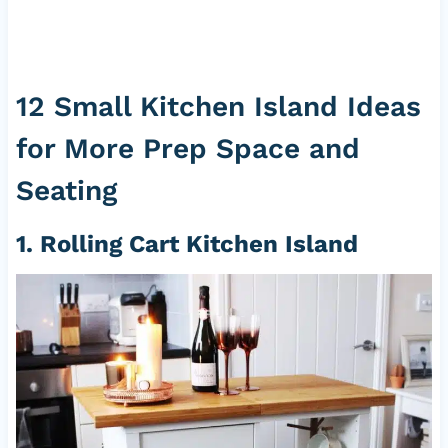
12 Small Kitchen Island Ideas
for More Prep Space and
Seating
1. Rolling Cart Kitchen Island