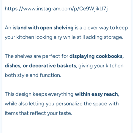
https://www.instagram.com/p/Ce9WjikLl7j
An
island with open shelving
is a clever way to keep
your kitchen looking airy while still adding storage.
The shelves are perfect for
displaying cookbooks,
dishes, or decorative baskets
, giving your kitchen
both style and function.
This design keeps everything
within easy reach
,
while also letting you personalize the space with
items that reflect your taste.