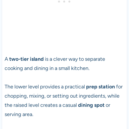
A
two-tier island
is a clever way to separate
cooking and dining in a small kitchen.
The lower level provides a practical
prep station
for
chopping, mixing, or setting out ingredients, while
the raised level creates a casual
dining spot
or
serving area.