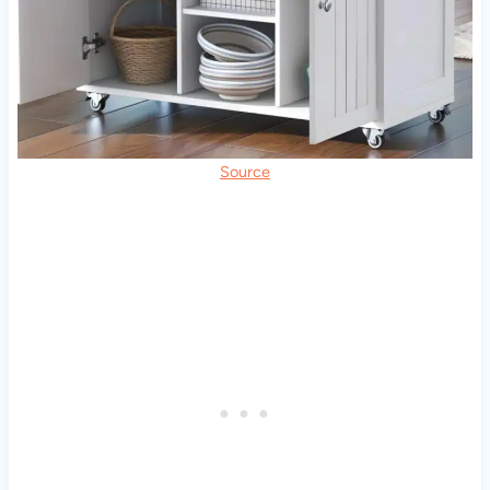
Source