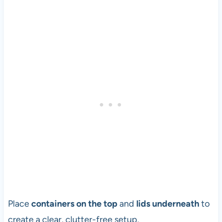
Place
containers on the top
and
lids underneath
to
create a clear, clutter-free setup.