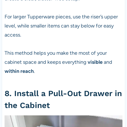
For larger Tupperware pieces, use the riser’s upper
level, while smaller items can stay below for easy
access.
This method helps you make the most of your
cabinet space and keeps everything
visible
and
within reach
.
8. Install a Pull-Out Drawer in
the Cabinet