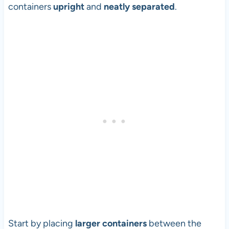
containers
upright
and
neatly separated
.
Start by placing
larger containers
between the