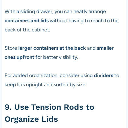
With a sliding drawer, you can neatly arrange
containers and lids
without having to reach to the
back of the cabinet.
Store
larger containers at the back
and
smaller
ones upfront
for better visibility.
For added organization, consider using
dividers
to
keep lids upright and sorted by size.
9. Use Tension Rods to
Organize Lids