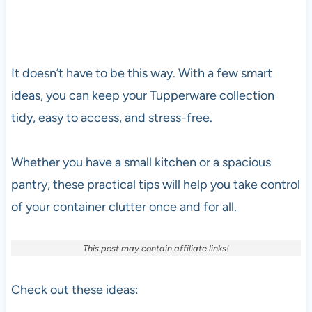
It doesn’t have to be this way. With a few smart
ideas, you can keep your Tupperware collection
tidy, easy to access, and stress-free.
Whether you have a small kitchen or a spacious
pantry, these practical tips will help you take control
of your container clutter once and for all.
This post may contain affiliate links!
Check out these ideas: