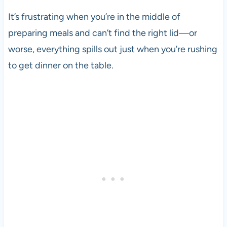
It’s frustrating when you’re in the middle of
preparing meals and can’t find the right lid—or
worse, everything spills out just when you’re rushing
to get dinner on the table.