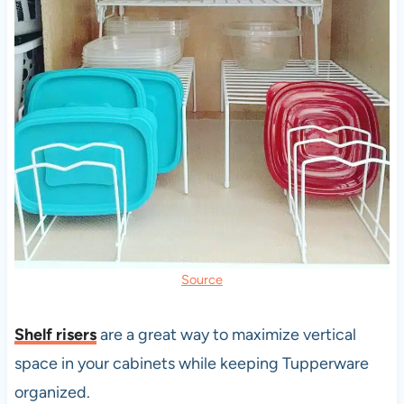
Source
Shelf risers
are a great way to maximize vertical
space in your cabinets while keeping Tupperware
organized.