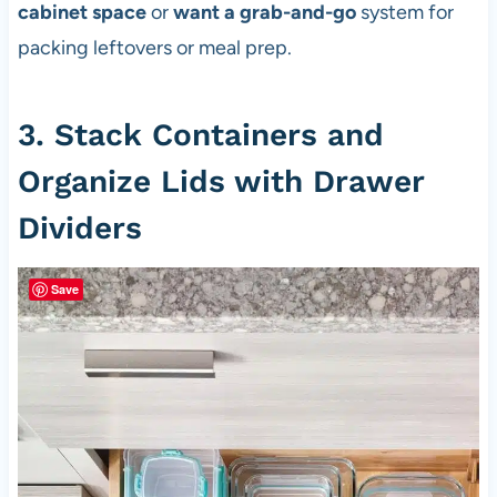
cabinet space
or
want a grab-and-go
system for
packing leftovers or meal prep.
3. Stack Containers and
Organize Lids with Drawer
Dividers
Save