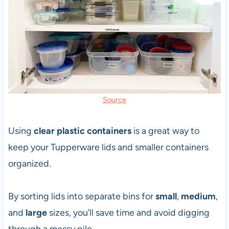
Source
Using
clear plastic containers
is a great way to
keep your Tupperware lids and smaller containers
organized.
By sorting lids into separate bins for
small
,
medium
,
and
large
sizes, you’ll save time and avoid digging