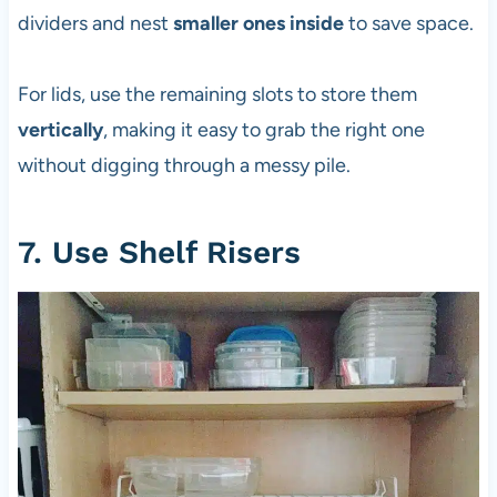
dividers and nest
smaller ones inside
to save space.
For lids, use the remaining slots to store them
vertically
, making it easy to grab the right one
without digging through a messy pile.
7. Use Shelf Risers