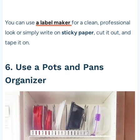
You can use
a
label maker
for a clean, professional
look or simply write on
sticky paper
, cut it out, and
tape it on.
6. Use a Pots and Pans
Organizer