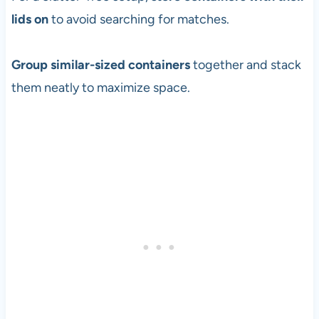
lids on
to avoid searching for matches.
Group similar-sized containers
together and stack
them neatly to maximize space.