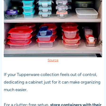
Source
If your Tupperware collection feels out of control,
dedicating a cabinet just for it can make organizing
much easier.
For a clutter-free setup,
store containers with their