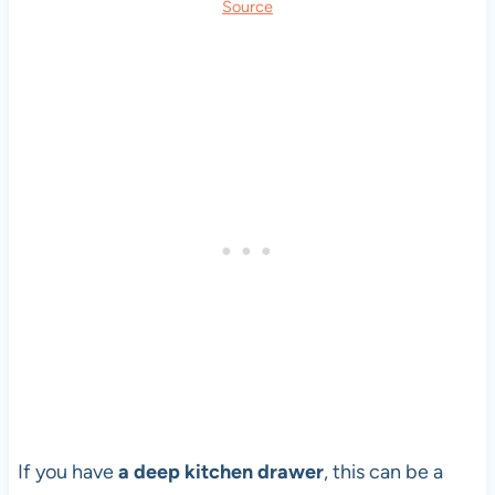
Source
If you have
a deep kitchen drawer
, this can be a