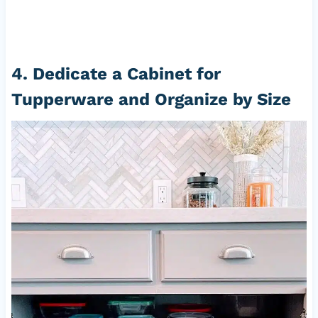
4. Dedicate a Cabinet for
Tupperware and Organize by Size