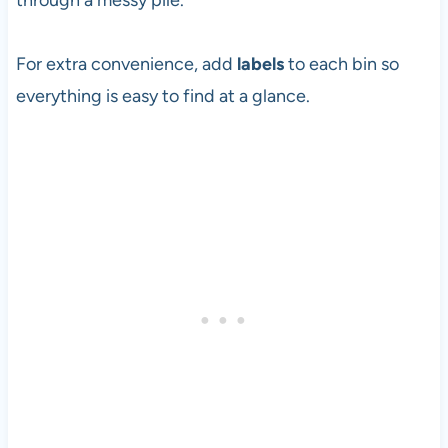
through a messy pile.
For extra convenience, add
labels
to each bin so
everything is easy to find at a glance.