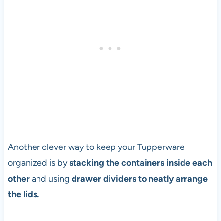
Another clever way to keep your Tupperware
organized is by
stacking the containers inside each
other
and using
drawer dividers to neatly arrange
the lids.