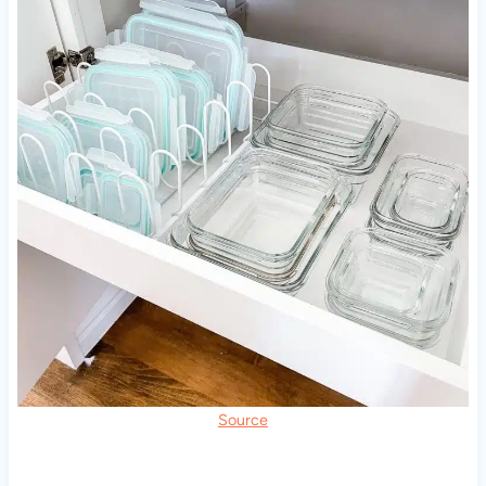
Source