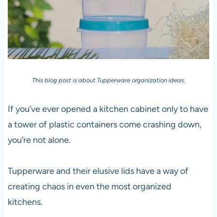
This blog post is about Tupperware organization ideas.
If you’ve ever opened a kitchen cabinet only to have
a tower of plastic containers come crashing down,
you’re not alone.
Tupperware and their elusive lids have a way of
creating chaos in even the most organized
kitchens.