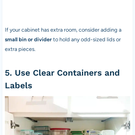
If your cabinet has extra room, consider adding a
small bin or divider
to hold any odd-sized lids or
extra pieces.
5. Use Clear Containers and
Labels