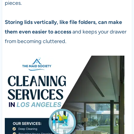
pieces.
Storing lids vertically, like file folders, can make
them even easier to access
and keeps your drawer
from becoming cluttered.