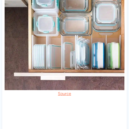
Source