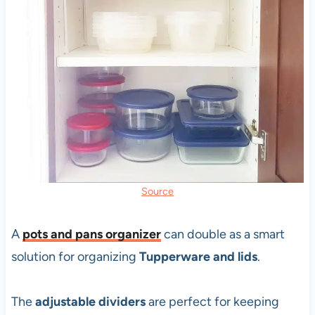
Source
A
pots and pans organizer
can double as a smart
solution for organizing
Tupperware and lids
.
The
adjustable dividers
are perfect for keeping