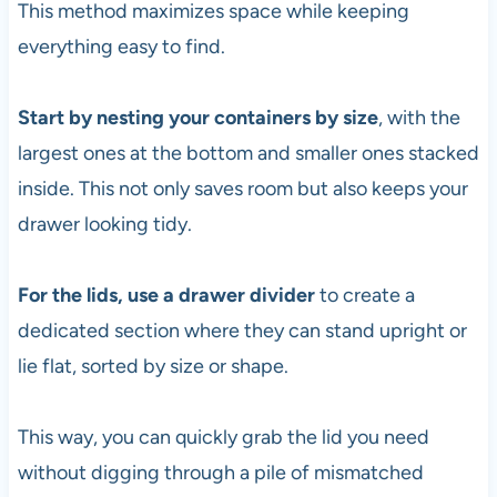
This method maximizes space while keeping
everything easy to find.
Start by nesting your containers by size
, with the
largest ones at the bottom and smaller ones stacked
inside. This not only saves room but also keeps your
drawer looking tidy.
For the lids, use a drawer divider
to create a
dedicated section where they can stand upright or
lie flat, sorted by size or shape.
This way, you can quickly grab the lid you need
without digging through a pile of mismatched