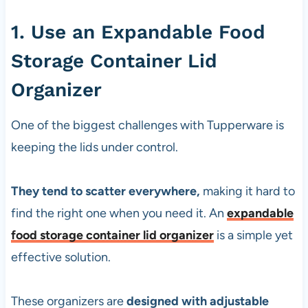
1. Use an Expandable Food
Storage Container Lid
Organizer
One of the biggest challenges with Tupperware is
keeping the lids under control.
They tend to scatter everywhere,
making it hard to
find the right one when you need it. An
expandable
food storage container lid organizer
is a simple yet
effective solution.
These organizers are
designed with adjustable