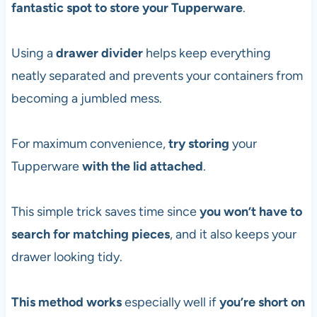
fantastic spot to store your Tupperware
.
Using a
drawer divider
helps keep everything
neatly separated and prevents your containers from
becoming a jumbled mess.
For maximum convenience,
try storing
your
Tupperware
with the
lid attached
.
This simple trick saves time since
you won’t have to
search for matching pieces
, and it also keeps your
drawer looking tidy.
This method works
especially well if
you’re short on