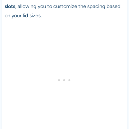
slots
, allowing you to customize the spacing based
on your lid sizes.