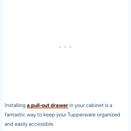
Installing
a
pull-out drawer
in your cabinet is a
fantastic way to keep your Tupperware organized
and easily accessible.