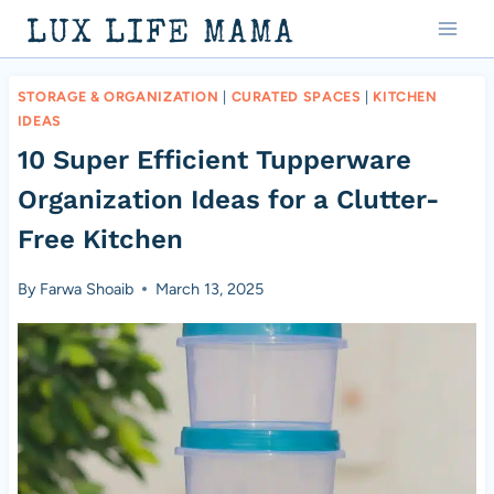
Skip
LUX LIFE MAMA
to
content
STORAGE & ORGANIZATION
|
CURATED SPACES
|
KITCHEN
IDEAS
10 Super Efficient Tupperware
Organization Ideas for a Clutter-
Free Kitchen
By
Farwa Shoaib
March 13, 2025