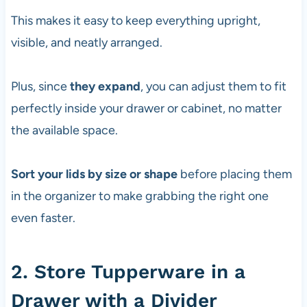
This makes it easy to keep everything upright,
visible, and neatly arranged.
Plus, since
they expand
, you can adjust them to fit
perfectly inside your drawer or cabinet, no matter
the available space.
Sort your lids by size or shape
before placing them
in the organizer to make grabbing the right one
even faster.
2. Store Tupperware in a
Drawer with a Divider