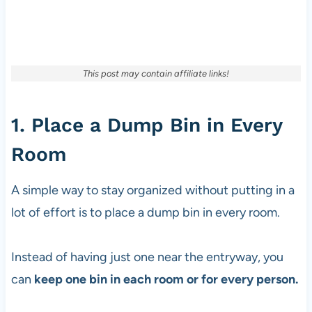
This post may contain affiliate links!
1. Place a Dump Bin in Every
Room
A simple way to stay organized without putting in a
lot of effort is to place a dump bin in every room.
Instead of having just one near the entryway, you
can
keep one bin in each room or for every person.