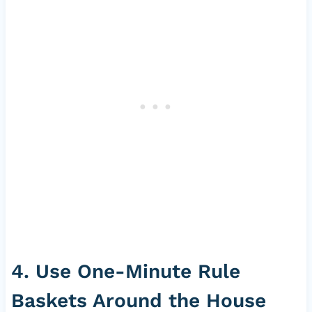
4. Use One-Minute Rule
Baskets Around the House