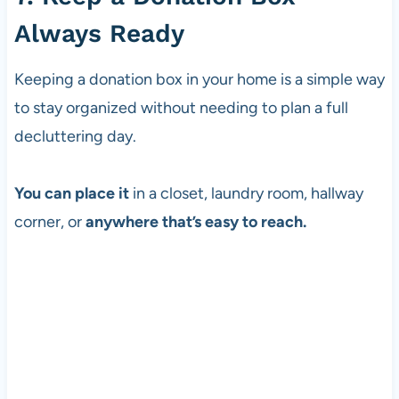
Always Ready
Keeping a donation box in your home is a simple way
to stay organized without needing to plan a full
decluttering day.
You can place it
in a closet, laundry room, hallway
corner, or
anywhere that’s easy to reach.