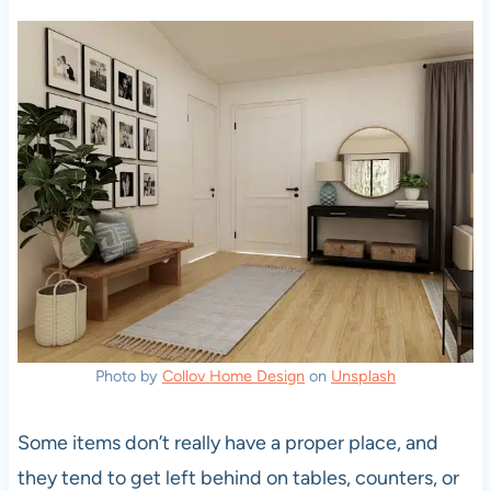
Photo by
Collov Home Design
on
Unsplash
Some items don’t really have a proper place, and
they tend to get left behind on tables, counters, or