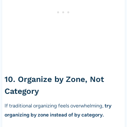
10. Organize by Zone, Not
Category
If traditional organizing feels overwhelming,
try
organizing by zone instead of by category.