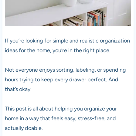
If you’re looking for simple and realistic organization
ideas for the home, you’re in the right place.
Not everyone enjoys sorting, labeling, or spending
hours trying to keep every drawer perfect. And
that’s okay.
This post is all about helping you organize your
home in a way that feels easy, stress-free, and
actually doable.