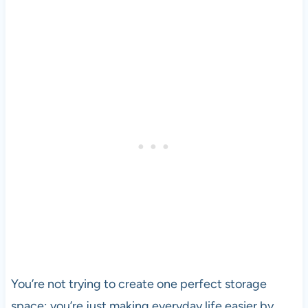
You’re not trying to create one perfect storage
space; you’re just making everyday life easier by