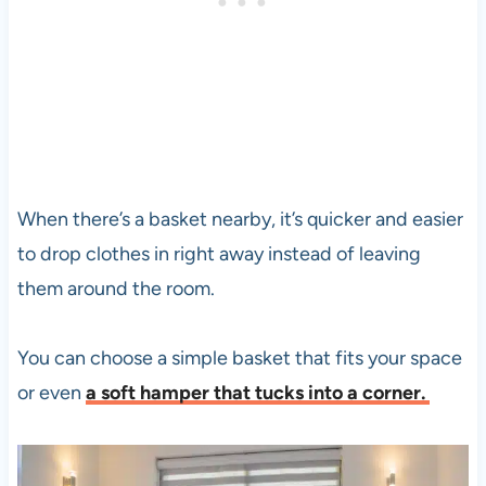
When there’s a basket nearby, it’s quicker and easier
to drop clothes in right away instead of leaving
them around the room.
You can choose a simple basket that fits your space
or even
a soft hamper that tucks into a corner.