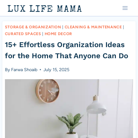
Skip
LUX LIFE MAMA
to
content
STORAGE & ORGANIZATION
|
CLEANING & MAINTENANCE
|
CURATED SPACES
|
HOME DECOR
15+ Effortless Organization Ideas
for the Home That Anyone Can Do
By
Farwa Shoaib
July 15, 2025