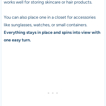
works well for storing skincare or hair products.
You can also place one in a closet for accessories
like sunglasses, watches, or small containers.
Everything stays in place and spins into view with
one easy turn.