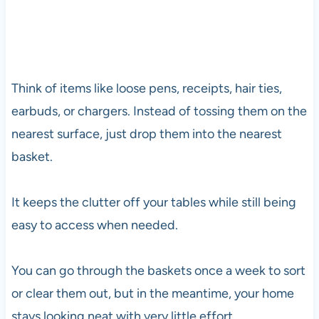
Think of items like loose pens, receipts, hair ties,
earbuds, or chargers. Instead of tossing them on the
nearest surface, just drop them into the nearest
basket.
It keeps the clutter off your tables while still being
easy to access when needed.
You can go through the baskets once a week to sort
or clear them out, but in the meantime, your home
stays looking neat with very little effort.