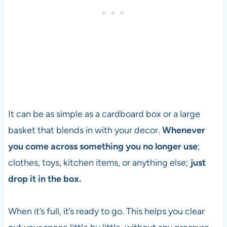
It can be as simple as a cardboard box or a large
basket that blends in with your decor.
Whenever
you come across something you no longer use
;
clothes, toys, kitchen items, or anything else;
just
drop it in the box.
When it’s full, it’s ready to go. This helps you clear