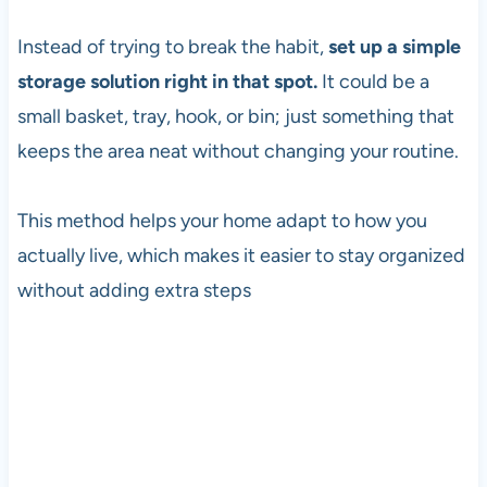
Instead of trying to break the habit,
set up a simple
storage solution right in that spot.
It could be a
small basket, tray, hook, or bin; just something that
keeps the area neat without changing your routine.
This method helps your home adapt to how you
actually live, which makes it easier to stay organized
without adding extra steps