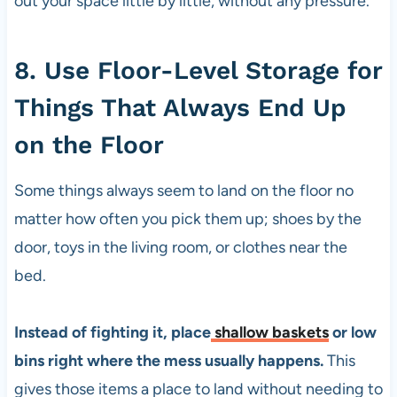
out your space little by little, without any pressure.
8. Use Floor-Level Storage for
Things That Always End Up
on the Floor
Some things always seem to land on the floor no
matter how often you pick them up; shoes by the
door, toys in the living room, or clothes near the
bed.
Instead of fighting it, place
shallow baskets
or low
bins right where the mess usually happens.
This
gives those items a place to land without needing to