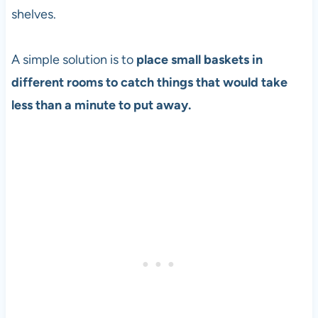
shelves.
A simple solution is to
place small baskets in
different rooms to catch things that would take
less than a minute to put away.