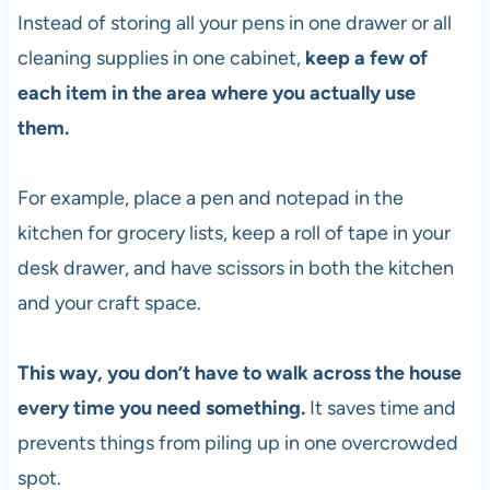
Instead of storing all your pens in one drawer or all
cleaning supplies in one cabinet,
keep a few of
each item in the area where you actually use
them.
For example, place a pen and notepad in the
kitchen for grocery lists, keep a roll of tape in your
desk drawer, and have scissors in both the kitchen
and your craft space.
This way, you don’t have to walk across the house
every time you need something.
It saves time and
prevents things from piling up in one overcrowded
spot.