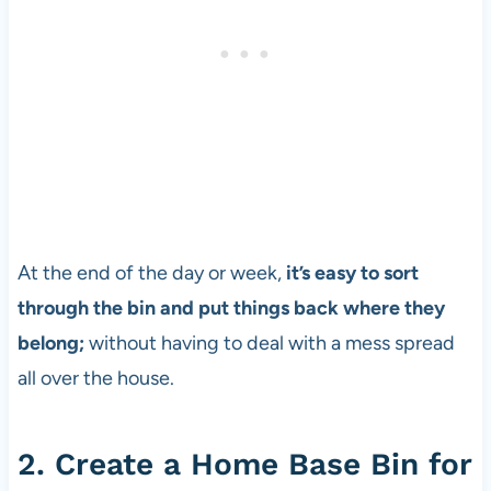
At the end of the day or week,
it’s easy to sort
through the bin and put things back where they
belong;
without having to deal with a mess spread
all over the house.
2. Create a Home Base Bin for