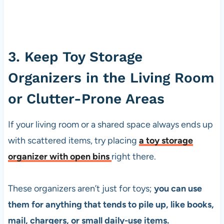
3. Keep Toy Storage
Organizers in the Living Room
or Clutter-Prone Areas
If your living room or a shared space always ends up
with scattered items, try placing
a toy storage
organizer with open bins
right there.
These organizers aren’t just for toys;
you can use
them for anything that tends to pile up, like books,
mail, chargers, or small daily-use items.