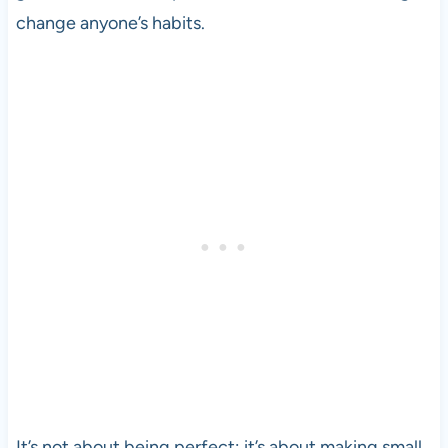
change anyone’s habits.
It’s not about being perfect; it’s about making small