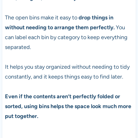
The open bins make it easy to
drop things in
without needing to arrange them perfectly.
You
can label each bin by category to keep everything
separated.
It helps you stay organized without needing to tidy
constantly, and it keeps things easy to find later.
Even if the contents aren’t perfectly folded or
sorted, using bins helps the space look much more
put together.