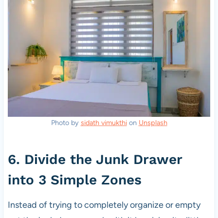
Photo by
sidath vimukthi
on
Unsplash
6. Divide the Junk Drawer
into 3 Simple Zones
Instead of trying to completely organize or empty