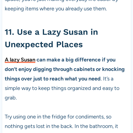
keeping items where you already use them.
11. Use a Lazy Susan in
Unexpected Places
A lazy Susan
can make a big difference if you
don’t enjoy digging through cabinets or knocking
things over just to reach what you need
. It’s a
simple way to keep things organized and easy to
grab.
Try using one in the fridge for condiments, so
nothing gets lost in the back. In the bathroom, it