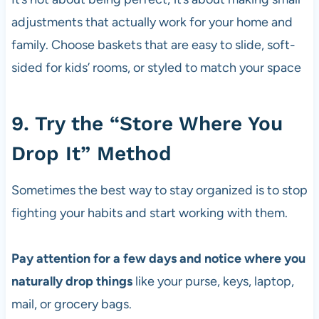
adjustments that actually work for your home and
family. Choose baskets that are easy to slide, soft-
sided for kids’ rooms, or styled to match your space
9. Try the “Store Where You
Drop It” Method
Sometimes the best way to stay organized is to stop
fighting your habits and start working with them.
Pay attention for a few days and notice where you
naturally drop things
like your purse, keys, laptop,
mail, or grocery bags.