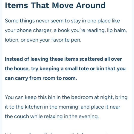
Items That Move Around
Some things never seem to stay in one place like
your phone charger, a book you’re reading, lip balm,
lotion, or even your favorite pen.
Instead of leaving these items scattered all over
the house, try keeping a small tote or bin that you
can carry from room to room.
You can keep this bin in the bedroom at night, bring
it to the kitchen in the morning, and place it near
the couch while relaxing in the evening.