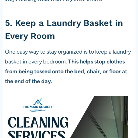
5. Keep a Laundry Basket in
Every Room
One easy way to stay organized is to keep a laundry
basket in every bedroom.
This helps stop clothes
from being tossed onto the bed, chair, or floor at
the end of the day.