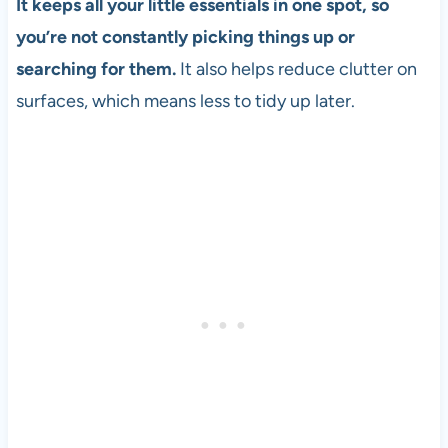
It keeps all your little essentials in one spot, so
you’re not constantly picking things up or
searching for them.
It also helps reduce clutter on
surfaces, which means less to tidy up later.