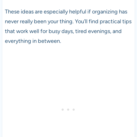
These ideas are especially helpful if organizing has
never really been your thing. You’ll find practical tips
that work well for busy days, tired evenings, and
everything in between.