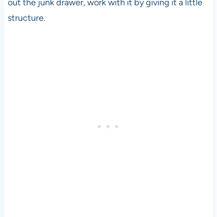
out the junk drawer, work with it by giving it a little
structure.