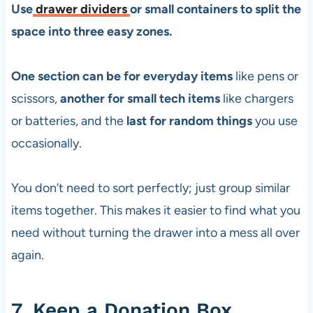
Use
drawer dividers
or small containers to split the
space into three easy zones.
One section can be for everyday items
like pens or
scissors,
another for small tech items
like chargers
or batteries, and the
last for random things
you use
occasionally.
You don’t need to sort perfectly; just group similar
items together. This makes it easier to find what you
need without turning the drawer into a mess all over
again.
7. Keep a Donation Box