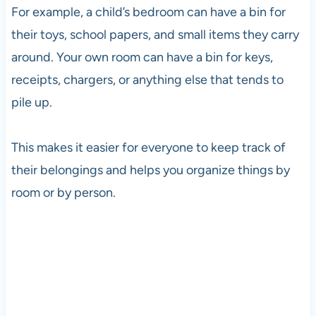
For example, a child’s bedroom can have a bin for
their toys, school papers, and small items they carry
around. Your own room can have a bin for keys,
receipts, chargers, or anything else that tends to
pile up.
This makes it easier for everyone to keep track of
their belongings and helps you organize things by
room or by person.