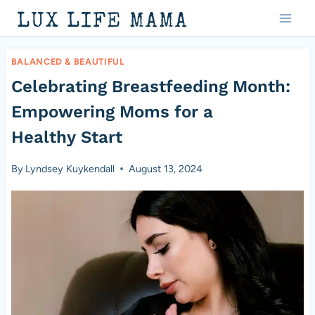
Skip
LUX LIFE MAMA
to
content
BALANCED & BEAUTIFUL
Celebrating Breastfeeding Month:
Empowering Moms for a
Healthy Start
By
Lyndsey Kuykendall
August 13, 2024