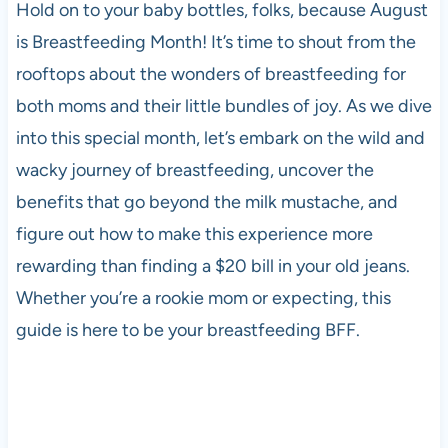
Hold on to your baby bottles, folks, because August
is Breastfeeding Month! It’s time to shout from the
rooftops about the wonders of breastfeeding for
both moms and their little bundles of joy. As we dive
into this special month, let’s embark on the wild and
wacky journey of breastfeeding, uncover the
benefits that go beyond the milk mustache, and
figure out how to make this experience more
rewarding than finding a $20 bill in your old jeans.
Whether you’re a rookie mom or expecting, this
guide is here to be your breastfeeding BFF.