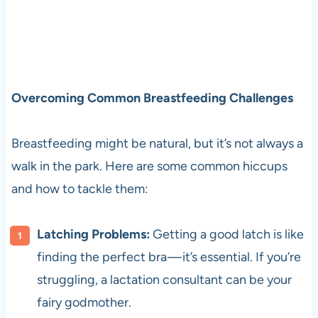
Overcoming Common Breastfeeding Challenges
Breastfeeding might be natural, but it’s not always a
walk in the park. Here are some common hiccups
and how to tackle them:
Latching Problems:
Getting a good latch is like
finding the perfect bra — it’s essential. If you’re
struggling, a lactation consultant can be your
fairy godmother.