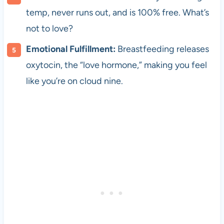
temp, never runs out, and is 100% free. What’s
not to love?
Emotional Fulfillment:
Breastfeeding releases
oxytocin, the “love hormone,” making you feel
like you’re on cloud nine.