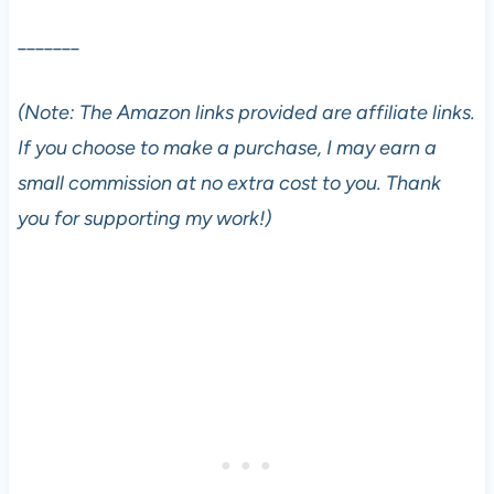
_______
(Note: The Amazon links provided are affiliate links.
If you choose to make a purchase, I may earn a
small commission at no extra cost to you. Thank
you for supporting my work!)