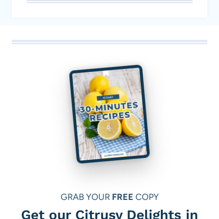
GRAB YOUR
FREE
COPY
Get our Citrusy Delights in