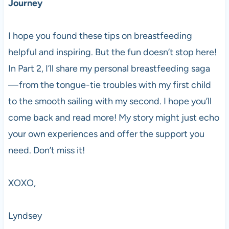
Journey
I hope you found these tips on breastfeeding
helpful and inspiring. But the fun doesn’t stop here!
In Part 2, I’ll share my personal breastfeeding saga
— from the tongue-tie troubles with my first child
to the smooth sailing with my second. I hope you’ll
come back and read more! My story might just echo
your own experiences and offer the support you
need. Don’t miss it!
XOXO,
Lyndsey