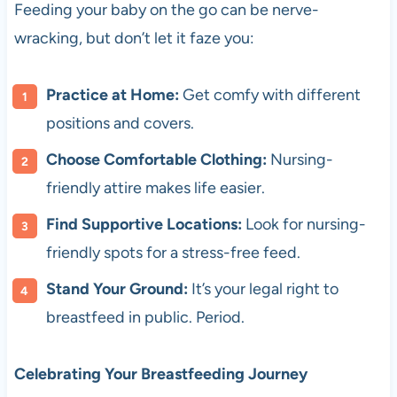
Feeding your baby on the go can be nerve-
wracking, but don’t let it faze you:
Practice at Home:
Get comfy with different
positions and covers.
Choose Comfortable Clothing:
Nursing-
friendly attire makes life easier.
Find Supportive Locations:
Look for nursing-
friendly spots for a stress-free feed.
Stand Your Ground:
It’s your legal right to
breastfeed in public. Period.
Celebrating Your Breastfeeding Journey