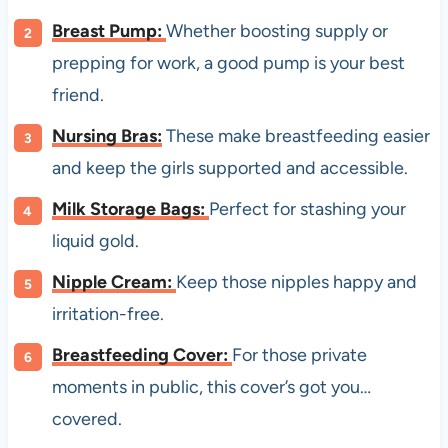
Breast Pump:
Whether boosting supply or
prepping for work, a good pump is your best
friend.
Nursing Bras:
These make breastfeeding easier
and keep the girls supported and accessible.
Milk Storage Bags:
Perfect for stashing your
liquid gold.
Nipple Cream:
Keep those nipples happy and
irritation-free.
Breastfeeding Cover:
For those private
moments in public, this cover’s got you…
covered.