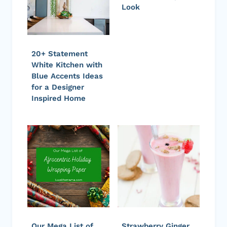
Look
20+ Statement
White Kitchen with
Blue Accents Ideas
for a Designer
Inspired Home
Our Mega List of
Strawberry Ginger