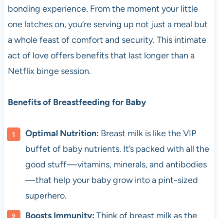
bonding experience. From the moment your little
one latches on, you’re serving up not just a meal but
a whole feast of comfort and security. This intimate
act of love offers benefits that last longer than a
Netflix binge session.
Benefits of Breastfeeding for Baby
Optimal Nutrition:
Breast milk is like the VIP
buffet of baby nutrients. It’s packed with all the
good stuff — vitamins, minerals, and antibodies
— that help your baby grow into a pint-sized
superhero.
Boosts Immunity:
Think of breast milk as the