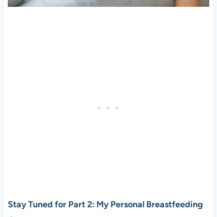
Stay Tuned for Part 2: My Personal Breastfeeding