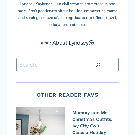
Lyndsey Kuykendall is a civil servant, entrepreneur, and
mom. She’s passionate about her kids, empowering moms
and sharing her love of all things lux, budget finds, travel,
education, and more.
About Lyndsey
Search
OTHER READER FAVS
Mommy and Me
Christmas Outfits:
Ivy City Co.’s
Classic Holiday