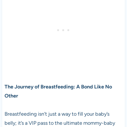
The Journey of Breastfeeding: A Bond Like No
Other
Breastfeeding isn’t just a way to fill your baby’s
belly; it’s a VIP pass to the ultimate mommy-baby