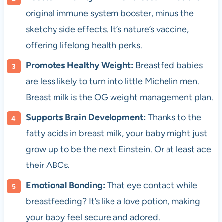
original immune system booster, minus the
sketchy side effects. It’s nature’s vaccine,
offering lifelong health perks.
Promotes Healthy Weight:
Breastfed babies
are less likely to turn into little Michelin men.
Breast milk is the OG weight management plan.
Supports Brain Development:
Thanks to the
fatty acids in breast milk, your baby might just
grow up to be the next Einstein. Or at least ace
their ABCs.
Emotional Bonding:
That eye contact while
breastfeeding? It’s like a love potion, making
your baby feel secure and adored.