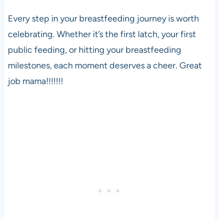
Every step in your breastfeeding journey is worth
celebrating. Whether it’s the first latch, your first
public feeding, or hitting your breastfeeding
milestones, each moment deserves a cheer. Great
job mama!!!!!!!