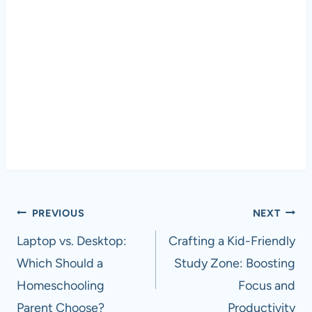
Post
PREVIOUS
NEXT
navigation
Laptop vs. Desktop:
Crafting a Kid-Friendly
Which Should a
Study Zone: Boosting
Homeschooling
Focus and
Parent Choose?
Productivity