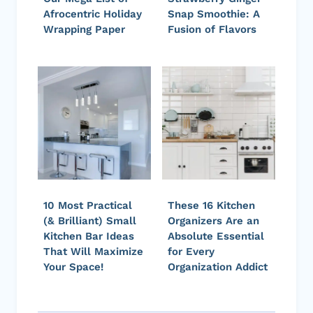
Afrocentric Holiday
Snap Smoothie: A
Wrapping Paper
Fusion of Flavors
10 Most Practical
These 16 Kitchen
(& Brilliant) Small
Organizers Are an
Kitchen Bar Ideas
Absolute Essential
That Will Maximize
for Every
Your Space!
Organization Addict