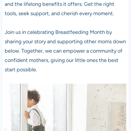
and the lifelong benefits it offers. Get the right
tools, seek support, and cherish every moment.
Join us in celebrating Breastfeeding Month by
sharing your story and supporting other moms down
below. Together, we can empower a community of
confident mothers, giving our little ones the best
start possible.