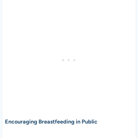
Encouraging Breastfeeding in Public