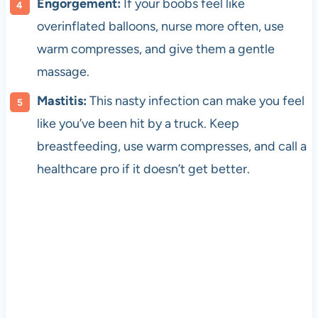
Engorgement:
If your boobs feel like
overinflated balloons, nurse more often, use
warm compresses, and give them a gentle
massage.
Mastitis:
This nasty infection can make you feel
like you’ve been hit by a truck. Keep
breastfeeding, use warm compresses, and call a
healthcare pro if it doesn’t get better.