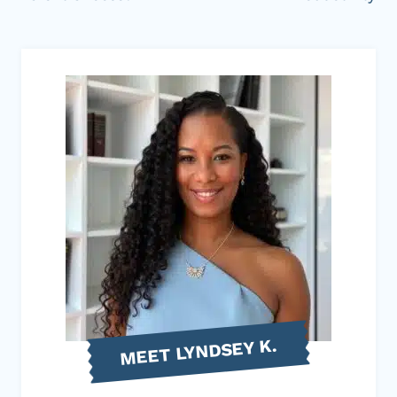
MEET LYNDSEY K.