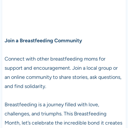
Join a Breastfeeding Community
Connect with other breastfeeding moms for
support and encouragement. Join a local group or
an online community to share stories, ask questions,
and find solidarity.
Breastfeeding is a journey filled with love,
challenges, and triumphs. This Breastfeeding
Month, let’s celebrate the incredible bond it creates