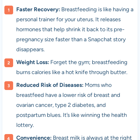
Faster Recovery:
Breastfeeding is like having a
personal trainer for your uterus. It releases
hormones that help shrink it back to its pre-
pregnancy size faster than a Snapchat story
disappears.
Weight Loss:
Forget the gym; breastfeeding
burns calories like a hot knife through butter.
Reduced Risk of Diseases:
Moms who
breastfeed have a lower risk of breast and
ovarian cancer, type 2 diabetes, and
postpartum blues. It’s like winning the health
lottery.
Convenience:
Breast milk is always at the right