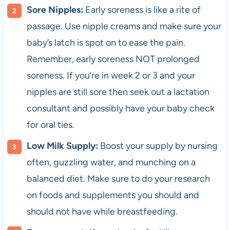
Sore Nipples:
Early soreness is like a rite of
passage. Use nipple creams and make sure your
baby’s latch is spot on to ease the pain.
Remember, early soreness NOT prolonged
soreness. If you’re in week 2 or 3 and your
nipples are still sore then seek out a lactation
consultant and possibly have your baby check
for oral ties.
Low Milk Supply:
Boost your supply by nursing
often, guzzling water, and munching on a
balanced diet. Make sure to do your research
on foods and supplements you should and
should not have while breastfeeding.