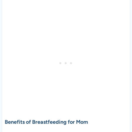
Benefits of Breastfeeding for Mom