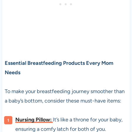
Essential Breastfeeding Products Every Mom
Needs
To make your breastfeeding journey smoother than
a baby’s bottom, consider these must-have items:
Nursing Pillow:
It’s like a throne for your baby,
ensuring a comfy latch for both of you.