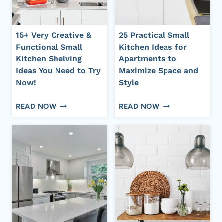
IT
SPACE,
LOOK
BIG
BIG
STYLE
15+ Very Creative &
25 Practical Small
AND
Functional Small
Kitchen Ideas for
EXPENSIVE
Kitchen Shelving
Apartments to
Ideas You Need to Try
Maximize Space and
Now!
Style
15+
25
READ NOW
READ NOW
VERY
PRACTICAL
CREATIVE
SMALL
&
KITCHEN
FUNCTIONAL
IDEAS
SMALL
FOR
KITCHEN
APARTMENTS
SHELVING
TO
IDEAS
MAXIMIZE
YOU
SPACE