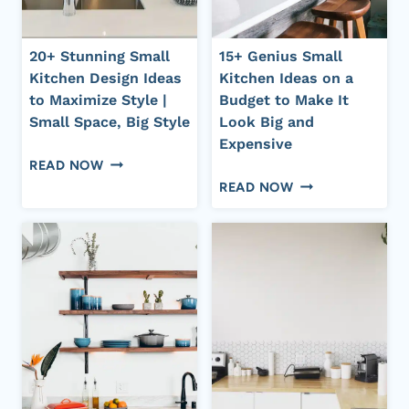
20+ Stunning Small
15+ Genius Small
Kitchen Design Ideas
Kitchen Ideas on a
to Maximize Style |
Budget to Make It
Small Space, Big Style
Look Big and
Expensive
20+
READ NOW
15+
STUNNING
READ NOW
GENIUS
SMALL
SMALL
KITCHEN
KITCHEN
DESIGN
IDEAS
IDEAS
ON
TO
A
MAXIMIZE
BUDGET
STYLE
TO
|
MAKE
SMALL