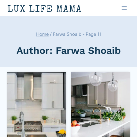
Skip
LUX LIFE MAMA
to
content
Home
/
Farwa Shoaib
- Page 11
Author: Farwa Shoaib