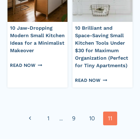
ON
A
BUDGET
10 Jaw-Dropping
10 Brilliant and
Modern Small Kitchen
Space-Saving Small
Ideas for a Minimalist
Kitchen Tools Under
Makeover
$30 for Maximum
Organization (Perfect
10
READ NOW
for Tiny Apartments)
JAW-
10
DROPPING
READ NOW
BRILLIANT
MODERN
AND
SMALL
SPACE-
KITCHEN
Page
SAVING
IDEAS
Previous
SMALL
1
…
9
10
11
FOR
navigation
KITCHEN
A
Page
TOOLS
MINIMALIST