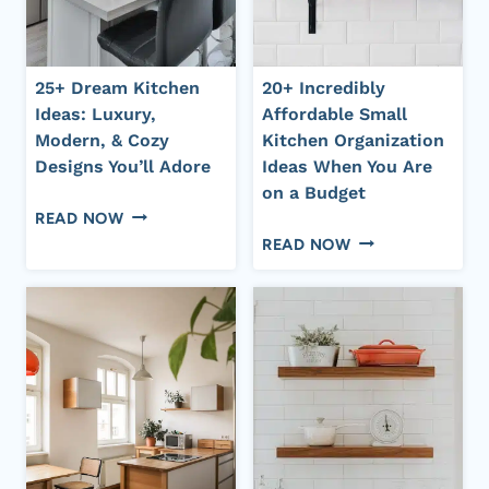
NEED
AND
TO
STYLE
TRY
25+ Dream Kitchen
20+ Incredibly
NOW!
Ideas: Luxury,
Affordable Small
Modern, & Cozy
Kitchen Organization
Designs You’ll Adore
Ideas When You Are
on a Budget
25+
READ NOW
20+
DREAM
READ NOW
INCREDIBLY
KITCHEN
AFFORDABLE
IDEAS:
SMALL
LUXURY,
KITCHEN
MODERN,
ORGANIZATION
&
IDEAS
COZY
WHEN
DESIGNS
YOU
YOU’LL
ARE
ADORE