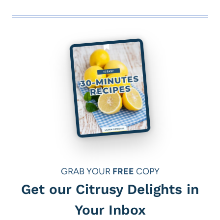
UNDER
MAKEOVER
$30
FOR
MAXIMUM
ORGANIZATION
(PERFECT
FOR
TINY
APARTMENTS)
GRAB YOUR
FREE
COPY
Get our Citrusy Delights in
Your Inbox