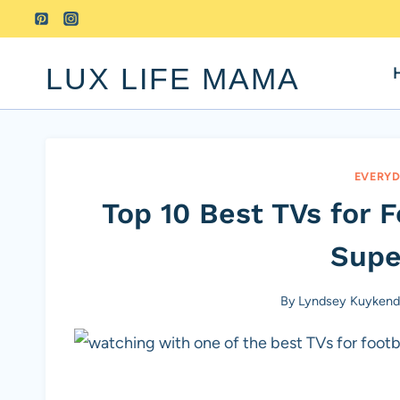
Skip
to
content
LUX LIFE MAMA
EVERYD
Top 10 Best TVs for 
Supe
By
Lyndsey Kuykenda