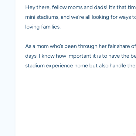
Hey there, fellow moms and dads! It’s that tim
mini stadiums, and we’re all looking for ways 
loving families.
As a mom who’s been through her fair share o
days, I know how important it is to have the be
stadium experience home but also handle the 