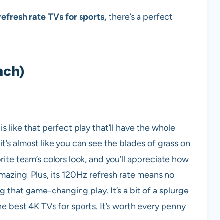
efresh rate TVs for sports,
there’s a perfect
nch)
like that perfect play that’ll have the whole
 it’s almost like you can see the blades of grass on
vorite team’s colors look, and you’ll appreciate how
azing. Plus, its 120Hz refresh rate means no
that game-changing play. It’s a bit of a splurge
the best 4K TVs for sports. It’s worth every penny