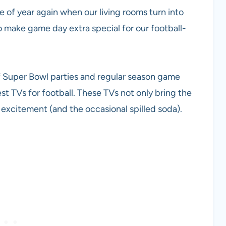
e of year again when our living rooms turn into
to make game day extra special for our football-
f Super Bowl parties and regular season game
st TVs for football. These TVs not only bring the
excitement (and the occasional spilled soda).