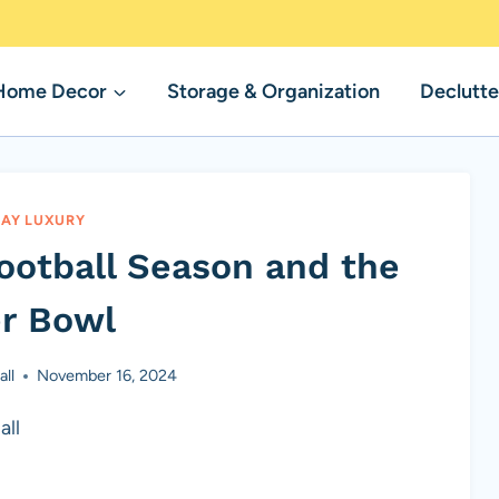
Home Decor
Storage & Organization
Declutte
AY LUXURY
Football Season and the
r Bowl
ll
November 16, 2024