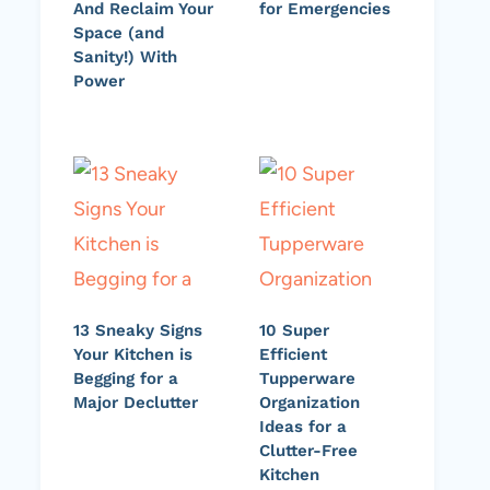
And Reclaim Your
for Emergencies
Space (and
Sanity!) With
Power
13 Sneaky Signs
10 Super
Your Kitchen is
Efficient
Begging for a
Tupperware
Major Declutter
Organization
Ideas for a
Clutter-Free
Kitchen