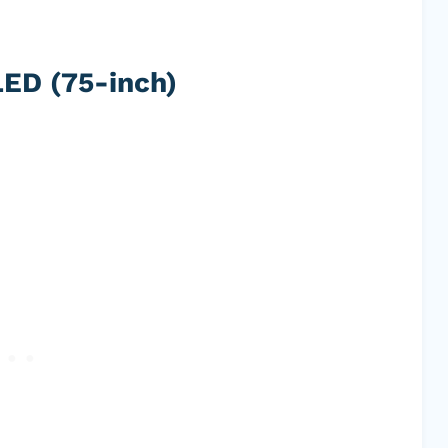
ED (75-inch)