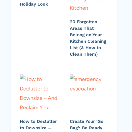
Holiday Look
20 Forgotten
Areas That
Belong on Your
Kitchen Cleaning
List (& How to
Clean Them)
How to Declutter
Create Your ‘Go
to Downsize –
Bag’: Be Ready