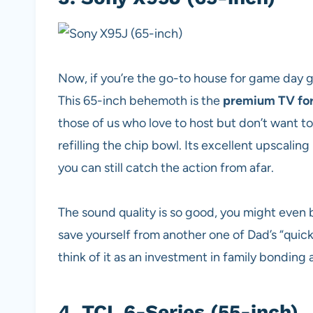
Now, if you’re the go-to house for game day g
This 65-inch behemoth is the
premium TV for
those of us who love to host but don’t want t
refilling the chip bowl. Its excellent upscaling
you can still catch the action from afar.
The sound quality is so good, you might even 
save yourself from another one of Dad’s “quick” 
think of it as an investment in family bondin
4.
TCL 6-Series (55-inch)