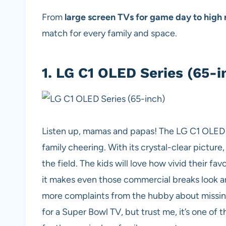
From
large screen TVs for game day to high r
match for every family and space.
1.
LG C1 OLED Series (65-i
Listen up, mamas and papas! The LG C1 OLED is 
family cheering. With its crystal-clear picture,
the field. The kids will love how vivid their fa
it makes even those commercial breaks look am
more complaints from the hubby about missing 
for a Super Bowl TV,
but trust me, it’s one of 