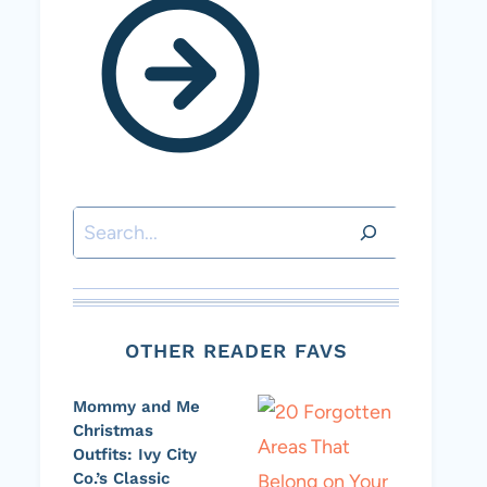
Search
OTHER READER FAVS
Mommy and Me
Christmas
Outfits: Ivy City
Co.’s Classic