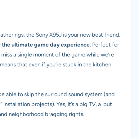
atherings, the Sony X95J is your new best friend.
 the ultimate game day experience
. Perfect for
o miss a single moment of the game while we’re
 means that even if you’re stuck in the kitchen,
be able to skip the surround sound system (and
installation projects). Yes, it’s a big TV, a but
g and neighborhood bragging rights.