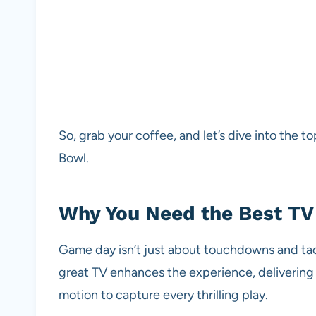
So, grab your coffee, and let’s dive into the 
Bowl.
Why You Need the Best TV 
Game day isn’t just about touchdowns and tack
great TV enhances the experience, delivering c
motion to capture every thrilling play.