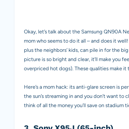
Okay, let’s talk about the Samsung QN90A Neo
mom who seems to do it all – and does it well
plus the neighbors’ kids, can pile in for the b
picture is so bright and clear, it’ll make you fe
overpriced hot dogs). These qualities make it 
Here’s a mom hack: its anti-glare screen is 
the sun’s streaming in and you don’t want to clo
think of all the money you’ll save on stadium t
3.
Sony X95J (65-inch)