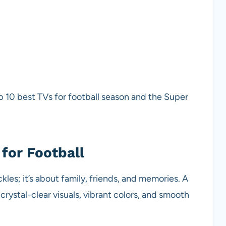
top 10 best TVs for football season and the Super
for Football
les; it’s about family, friends, and memories. A
rystal-clear visuals, vibrant colors, and smooth