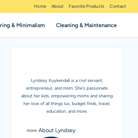
Home
About
Favorite Products
Contact
ring & Minimalism
Cleaning & Maintenance
MEET LYNDSEY K.
Lyndsey Kuykendall is a civil servant,
entrepreneur, and mom. She’s passionate
about her kids, empowering moms and sharing
her love of all things lux, budget finds, travel,
education, and more.
About Lyndsey