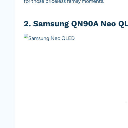
for those priceless family moments.
2.
Samsung QN90A Neo QL