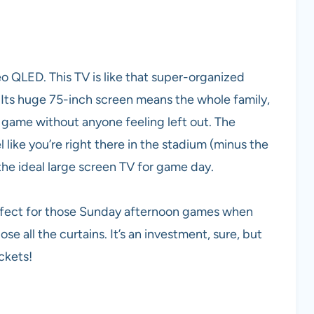
 QLED. This TV is like that super-organized
! Its huge 75-inch screen means the whole family,
ig game without anyone feeling left out. The
el like you’re right there in the stadium (minus the
the ideal large screen TV for game day.
perfect for those Sunday afternoon games when
se all the curtains. It’s an investment, sure, but
ickets!