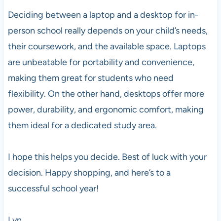
Deciding between a laptop and a desktop for in-
person school really depends on your child’s needs,
their coursework, and the available space. Laptops
are unbeatable for portability and convenience,
making them great for students who need
flexibility. On the other hand, desktops offer more
power, durability, and ergonomic comfort, making
them ideal for a dedicated study area.
I hope this helps you decide. Best of luck with your
decision. Happy shopping, and here’s to a
successful school year!
Lyn