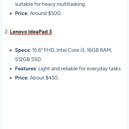
suitable for heavy multitasking.
Price
: Around $500.
2.
Lenovo IdeaPad 3
Specs
: 15.6″ FHD, Intel Core i3, 16GB RAM,
512GB SSD.
Features
: Light and reliable for everyday tasks
Price
: About $450.