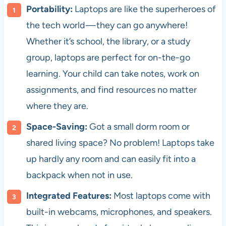
Portability:
Laptops are like the superheroes of
the tech world — they can go anywhere!
Whether it’s school, the library, or a study
group, laptops are perfect for on-the-go
learning. Your child can take notes, work on
assignments, and find resources no matter
where they are.
Space-Saving:
Got a small dorm room or
shared living space? No problem! Laptops take
up hardly any room and can easily fit into a
backpack when not in use.
Integrated Features:
Most laptops come with
built-in webcams, microphones, and speakers.