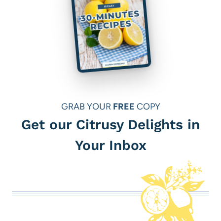
GRAB YOUR
FREE
COPY
Get our Citrusy Delights in
Your Inbox