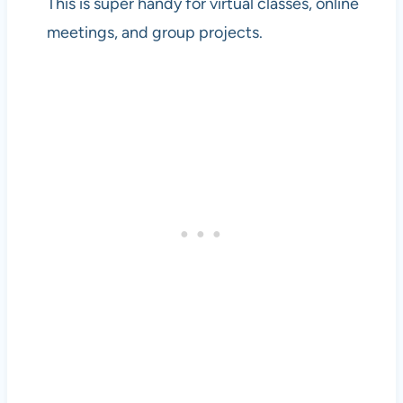
This is super handy for virtual classes, online
meetings, and group projects.