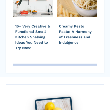
15+ Very Creative &
Creamy Pesto
Functional Small
Pasta: A Harmony
Kitchen Shelving
of Freshness and
Ideas You Need to
Indulgence
Try Now!