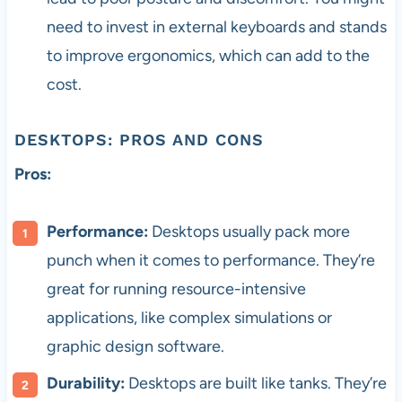
need to invest in external keyboards and stands
to improve ergonomics, which can add to the
cost.
DESKTOPS: PROS AND CONS
Pros:
Performance:
Desktops usually pack more
punch when it comes to performance. They’re
great for running resource-intensive
applications, like complex simulations or
graphic design software.
Durability:
Desktops are built like tanks. They’re