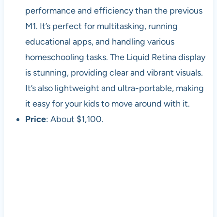
performance and efficiency than the previous
M1. It’s perfect for multitasking, running
educational apps, and handling various
homeschooling tasks. The Liquid Retina display
is stunning, providing clear and vibrant visuals.
It’s also lightweight and ultra-portable, making
it easy for your kids to move around with it.
Price
: About $1,100.