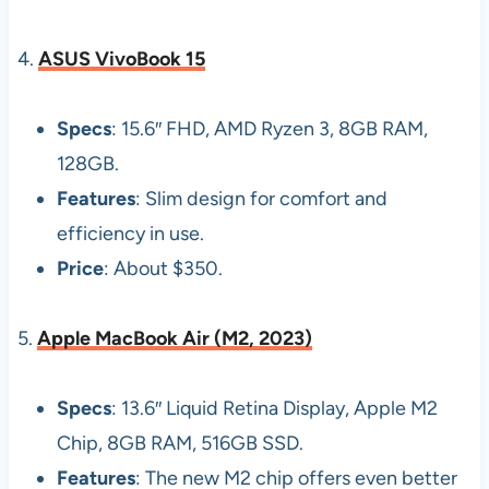
4.
ASUS VivoBook 15
Specs
: 15.6″ FHD, AMD Ryzen 3, 8GB RAM,
128GB.
Features
: Slim design for comfort and
efficiency in use.
Price
: About $350.
5.
Apple MacBook Air (M2, 2023)
Specs
: 13.6″ Liquid Retina Display, Apple M2
Chip, 8GB RAM, 516GB SSD.
Features
: The new M2 chip offers even better