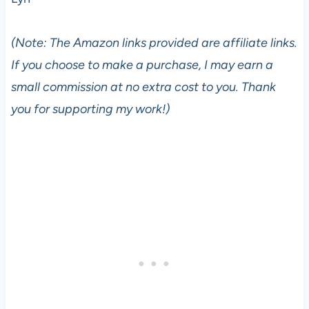
(Note: The Amazon links provided are affiliate links.
If you choose to make a purchase, I may earn a
small commission at no extra cost to you. Thank
you for supporting my work!)