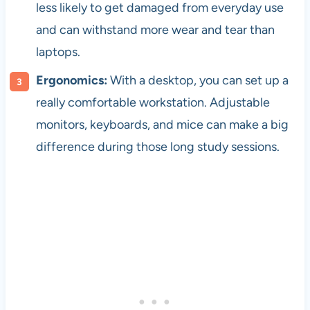
less likely to get damaged from everyday use
and can withstand more wear and tear than
laptops.
Ergonomics:
With a desktop, you can set up a
really comfortable workstation. Adjustable
monitors, keyboards, and mice can make a big
difference during those long study sessions.