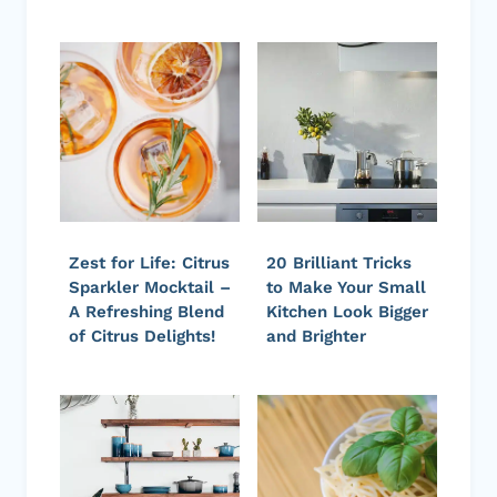
Zest for Life: Citrus
20 Brilliant Tricks
Sparkler Mocktail –
to Make Your Small
A Refreshing Blend
Kitchen Look Bigger
of Citrus Delights!
and Brighter