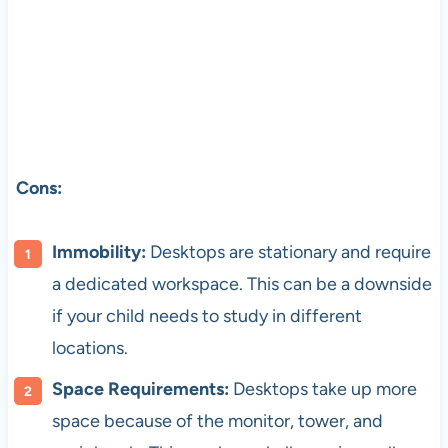
Cons:
Immobility:
Desktops are stationary and require
a dedicated workspace. This can be a downside
if your child needs to study in different
locations.
Space Requirements:
Desktops take up more
space because of the monitor, tower, and