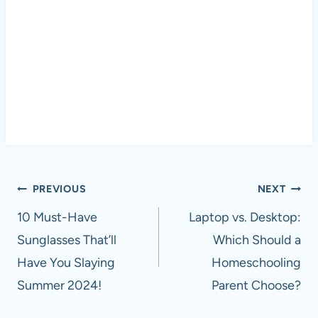
Post
PREVIOUS
NEXT
navigation
10 Must-Have
Laptop vs. Desktop:
Sunglasses That’ll
Which Should a
Have You Slaying
Homeschooling
Summer 2024!
Parent Choose?