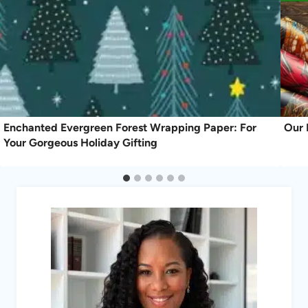
Enchanted Evergreen Forest Wrapping Paper: For
Our 
Your Gorgeous Holiday Gifting