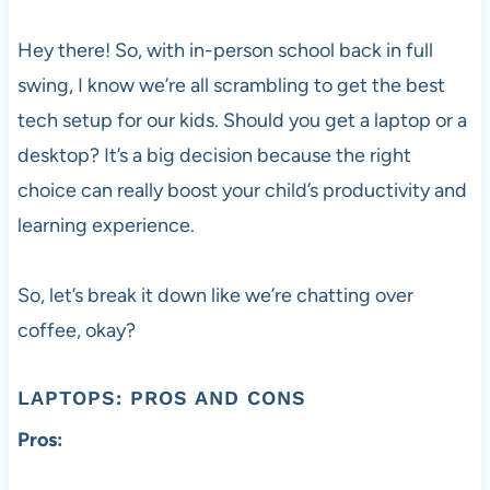
Hey there! So, with in-person school back in full
swing, I know we’re all scrambling to get the best
tech setup for our kids. Should you get a laptop or a
desktop? It’s a big decision because the right
choice can really boost your child’s productivity and
learning experience.
So, let’s break it down like we’re chatting over
coffee, okay?
LAPTOPS: PROS AND CONS
Pros: