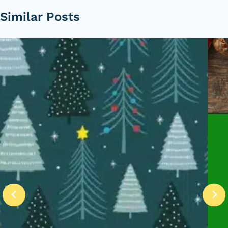
Similar Posts