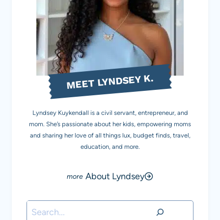
MEET LYNDSEY K.
Lyndsey Kuykendall is a civil servant, entrepreneur, and
mom. She’s passionate about her kids, empowering moms
and sharing her love of all things lux, budget finds, travel,
education, and more.
About Lyndsey
Search