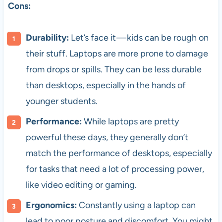
Cons:
Durability:
Let’s face it — kids can be rough on
their stuff. Laptops are more prone to damage
from drops or spills. They can be less durable
than desktops, especially in the hands of
younger students.
Performance:
While laptops are pretty
powerful these days, they generally don’t
match the performance of desktops, especially
for tasks that need a lot of processing power,
like video editing or gaming.
Ergonomics:
Constantly using a laptop can
lead to poor posture and discomfort. You might