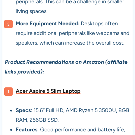
peripherals. This can be a challenge in smaller
living spaces.
More Equipment Needed:
Desktops often
require additional peripherals like webcams and
speakers, which can increase the overall cost.
Product Recommendations on Amazon (affiliate
links provided):
Acer Aspire 5 Slim Laptop
Specs
: 15.6″ Full HD, AMD Ryzen 5 3500U, 8GB
RAM, 256GB SSD.
Features
: Good performance and battery life,