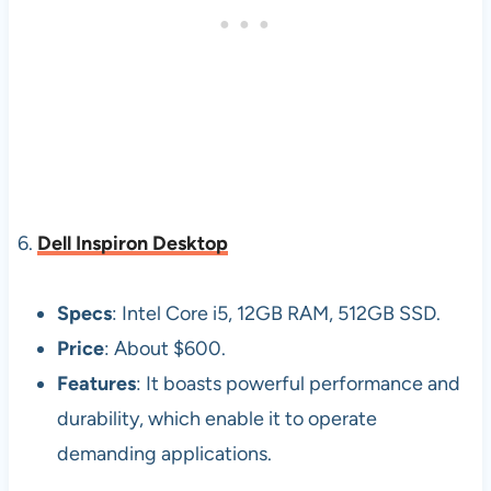
6.
Dell Inspiron Desktop
Specs
: Intel Core i5, 12GB RAM, 512GB SSD.
Price
: About $600.
Features
: It boasts powerful performance and
durability, which enable it to operate
demanding applications.