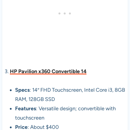
3.
HP Pavilion x360 Convertible 14
Specs
: 14″ FHD Touchscreen, Intel Core i3, 8GB
RAM, 128GB SSD
Features
: Versatile design; convertible with
touchscreen
Price
: About $400