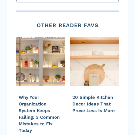
OTHER READER FAVS
Why Your
20 Simple Kitchen
Organization
Decor Ideas That
System Keeps
Prove Less Is More
Failing: 3 Common
Mistakes to Fix
Today