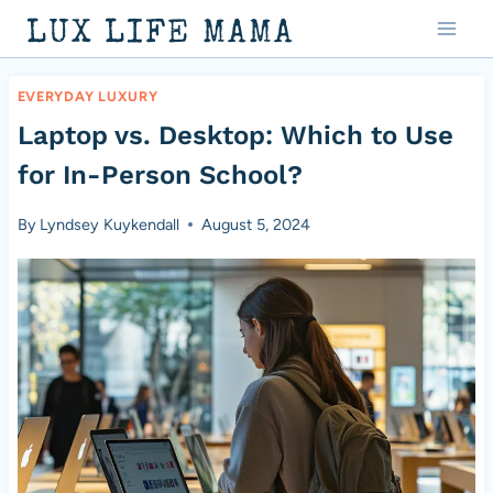
Skip
LUX LIFE MAMA
to
content
EVERYDAY LUXURY
Laptop vs. Desktop: Which to Use
for In-Person School?
By
Lyndsey Kuykendall
August 5, 2024